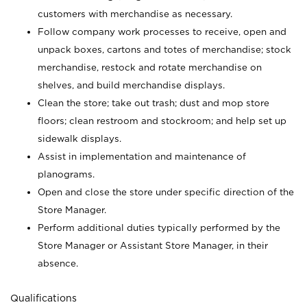
customers with merchandise as necessary.
Follow company work processes to receive, open and
unpack boxes, cartons and totes of merchandise; stock
merchandise, restock and rotate merchandise on
shelves, and build merchandise displays.
Clean the store; take out trash; dust and mop store
floors; clean restroom and stockroom; and help set up
sidewalk displays.
Assist in implementation and maintenance of
planograms.
Open and close the store under specific direction of the
Store Manager.
Perform additional duties typically performed by the
Store Manager or Assistant Store Manager, in their
absence.
Qualifications