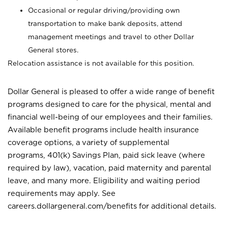
Occasional or regular driving/providing own
transportation to make bank deposits, attend
management meetings and travel to other Dollar
General stores.
Relocation assistance is not available for this position.
Dollar General is pleased to offer a wide range of benefit
programs designed to care for the physical, mental and
financial well-being of our employees and their families.
Available benefit programs include health insurance
coverage options, a variety of supplemental
programs, 401(k) Savings Plan, paid sick leave (where
required by law), vacation, paid maternity and parental
leave, and many more. Eligibility and waiting period
requirements may apply. See
careers.dollargeneral.com/benefits for additional details.