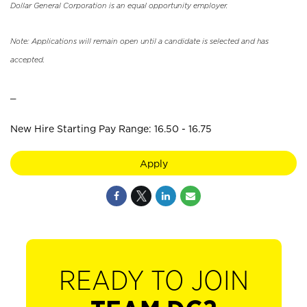
Dollar General Corporation is an equal opportunity employer.
Note: Applications will remain open until a candidate is selected and has
accepted.
_
New Hire Starting Pay Range: 16.50 - 16.75
Apply
READY TO JOIN