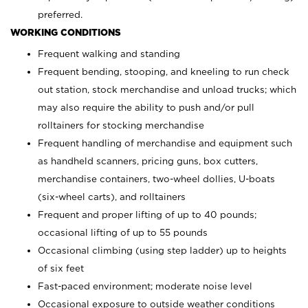
preferred.
WORKING CONDITIONS
Frequent walking and standing
Frequent bending, stooping, and kneeling to run check
out station, stock merchandise and unload trucks; which
may also require the ability to push and/or pull
rolltainers for stocking merchandise
Frequent handling of merchandise and equipment such
as handheld scanners, pricing guns, box cutters,
merchandise containers, two-wheel dollies, U-boats
(six-wheel carts), and rolltainers
Frequent and proper lifting of up to 40 pounds;
occasional lifting of up to 55 pounds
Occasional climbing (using step ladder) up to heights
of six feet
Fast-paced environment; moderate noise level
Occasional exposure to outside weather conditions