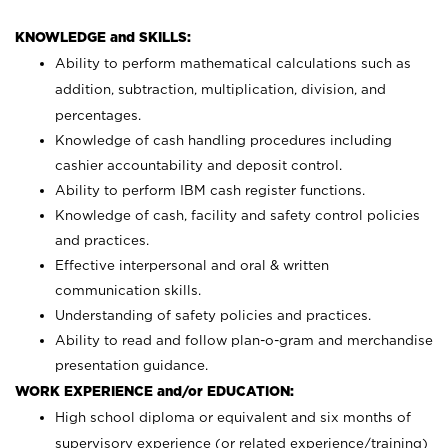
KNOWLEDGE and SKILLS:
Ability to perform mathematical calculations such as
addition, subtraction, multiplication, division, and
percentages.
Knowledge of cash handling procedures including
cashier accountability and deposit control.
Ability to perform IBM cash register functions.
Knowledge of cash, facility and safety control policies
and practices.
Effective interpersonal and oral & written
communication skills.
Understanding of safety policies and practices.
Ability to read and follow plan-o-gram and merchandise
presentation guidance.
WORK EXPERIENCE and/or EDUCATION:
High school diploma or equivalent and six months of
supervisory experience (or related experience/training)