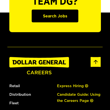
TEAM DG?
Search Jobs
Retail
Express Hiring
Distribution
Candidate Guide: Using
the Careers Page
Fleet