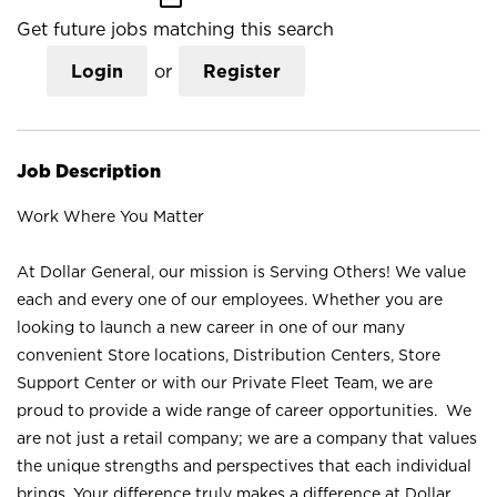
Get future jobs matching this search
Login
or
Register
Job Description
Work Where You Matter
At Dollar General, our mission is Serving Others! We value
each and every one of our employees. Whether you are
looking to launch a new career in one of our many
convenient Store locations, Distribution Centers, Store
Support Center or with our Private Fleet Team, we are
proud to provide a wide range of career opportunities. We
are not just a retail company; we are a company that values
the unique strengths and perspectives that each individual
brings. Your difference truly makes a difference at Dollar