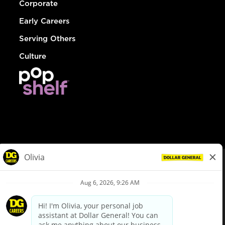
Corporate
Early Careers
Serving Others
Culture
© Dollar General 2026
To view the LA County Fair Chance Ordinance, click
here
dollargeneral.com
|
Privacy Policy
|
Terms & Conditions
|
Your Privacy Choices
California Employee and Third Party Privacy Policy
|
California
Applicant Privacy Notice