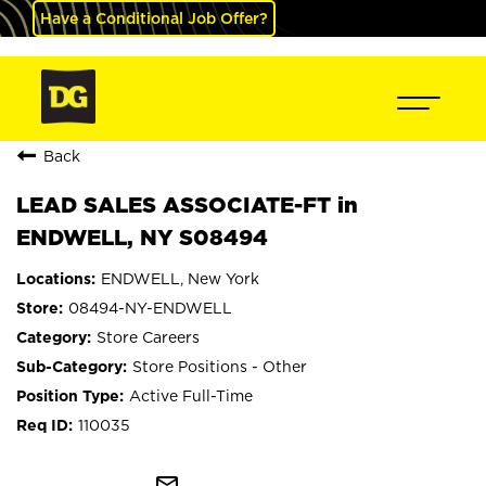
Have a Conditional Job Offer?
Back
LEAD SALES ASSOCIATE-FT in
ENDWELL, NY S08494
ENDWELL, New York
08494-NY-ENDWELL
Store Careers
Store Positions - Other
Active Full-Time
110035
mail_outline