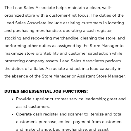
The Lead Sales Associate helps maintain a clean, well-
organized store with a customer-first focus. The duties of the
Lead Sales Associate include assisting customers in locating
and purchasing merchandise, operating a cash register,
stocking and recovering merchandise, cleaning the store, and
performing other duties as assigned by the Store Manager to
maximize store profitability and customer satisfaction while
protecting company assets. Lead Sales Associates perform
the duties of a Sales Associate and act in a lead capacity in
the absence of the Store Manager or Assistant Store Manager.
DUTIES and ESSENTIAL JOB FUNCTIONS:
Provide superior customer service leadership; greet and
assist customers.
Operate cash register and scanner to itemize and total
customer’s purchase, collect payment from customers
and make change, bag merchandise, and assist