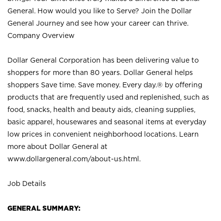
General. How would you like to Serve? Join the Dollar
General Journey and see how your career can thrive.
Company Overview
Dollar General Corporation has been delivering value to
shoppers for more than 80 years. Dollar General helps
shoppers Save time. Save money. Every day.® by offering
products that are frequently used and replenished, such as
food, snacks, health and beauty aids, cleaning supplies,
basic apparel, housewares and seasonal items at everyday
low prices in convenient neighborhood locations. Learn
more about Dollar General at
www.dollargeneral.com/about-us.html
.
Job Details
GENERAL SUMMARY: