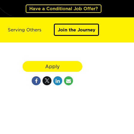
Have a Conditional Job Offer?
Serving Others
Join the Journey
Apply