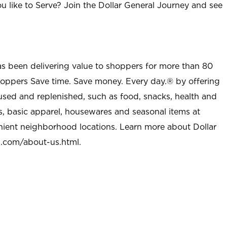
u like to Serve? Join the Dollar General Journey and see
as been delivering value to shoppers for more than 80
shoppers Save time. Save money. Every day.® by offering
used and replenished, such as food, snacks, health and
s, basic apparel, housewares and seasonal items at
nient neighborhood locations. Learn more about Dollar
l.com/about-us.html
.