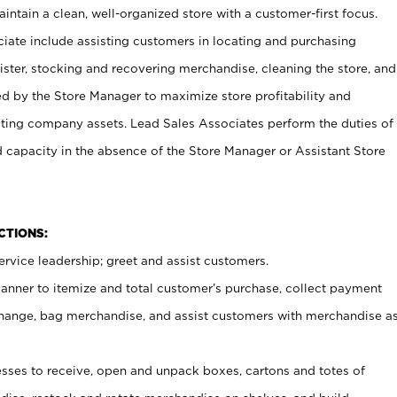
ntain a clean, well-organized store with a customer-first focus.
ciate include assisting customers in locating and purchasing
ster, stocking and recovering merchandise, cleaning the store, and
ed by the Store Manager to maximize store profitability and
cting company assets. Lead Sales Associates perform the duties of
d capacity in the absence of the Store Manager or Assistant Store
NCTIONS:
rvice leadership; greet and assist customers.
canner to itemize and total customer’s purchase, collect payment
ange, bag merchandise, and assist customers with merchandise a
ses to receive, open and unpack boxes, cartons and totes of