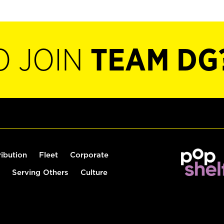
O JOIN
TEAM DG
ribution
Fleet
Corporate
Serving Others
Culture