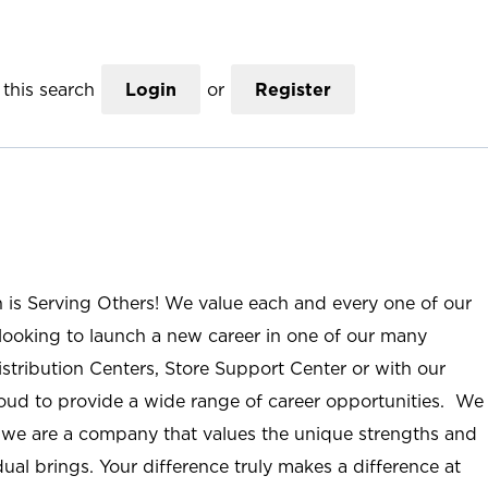
this search
Login
or
Register
n is Serving Others! We value each and every one of our
ooking to launch a new career in one of our many
istribution Centers, Store Support Center or with our
roud to provide a wide range of career opportunities. We
; we are a company that values the unique strengths and
ual brings. Your difference truly makes a difference at