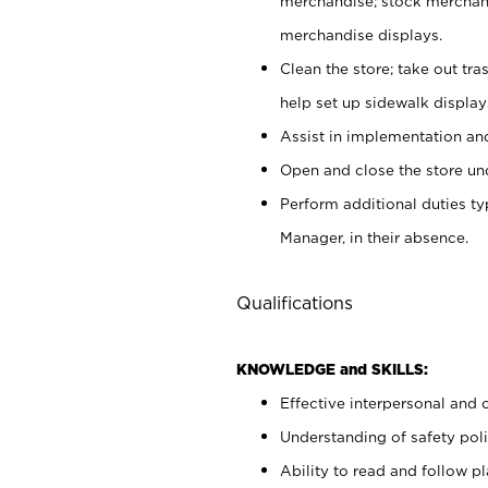
merchandise; stock merchand
merchandise displays.
Clean the store; take out tr
help set up sidewalk display
Assist in implementation a
Open and close the store und
Perform additional duties t
Manager, in their absence.
Qualifications
KNOWLEDGE and SKILLS:
Effective interpersonal and 
Understanding of safety poli
Ability to read and follow 