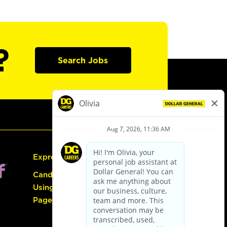
?
Search Jobs
Express Hiring
Candidate Guide:
Using the Careers
Page