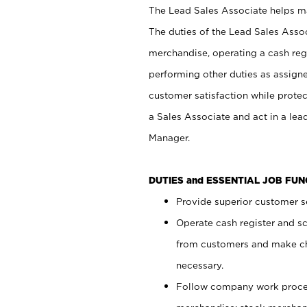
The Lead Sales Associate helps mai
The duties of the Lead Sales Asso
merchandise, operating a cash regi
performing other duties as assign
customer satisfaction while prote
a Sales Associate and act in a lea
Manager.
DUTIES and ESSENTIAL JOB FU
Provide superior customer se
Operate cash register and s
from customers and make ch
necessary.
Follow company work proces