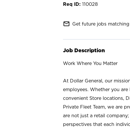
110028
mail_outline
Get future jobs matching 
Job Description
Work Where You Matter
At Dollar General, our missio
employees. Whether you are l
convenient Store locations, D
Private Fleet Team, we are p
are not just a retail company
perspectives that each individ