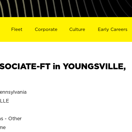
Fleet
Corporate
Culture
Early Careers
SOCIATE-FT in YOUNGSVILLE,
nnsylvania
LLE
ns - Other
ime