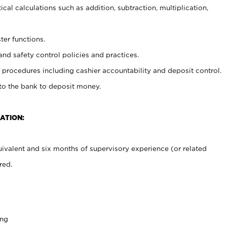
cal calculations such as addition, subtraction, multiplication,
ter functions.
and safety control policies and practices.
procedures including cashier accountability and deposit control.
 to the bank to deposit money.
ATION:
ivalent and six months of supervisory experience (or related
red.
ing