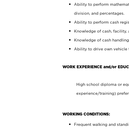
Ability to perform mathemati
division, and percentages.
Ability to perform cash regis
Knowledge of cash, facility, 
Knowledge of cash handling 
Ability to drive own vehicle
WORK EXPERIENCE and/or EDUC
High school diploma or equ
experience/training) prefer
WORKING CONDITIONS:
Frequent walking and stand