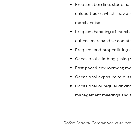
Frequent bending, stooping,
unload trucks; which may also
merchandise
Frequent handling of mercha
cutters, merchandise containe
Frequent and proper lifting 
Occasional climbing (using s
Fast-paced environment; mo
Occasional exposure to outs
Occasional or regular drivi
management meetings and tra
Dollar General Corporation is an eq