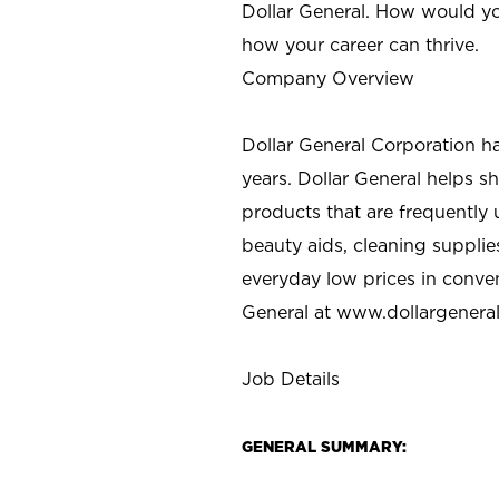
Dollar General. How would yo
how your career can thrive.
Company Overview
Dollar General Corporation h
years. Dollar General helps 
products that are frequently 
beauty aids, cleaning supplie
everyday low prices in conve
General at
www.dollargenera
Job Details
GENERAL SUMMARY: