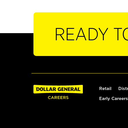
READY T
Retail
Dist
Early Careers