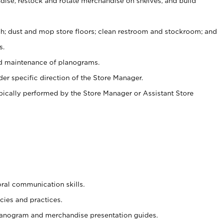
ise, restock and rotate merchandise on shelves, and build
ash; dust and mop store floors; clean restroom and stockroom; and
s.
nd maintenance of planograms.
er specific direction of the Store Manager.
ypically performed by the Store Manager or Assistant Store
oral communication skills.
cies and practices.
planogram and merchandise presentation guides.