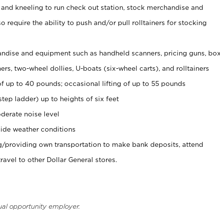
 and kneeling to run check out station, stock merchandise and
 require the ability to push and/or pull rolltainers for stocking
ndise and equipment such as handheld scanners, pricing guns, bo
rs, two-wheel dollies, U-boats (six-wheel carts), and rolltainers
of up to 40 pounds; occasional lifting of up to 55 pounds
tep ladder) up to heights of six feet
derate noise level
ide weather conditions
ng/providing own transportation to make bank deposits, attend
vel to other Dollar General stores.
ual opportunity employer.