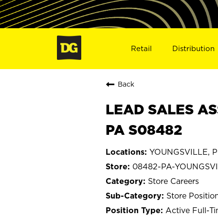
Retail
Distribution
Back
LEAD SALES AS
PA S08482
YOUNGSVILLE, Pe
08482-PA-YOUNGSVI
Store Careers
Store Positio
Active Full-T