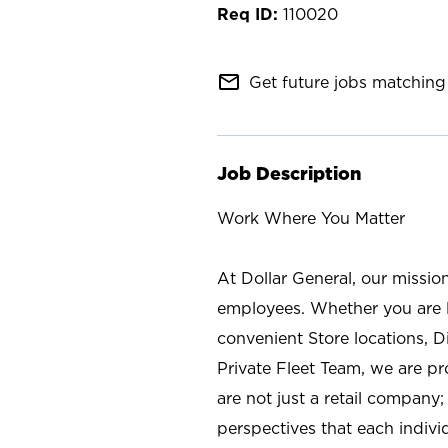
110020
mail_outline
Get future jobs matching 
Job Description
Work Where You Matter
At Dollar General, our missio
employees. Whether you are l
convenient Store locations, D
Private Fleet Team, we are p
are not just a retail company
perspectives that each individ