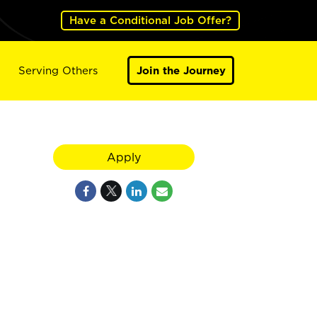
Have a Conditional Job Offer?
Serving Others
Join the Journey
Apply