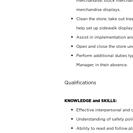
merchandise; stock merchand
merchandise displays.
Clean the store; take out tr
help set up sidewalk display
Assist in implementation a
Open and close the store und
Perform additional duties t
Manager, in their absence.
Qualifications
KNOWLEDGE and SKILLS:
Effective interpersonal and 
Understanding of safety poli
Ability to read and follow 