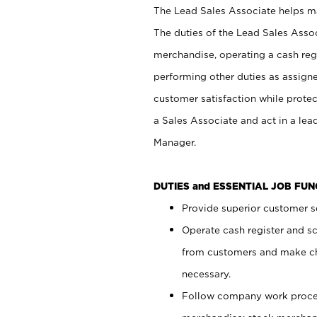
The Lead Sales Associate helps mai
The duties of the Lead Sales Asso
merchandise, operating a cash regi
performing other duties as assign
customer satisfaction while prote
a Sales Associate and act in a lea
Manager.
DUTIES and ESSENTIAL JOB FU
Provide superior customer se
Operate cash register and s
from customers and make ch
necessary.
Follow company work proces