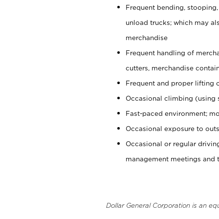
Frequent bending, stooping,
unload trucks; which may also
merchandise
Frequent handling of mercha
cutters, merchandise containe
Frequent and proper lifting 
Occasional climbing (using s
Fast-paced environment; mo
Occasional exposure to outs
Occasional or regular drivi
management meetings and tra
Dollar General Corporation is an eq