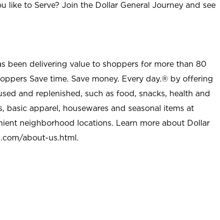
u like to Serve? Join the Dollar General Journey and see
as been delivering value to shoppers for more than 80
shoppers Save time. Save money. Every day.® by offering
used and replenished, such as food, snacks, health and
s, basic apparel, housewares and seasonal items at
nient neighborhood locations. Learn more about Dollar
l.com/about-us.html
.