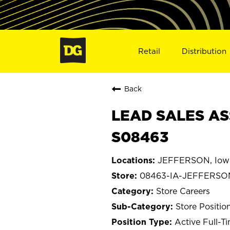
Retail
Distribution
Back
LEAD SALES AS
S08463
JEFFERSON, Iow
08463-IA-JEFFERSO
Store Careers
Store Positio
Active Full-T