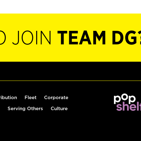
O JOIN
TEAM DG
ribution
Fleet
Corporate
Serving Others
Culture