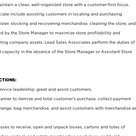
ntain a clean, well-organized store with a customer-first focus.
ciate include assisting customers in locating and purchasing
ster, stocking and recovering merchandise, cleaning the store, and
ed by the Store Manager to maximize store profitability and
cting company assets. Lead Sales Associates perform the duties of
d capacity in the absence of the Store Manager or Assistant Store
NCTIONS:
rvice leadership; greet and assist customers.
canner to itemize and total customer’s purchase, collect payment
ange, bag merchandise, and assist customers with merchandise a
ses to receive, open and unpack boxes, cartons and totes of