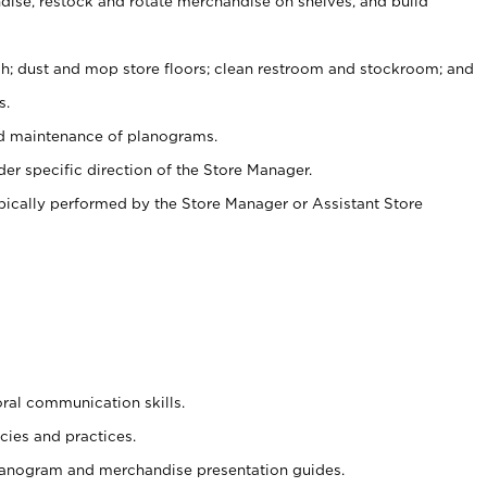
ise, restock and rotate merchandise on shelves, and build
ash; dust and mop store floors; clean restroom and stockroom; and
s.
nd maintenance of planograms.
er specific direction of the Store Manager.
ypically performed by the Store Manager or Assistant Store
oral communication skills.
cies and practices.
planogram and merchandise presentation guides.