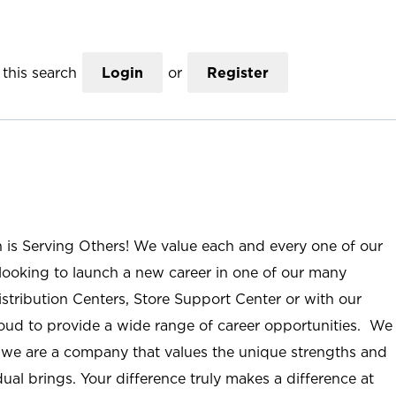
this search
Login
or
Register
n is Serving Others! We value each and every one of our
ooking to launch a new career in one of our many
istribution Centers, Store Support Center or with our
roud to provide a wide range of career opportunities. We
; we are a company that values the unique strengths and
ual brings. Your difference truly makes a difference at