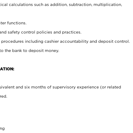
cal calculations such as addition, subtraction, multiplication,
ter functions.
and safety control policies and practices.
procedures including cashier accountability and deposit control.
 to the bank to deposit money.
ATION:
ivalent and six months of supervisory experience (or related
red.
ing