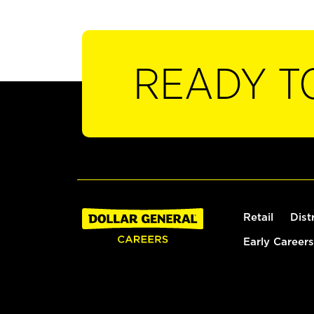
READY T
Retail
Dist
Early Careers