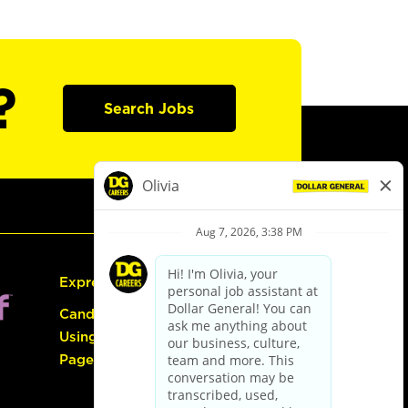
?
Search Jobs
Express Hiring
Candidate Guide:
Using the Careers
Page