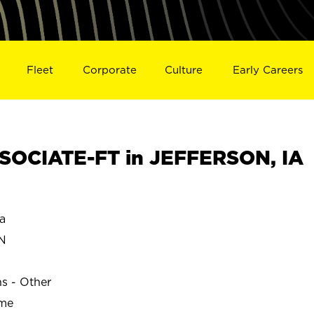
Fleet
Corporate
Culture
Early Careers
SOCIATE-FT in JEFFERSON, IA
a
N
ns - Other
ime