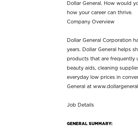
Dollar General. How would yo
how your career can thrive.
Company Overview
Dollar General Corporation h
years. Dollar General helps 
products that are frequently 
beauty aids, cleaning supplie
everyday low prices in conve
General at
www.dollargenera
Job Details
GENERAL SUMMARY: