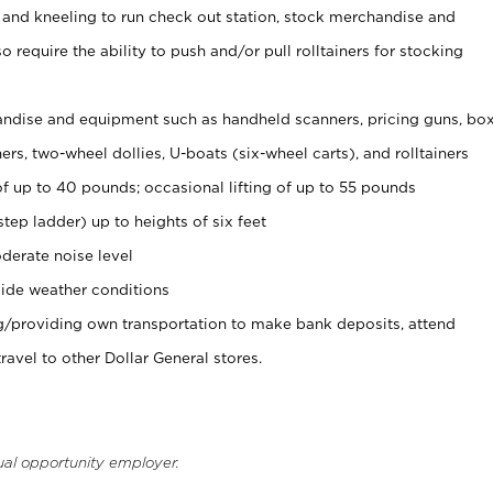
 and kneeling to run check out station, stock merchandise and
 require the ability to push and/or pull rolltainers for stocking
ndise and equipment such as handheld scanners, pricing guns, bo
rs, two-wheel dollies, U-boats (six-wheel carts), and rolltainers
of up to 40 pounds; occasional lifting of up to 55 pounds
tep ladder) up to heights of six feet
derate noise level
ide weather conditions
ng/providing own transportation to make bank deposits, attend
vel to other Dollar General stores.
ual opportunity employer.