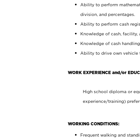
Ability to perform mathemati
division, and percentages.
Ability to perform cash regis
Knowledge of cash, facility, 
Knowledge of cash handling 
Ability to drive own vehicle
WORK EXPERIENCE and/or EDUC
High school diploma or equ
experience/training) prefer
WORKING CONDITIONS:
Frequent walking and stand