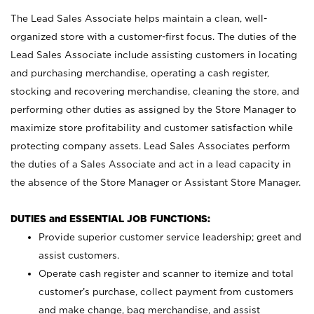
The Lead Sales Associate helps maintain a clean, well-
organized store with a customer-first focus. The duties of the
Lead Sales Associate include assisting customers in locating
and purchasing merchandise, operating a cash register,
stocking and recovering merchandise, cleaning the store, and
performing other duties as assigned by the Store Manager to
maximize store profitability and customer satisfaction while
protecting company assets. Lead Sales Associates perform
the duties of a Sales Associate and act in a lead capacity in
the absence of the Store Manager or Assistant Store Manager.
DUTIES and ESSENTIAL JOB FUNCTIONS:
Provide superior customer service leadership; greet and
assist customers.
Operate cash register and scanner to itemize and total
customer’s purchase, collect payment from customers
and make change, bag merchandise, and assist