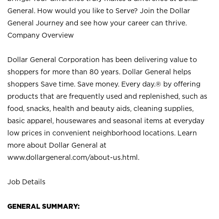
General. How would you like to Serve? Join the Dollar
General Journey and see how your career can thrive.
Company Overview
Dollar General Corporation has been delivering value to
shoppers for more than 80 years. Dollar General helps
shoppers Save time. Save money. Every day.® by offering
products that are frequently used and replenished, such as
food, snacks, health and beauty aids, cleaning supplies,
basic apparel, housewares and seasonal items at everyday
low prices in convenient neighborhood locations. Learn
more about Dollar General at
www.dollargeneral.com/about-us.html
.
Job Details
GENERAL SUMMARY: