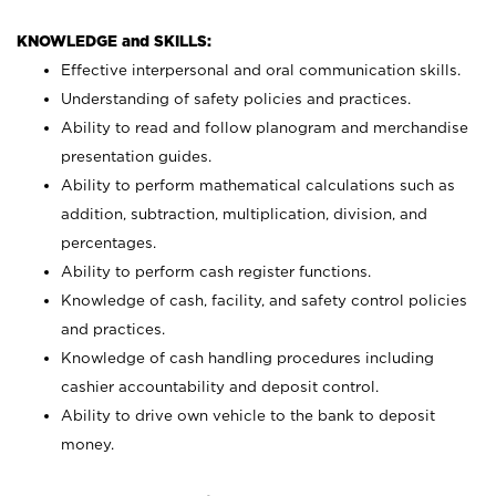
KNOWLEDGE and SKILLS:
Effective interpersonal and oral communication skills.
Understanding of safety policies and practices.
Ability to read and follow planogram and merchandise
presentation guides.
Ability to perform mathematical calculations such as
addition, subtraction, multiplication, division, and
percentages.
Ability to perform cash register functions.
Knowledge of cash, facility, and safety control policies
and practices.
Knowledge of cash handling procedures including
cashier accountability and deposit control.
Ability to drive own vehicle to the bank to deposit
money.