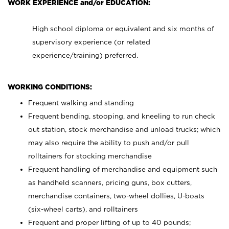
WORK EXPERIENCE and/or EDUCATION:
High school diploma or equivalent and six months of
supervisory experience (or related
experience/training) preferred.
WORKING CONDITIONS:
Frequent walking and standing
Frequent bending, stooping, and kneeling to run check
out station, stock merchandise and unload trucks; which
may also require the ability to push and/or pull
rolltainers for stocking merchandise
Frequent handling of merchandise and equipment such
as handheld scanners, pricing guns, box cutters,
merchandise containers, two-wheel dollies, U-boats
(six-wheel carts), and rolltainers
Frequent and proper lifting of up to 40 pounds;