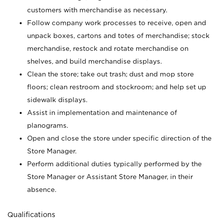
customers with merchandise as necessary.
Follow company work processes to receive, open and
unpack boxes, cartons and totes of merchandise; stock
merchandise, restock and rotate merchandise on
shelves, and build merchandise displays.
Clean the store; take out trash; dust and mop store
floors; clean restroom and stockroom; and help set up
sidewalk displays.
Assist in implementation and maintenance of
planograms.
Open and close the store under specific direction of the
Store Manager.
Perform additional duties typically performed by the
Store Manager or Assistant Store Manager, in their
absence.
Qualifications