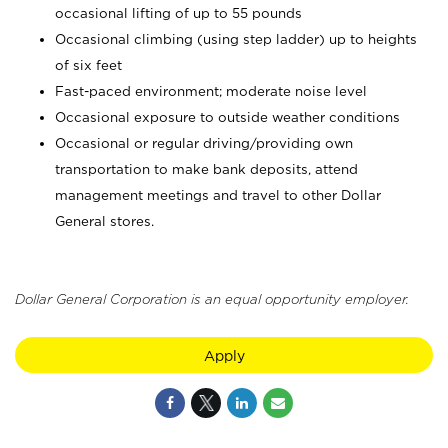
occasional lifting of up to 55 pounds
Occasional climbing (using step ladder) up to heights
of six feet
Fast-paced environment; moderate noise level
Occasional exposure to outside weather conditions
Occasional or regular driving/providing own
transportation to make bank deposits, attend
management meetings and travel to other Dollar
General stores.
Dollar General Corporation is an equal opportunity employer.
Apply