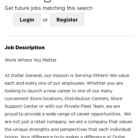
Get future jobs matching this search
Login
or
Register
Job Description
Work Where You Matter
At Dollar General, our mission is Serving Others! We value
each and every one of our employees. Whether you are
looking to launch a new career in one of our many
convenient Store locations, Distribution Centers, Store
Support Center or with our Private Fleet Team, we are
proud to provide a wide range of career opportunities. We
are not just a retail company; we are a company that values
the unique strengths and perspectives that each individual
brings. Your difference truly makes a difference at Dollar