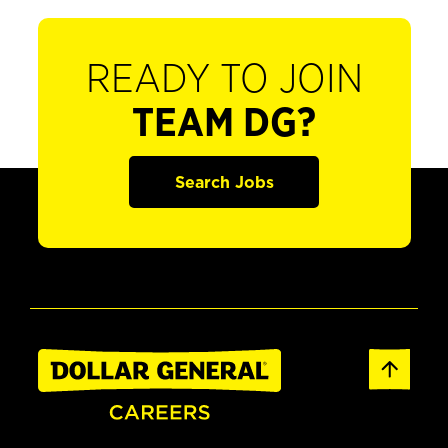
READY TO JOIN
TEAM DG?
Search Jobs