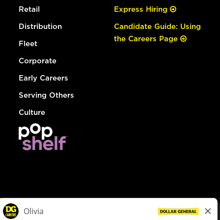
Retail
Express Hiring
Distribution
Candidate Guide: Using
the Careers Page
Fleet
Corporate
Early Careers
Serving Others
Culture
© Dollar General 2026