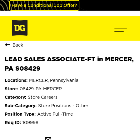
Have a Conditional Job Offer?
Back
LEAD SALES ASSOCIATE-FT in MERCER,
PA S08429
MERCER, Pennsylvania
08429-PA-MERCER
Store Careers
Store Positions - Other
Active Full-Time
109998
mail_outline