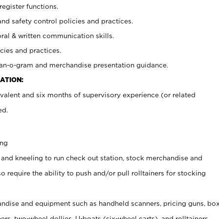
register functions.
and safety control policies and practices.
oral & written communication skills.
cies and practices.
plan-o-gram and merchandise presentation guidance.
ATION:
valent and six months of supervisory experience (or related
ed.
ing
 and kneeling to run check out station, stock merchandise and
 require the ability to push and/or pull rolltainers for stocking
ndise and equipment such as handheld scanners, pricing guns, bo
rs, two-wheel dollies, U-boats (six-wheel carts), and rolltainers