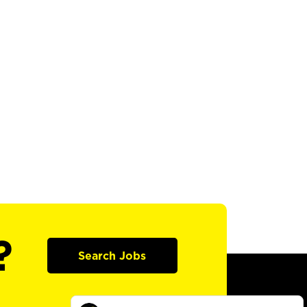
?
Search Jobs