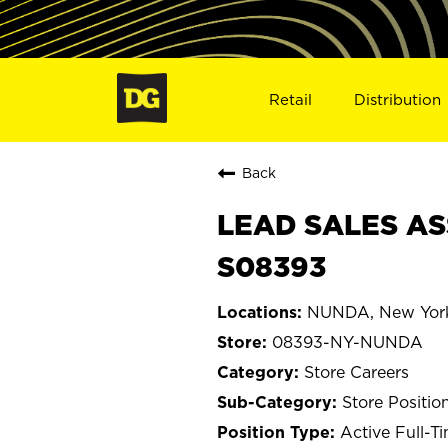
Retail
Distribution
Back
LEAD SALES AS
S08393
NUNDA, New Yor
08393-NY-NUNDA
Store Careers
Store Positio
Active Full-T