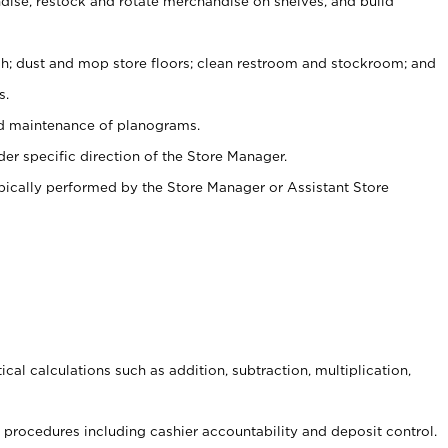
ise, restock and rotate merchandise on shelves, and build
ash; dust and mop store floors; clean restroom and stockroom; and
s.
nd maintenance of planograms.
er specific direction of the Store Manager.
ypically performed by the Store Manager or Assistant Store
cal calculations such as addition, subtraction, multiplication,
procedures including cashier accountability and deposit control.