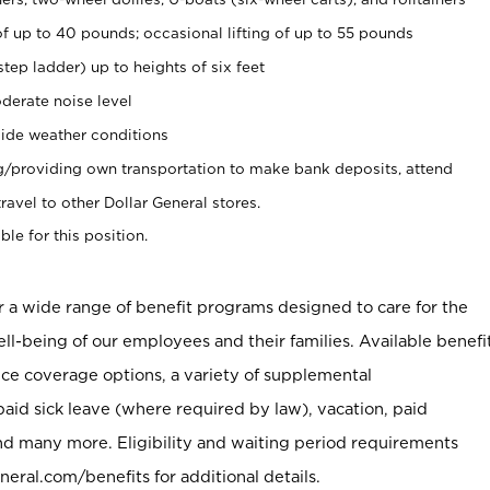
of up to 40 pounds; occasional lifting of up to 55 pounds
tep ladder) up to heights of six feet
derate noise level
ide weather conditions
ng/providing own transportation to make bank deposits, attend
vel to other Dollar General stores.
ble for this position.
er a wide range of benefit programs designed to care for the
ell-being of our employees and their families. Available benefi
ce coverage options, a variety of supplemental
paid sick leave (where required by law), vacation, paid
nd many more. Eligibility and waiting period requirements
neral.com/benefits for additional details.