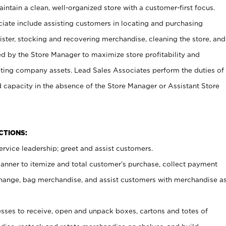
ntain a clean, well-organized store with a customer-first focus.
ciate include assisting customers in locating and purchasing
ster, stocking and recovering merchandise, cleaning the store, and
ed by the Store Manager to maximize store profitability and
cting company assets. Lead Sales Associates perform the duties of
d capacity in the absence of the Store Manager or Assistant Store
NCTIONS:
rvice leadership; greet and assist customers.
canner to itemize and total customer’s purchase, collect payment
ange, bag merchandise, and assist customers with merchandise a
ses to receive, open and unpack boxes, cartons and totes of