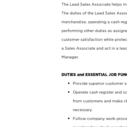
The Lead Sales Associate helps mai
The duties of the Lead Sales Asso
merchandise, operating a cash regi
performing other duties as assign
customer satisfaction while prote
a Sales Associate and act in a lea
Manager.
DUTIES and ESSENTIAL JOB FU
Provide superior customer se
Operate cash register and s
from customers and make ch
necessary.
Follow company work proces