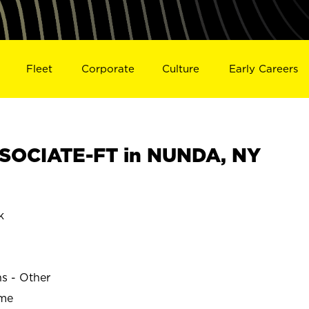
Fleet
Corporate
Culture
Early Careers
SOCIATE-FT in NUNDA, NY
k
ns - Other
ime