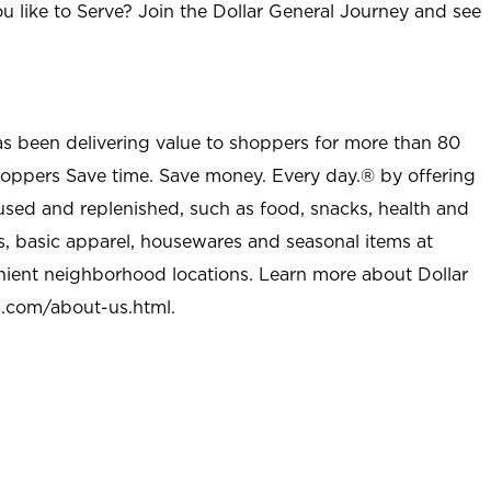
u like to Serve? Join the Dollar General Journey and see
as been delivering value to shoppers for more than 80
shoppers Save time. Save money. Every day.® by offering
used and replenished, such as food, snacks, health and
s, basic apparel, housewares and seasonal items at
nient neighborhood locations. Learn more about Dollar
l.com/about-us.html
.