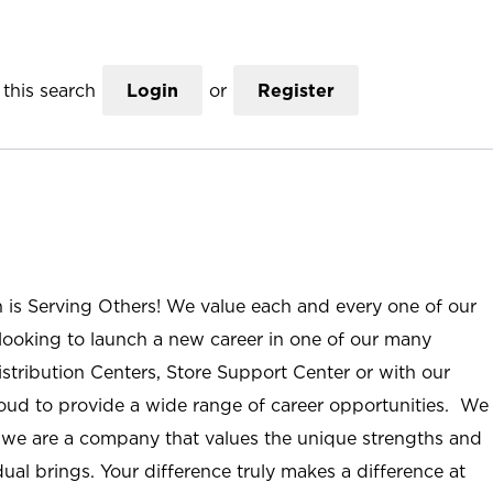
this search
Login
or
Register
n is Serving Others! We value each and every one of our
ooking to launch a new career in one of our many
istribution Centers, Store Support Center or with our
roud to provide a wide range of career opportunities. We
; we are a company that values the unique strengths and
ual brings. Your difference truly makes a difference at