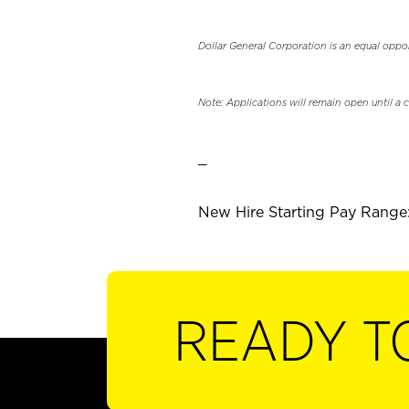
Dollar General Corporation is an equal oppo
Note: Applications will remain open until a 
_
New Hire Starting Pay Range:
READY T