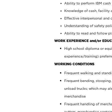
Ability to perform IBM cash 
Knowledge of cash, facility 
Effective interpersonal and 
Understanding of safety poli
Ability to read and follow 
WORK EXPERIENCE and/or EDUC
High school diploma or equi
experience/training) preferr
WORKING CONDITIONS
Frequent walking and stand
Frequent bending, stooping,
unload trucks; which may also
merchandise
Frequent handling of mercha
cutters, merchandise containe