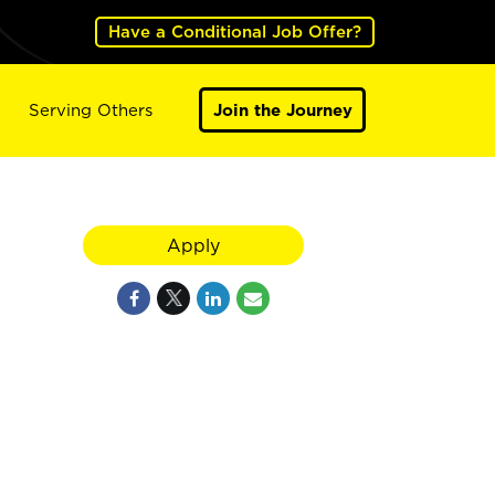
Have a Conditional Job Offer?
Serving Others
Join the Journey
Apply