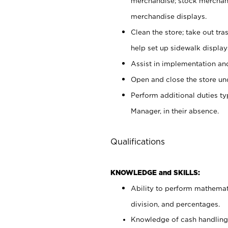
merchandise; stock merchand
merchandise displays.
Clean the store; take out tr
help set up sidewalk display
Assist in implementation a
Open and close the store und
Perform additional duties t
Manager, in their absence.
Qualifications
KNOWLEDGE and SKILLS:
Ability to perform mathemati
division, and percentages.
Knowledge of cash handling 