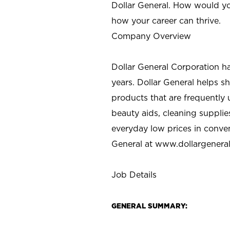
Dollar General. How would yo
how your career can thrive.
Company Overview
Dollar General Corporation h
years. Dollar General helps 
products that are frequently 
beauty aids, cleaning supplie
everyday low prices in conve
General at
www.dollargenera
Job Details
GENERAL SUMMARY: