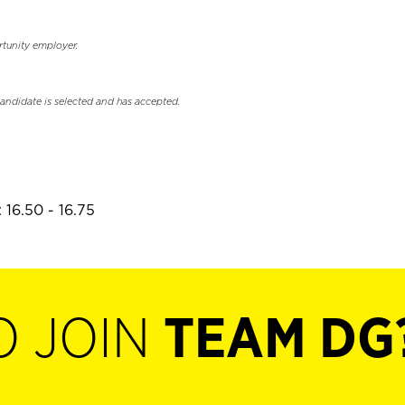
rtunity employer.
candidate is selected and has accepted.
 16.50 - 16.75
O JOIN
TEAM DG