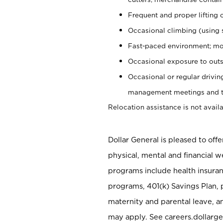
Frequent and proper lifting 
Occasional climbing (using s
Fast-paced environment; mo
Occasional exposure to outs
Occasional or regular drivi
management meetings and tra
Relocation assistance is not availa
Dollar General is pleased to off
physical, mental and financial w
programs include health insuran
programs, 401(k) Savings Plan, 
maternity and parental leave, a
may apply. See careers.dollarge