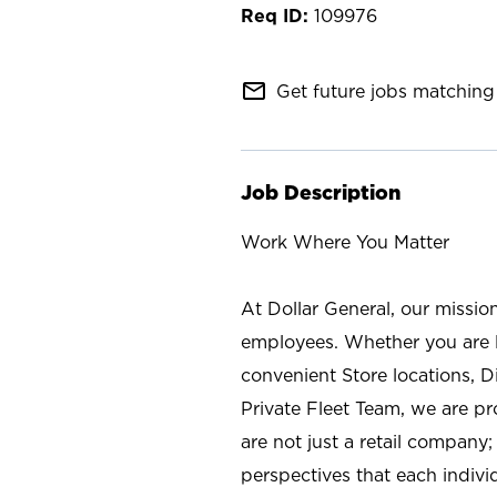
109976
mail_outline
Get future jobs matching 
Job Description
Work Where You Matter
At Dollar General, our missio
employees. Whether you are l
convenient Store locations, D
Private Fleet Team, we are p
are not just a retail company
perspectives that each individ