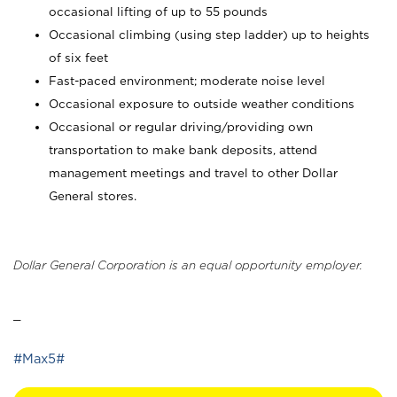
occasional lifting of up to 55 pounds
Occasional climbing (using step ladder) up to heights
of six feet
Fast-paced environment; moderate noise level
Occasional exposure to outside weather conditions
Occasional or regular driving/providing own
transportation to make bank deposits, attend
management meetings and travel to other Dollar
General stores.
Dollar General Corporation is an equal opportunity employer.
_
#Max5#