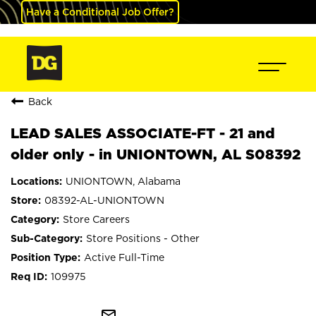
Have a Conditional Job Offer?
Back
LEAD SALES ASSOCIATE-FT - 21 and
older only - in UNIONTOWN, AL S08392
UNIONTOWN, Alabama
08392-AL-UNIONTOWN
Store Careers
Store Positions - Other
Active Full-Time
109975
mail_outline