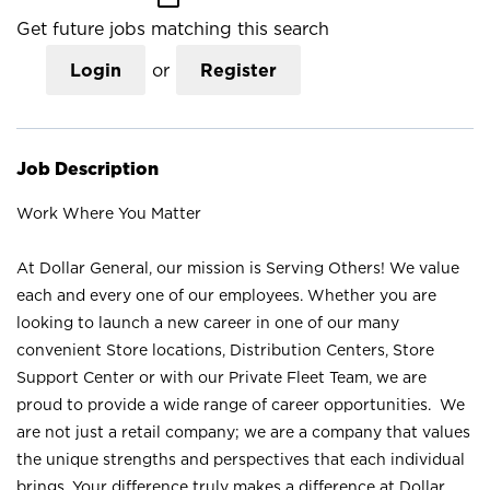
Get future jobs matching this search
Login
or
Register
Job Description
Work Where You Matter
At Dollar General, our mission is Serving Others! We value
each and every one of our employees. Whether you are
looking to launch a new career in one of our many
convenient Store locations, Distribution Centers, Store
Support Center or with our Private Fleet Team, we are
proud to provide a wide range of career opportunities. We
are not just a retail company; we are a company that values
the unique strengths and perspectives that each individual
brings. Your difference truly makes a difference at Dollar