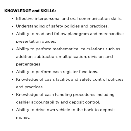
KNOWLEDGE and SKILLS:
Effective interpersonal and oral communication skills.
Understanding of safety policies and practices.
Ability to read and follow planogram and merchandise
presentation guides.
Ability to perform mathematical calculations such as
addition, subtraction, multiplication, division, and
percentages.
Ability to perform cash register functions.
Knowledge of cash, facility, and safety control policies
and practices.
Knowledge of cash handling procedures including
cashier accountability and deposit control.
Ability to drive own vehicle to the bank to deposit
money.