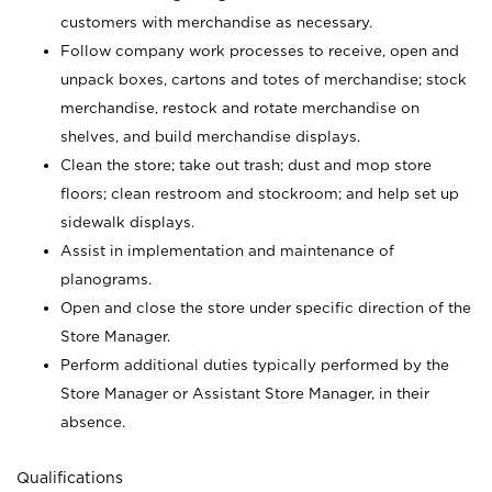
customers with merchandise as necessary.
Follow company work processes to receive, open and
unpack boxes, cartons and totes of merchandise; stock
merchandise, restock and rotate merchandise on
shelves, and build merchandise displays.
Clean the store; take out trash; dust and mop store
floors; clean restroom and stockroom; and help set up
sidewalk displays.
Assist in implementation and maintenance of
planograms.
Open and close the store under specific direction of the
Store Manager.
Perform additional duties typically performed by the
Store Manager or Assistant Store Manager, in their
absence.
Qualifications