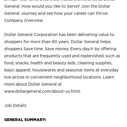
General. How would you like to Serve? Join the Dollar
General Journey and see how your career can thrive.
Company Overview
Dollar General Corporation has been delivering value to
shoppers for more than 80 years. Dollar General helps
shoppers Save time. Save money. Every day.® by offering
products that are frequently used and replenished, such as
food, snacks, health and beauty aids, cleaning supplies,
basic apparel, housewares and seasonal items at everyday
low prices in convenient neighborhood locations. Learn
more about Dollar General at
www.dollargeneral.com/about-us.html
.
Job Details
GENERAL SUMMARY: