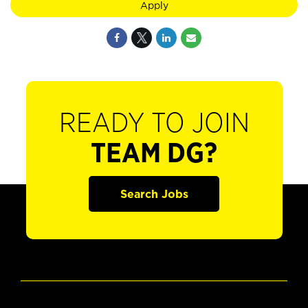
Apply
READY TO JOIN
TEAM DG?
Search Jobs