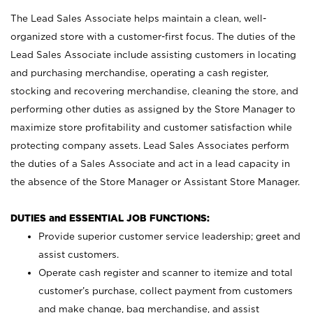
The Lead Sales Associate helps maintain a clean, well-
organized store with a customer-first focus. The duties of the
Lead Sales Associate include assisting customers in locating
and purchasing merchandise, operating a cash register,
stocking and recovering merchandise, cleaning the store, and
performing other duties as assigned by the Store Manager to
maximize store profitability and customer satisfaction while
protecting company assets. Lead Sales Associates perform
the duties of a Sales Associate and act in a lead capacity in
the absence of the Store Manager or Assistant Store Manager.
DUTIES and ESSENTIAL JOB FUNCTIONS:
Provide superior customer service leadership; greet and
assist customers.
Operate cash register and scanner to itemize and total
customer’s purchase, collect payment from customers
and make change, bag merchandise, and assist