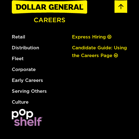
Retail
Express Hiring
Distribution
Candidate Guide: Using
the Careers Page
Fleet
Corporate
Early Careers
Serving Others
Culture