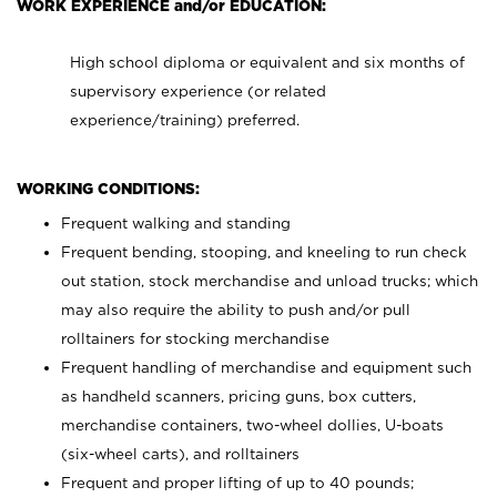
WORK EXPERIENCE and/or EDUCATION:
High school diploma or equivalent and six months of
supervisory experience (or related
experience/training) preferred.
WORKING CONDITIONS:
Frequent walking and standing
Frequent bending, stooping, and kneeling to run check
out station, stock merchandise and unload trucks; which
may also require the ability to push and/or pull
rolltainers for stocking merchandise
Frequent handling of merchandise and equipment such
as handheld scanners, pricing guns, box cutters,
merchandise containers, two-wheel dollies, U-boats
(six-wheel carts), and rolltainers
Frequent and proper lifting of up to 40 pounds;