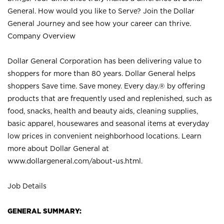
General. How would you like to Serve? Join the Dollar
General Journey and see how your career can thrive.
Company Overview
Dollar General Corporation has been delivering value to
shoppers for more than 80 years. Dollar General helps
shoppers Save time. Save money. Every day.® by offering
products that are frequently used and replenished, such as
food, snacks, health and beauty aids, cleaning supplies,
basic apparel, housewares and seasonal items at everyday
low prices in convenient neighborhood locations. Learn
more about Dollar General at
www.dollargeneral.com/about-us.html
.
Job Details
GENERAL SUMMARY: