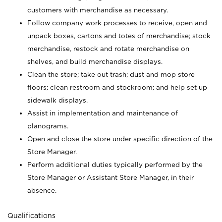
customers with merchandise as necessary.
Follow company work processes to receive, open and
unpack boxes, cartons and totes of merchandise; stock
merchandise, restock and rotate merchandise on
shelves, and build merchandise displays.
Clean the store; take out trash; dust and mop store
floors; clean restroom and stockroom; and help set up
sidewalk displays.
Assist in implementation and maintenance of
planograms.
Open and close the store under specific direction of the
Store Manager.
Perform additional duties typically performed by the
Store Manager or Assistant Store Manager, in their
absence.
Qualifications