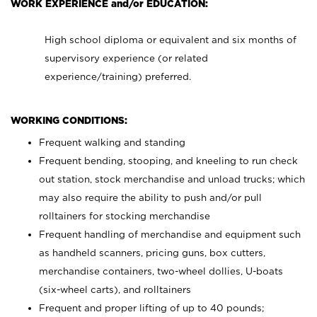
WORK EXPERIENCE and/or EDUCATION:
High school diploma or equivalent and six months of
supervisory experience (or related
experience/training) preferred.
WORKING CONDITIONS:
Frequent walking and standing
Frequent bending, stooping, and kneeling to run check
out station, stock merchandise and unload trucks; which
may also require the ability to push and/or pull
rolltainers for stocking merchandise
Frequent handling of merchandise and equipment such
as handheld scanners, pricing guns, box cutters,
merchandise containers, two-wheel dollies, U-boats
(six-wheel carts), and rolltainers
Frequent and proper lifting of up to 40 pounds;