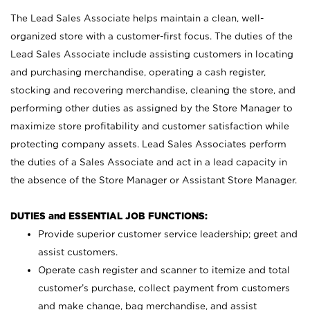
The Lead Sales Associate helps maintain a clean, well-
organized store with a customer-first focus. The duties of the
Lead Sales Associate include assisting customers in locating
and purchasing merchandise, operating a cash register,
stocking and recovering merchandise, cleaning the store, and
performing other duties as assigned by the Store Manager to
maximize store profitability and customer satisfaction while
protecting company assets. Lead Sales Associates perform
the duties of a Sales Associate and act in a lead capacity in
the absence of the Store Manager or Assistant Store Manager.
DUTIES and ESSENTIAL JOB FUNCTIONS:
Provide superior customer service leadership; greet and
assist customers.
Operate cash register and scanner to itemize and total
customer’s purchase, collect payment from customers
and make change, bag merchandise, and assist