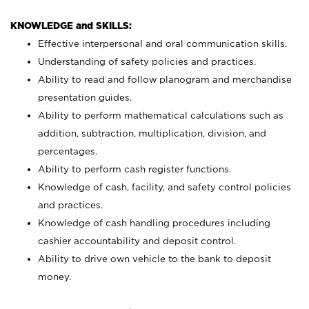
KNOWLEDGE and SKILLS:
Effective interpersonal and oral communication skills.
Understanding of safety policies and practices.
Ability to read and follow planogram and merchandise
presentation guides.
Ability to perform mathematical calculations such as
addition, subtraction, multiplication, division, and
percentages.
Ability to perform cash register functions.
Knowledge of cash, facility, and safety control policies
and practices.
Knowledge of cash handling procedures including
cashier accountability and deposit control.
Ability to drive own vehicle to the bank to deposit
money.