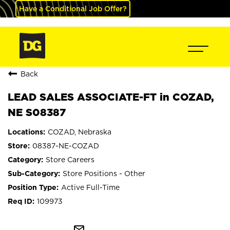
Have a Conditional Job Offer?
Back
LEAD SALES ASSOCIATE-FT in COZAD,
NE S08387
COZAD, Nebraska
08387-NE-COZAD
Store Careers
Store Positions - Other
Active Full-Time
109973
mail_outline