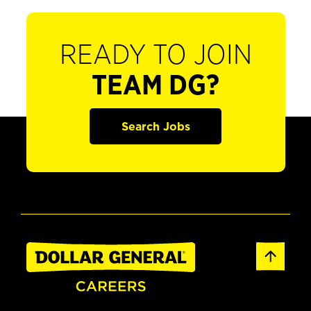
READY TO JOIN
TEAM DG?
Search Jobs