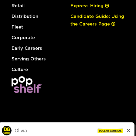
Retail
Express Hiring
Distribution
Candidate Guide: Using
the Careers Page
Fleet
Corporate
Early Careers
Serving Others
Culture
© Dollar General 2026