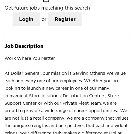
Get future jobs matching this search
Login
or
Register
Job Description
Work Where You Matter
At Dollar General, our mission is Serving Others! We value
each and every one of our employees. Whether you are
looking to launch a new career in one of our many
convenient Store locations, Distribution Centers, Store
Support Center or with our Private Fleet Team, we are
proud to provide a wide range of career opportunities. We
are not just a retail company; we are a company that values
the unique strengths and perspectives that each individual
brings. Your difference truly makes a difference at Dollar