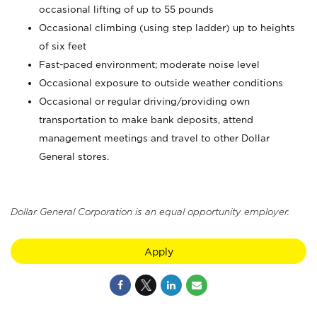
occasional lifting of up to 55 pounds
Occasional climbing (using step ladder) up to heights
of six feet
Fast-paced environment; moderate noise level
Occasional exposure to outside weather conditions
Occasional or regular driving/providing own
transportation to make bank deposits, attend
management meetings and travel to other Dollar
General stores.
Dollar General Corporation is an equal opportunity employer.
Apply