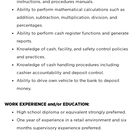
instructions, and procedures manuals.
Ability to perform mathematical calculations such as
addition, subtraction, multiplication, division, and
percentages.
Ability to perform cash register functions and generate
reports.
Knowledge of cash, facility, and safety control policies
and practices.
Knowledge of cash handling procedures including
cashier accountability and deposit control.
Ability to drive own vehicle to the bank to deposit
money.
WORK EXPERIENCE and/or EDUCATION:
High school diploma or equivalent strongly preferred.
One year of experience in a retail environment and six
months supervisory experience preferred.