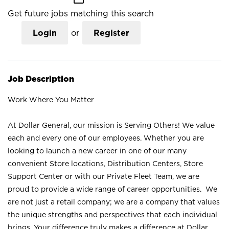
Get future jobs matching this search
Login
or
Register
Job Description
Work Where You Matter
At Dollar General, our mission is Serving Others! We value
each and every one of our employees. Whether you are
looking to launch a new career in one of our many
convenient Store locations, Distribution Centers, Store
Support Center or with our Private Fleet Team, we are
proud to provide a wide range of career opportunities. We
are not just a retail company; we are a company that values
the unique strengths and perspectives that each individual
brings. Your difference truly makes a difference at Dollar