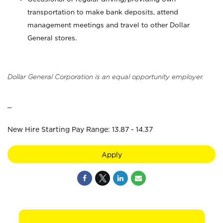
transportation to make bank deposits, attend
management meetings and travel to other Dollar
General stores.
Dollar General Corporation is an equal opportunity employer.
_
New Hire Starting Pay Range: 13.87 - 14.37
Apply