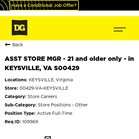
Have a Conditional Job Offer?
Back
ASST STORE MGR - 21 and older only - in
KEYSVILLE, VA S00429
KEYSVILLE, Virginia
00429-VA-KEYSVILLE
Store Careers
Store Positions - Other
Active Full-Time
109969
mail_outline