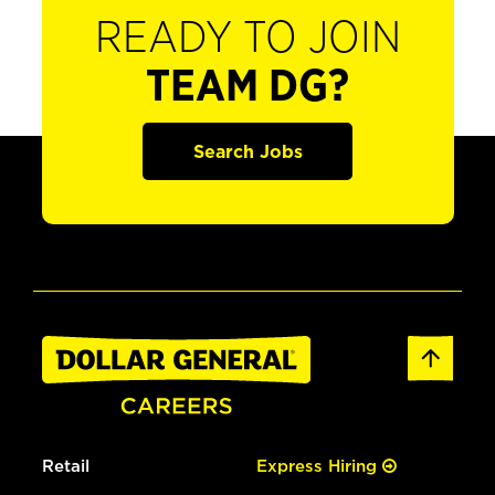
READY TO JOIN
TEAM DG?
Search Jobs
Retail
Express Hiring