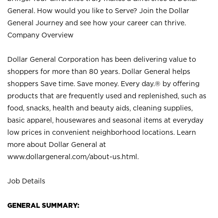
General. How would you like to Serve? Join the Dollar
General Journey and see how your career can thrive.
Company Overview
Dollar General Corporation has been delivering value to
shoppers for more than 80 years. Dollar General helps
shoppers Save time. Save money. Every day.® by offering
products that are frequently used and replenished, such as
food, snacks, health and beauty aids, cleaning supplies,
basic apparel, housewares and seasonal items at everyday
low prices in convenient neighborhood locations. Learn
more about Dollar General at
www.dollargeneral.com/about-us.html
.
Job Details
GENERAL SUMMARY: