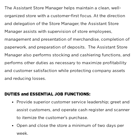
The Assistant Store Manager helps maintain a clean, well-
organized store with a customer-first focus. At the direction
and delegation of the Store Manager, the Assistant Store
Manager assists with supervision of store employees,
management and presentation of merchandise, completion of
paperwork, and preparation of deposits. The Assistant Store
Manager also performs stocking and cashiering functions, and
performs other duties as necessary to maximize profitability
and customer satisfaction while protecting company assets
and reducing losses.
DUTIES and ESSENTIAL JOB FUNCTIONS:
Provide superior customer service leadership; greet and
assist customers, and operate cash register and scanner
to itemize the customer’s purchase.
Open and close the store a minimum of two days per
week.