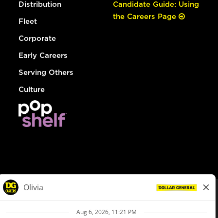
Distribution
Candidate Guide: Using
the Careers Page
Fleet
Corporate
Early Careers
Serving Others
Culture
© Dollar General 2026
To view the LA County Fair Chance Ordinance, click
here
dollargeneral.com
|
Privacy Policy
|
Terms & Conditions
|