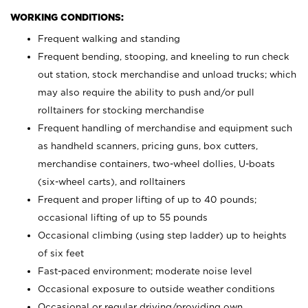
WORKING CONDITIONS:
Frequent walking and standing
Frequent bending, stooping, and kneeling to run check
out station, stock merchandise and unload trucks; which
may also require the ability to push and/or pull
rolltainers for stocking merchandise
Frequent handling of merchandise and equipment such
as handheld scanners, pricing guns, box cutters,
merchandise containers, two-wheel dollies, U-boats
(six-wheel carts), and rolltainers
Frequent and proper lifting of up to 40 pounds;
occasional lifting of up to 55 pounds
Occasional climbing (using step ladder) up to heights
of six feet
Fast-paced environment; moderate noise level
Occasional exposure to outside weather conditions
Occasional or regular driving/providing own