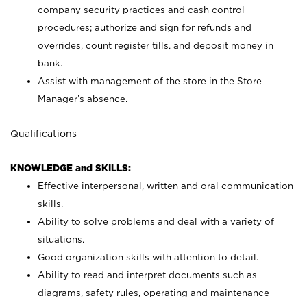
company security practices and cash control
procedures; authorize and sign for refunds and
overrides, count register tills, and deposit money in
bank.
Assist with management of the store in the Store
Manager’s absence.
Qualifications
KNOWLEDGE and SKILLS:
Effective interpersonal, written and oral communication
skills.
Ability to solve problems and deal with a variety of
situations.
Good organization skills with attention to detail.
Ability to read and interpret documents such as
diagrams, safety rules, operating and maintenance