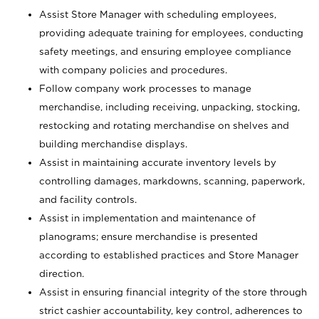
Assist Store Manager with scheduling employees,
providing adequate training for employees, conducting
safety meetings, and ensuring employee compliance
with company policies and procedures.
Follow company work processes to manage
merchandise, including receiving, unpacking, stocking,
restocking and rotating merchandise on shelves and
building merchandise displays.
Assist in maintaining accurate inventory levels by
controlling damages, markdowns, scanning, paperwork,
and facility controls.
Assist in implementation and maintenance of
planograms; ensure merchandise is presented
according to established practices and Store Manager
direction.
Assist in ensuring financial integrity of the store through
strict cashier accountability, key control, adherences to