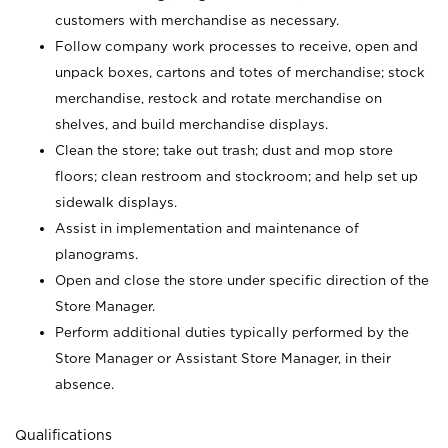
customers with merchandise as necessary.
Follow company work processes to receive, open and
unpack boxes, cartons and totes of merchandise; stock
merchandise, restock and rotate merchandise on
shelves, and build merchandise displays.
Clean the store; take out trash; dust and mop store
floors; clean restroom and stockroom; and help set up
sidewalk displays.
Assist in implementation and maintenance of
planograms.
Open and close the store under specific direction of the
Store Manager.
Perform additional duties typically performed by the
Store Manager or Assistant Store Manager, in their
absence.
Qualifications