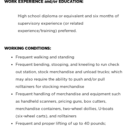
WORK EXPERIENCE and/or EDUCATION:
High school diploma or equivalent and six months of
supervisory experience (or related
experience/training) preferred.
WORKING CONDITIONS:
Frequent walking and standing
Frequent bending, stooping, and kneeling to run check
out station, stock merchandise and unload trucks; which
may also require the ability to push and/or pull
rolltainers for stocking merchandise
Frequent handling of merchandise and equipment such
as handheld scanners, pricing guns, box cutters,
merchandise containers, two-wheel dollies, U-boats
(six-wheel carts), and rolltainers
Frequent and proper lifting of up to 40 pounds;