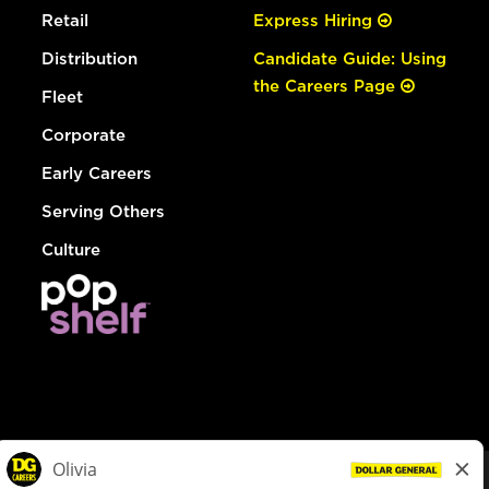
Retail
Express Hiring
Distribution
Candidate Guide: Using
the Careers Page
Fleet
Corporate
Early Careers
Serving Others
Culture
© Dollar General 2026