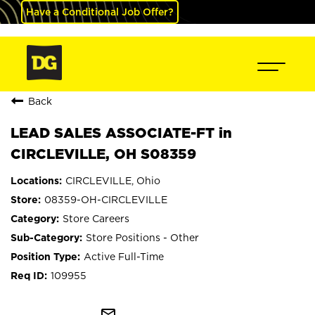
Have a Conditional Job Offer?
Back
LEAD SALES ASSOCIATE-FT in
CIRCLEVILLE, OH S08359
CIRCLEVILLE, Ohio
08359-OH-CIRCLEVILLE
Store Careers
Store Positions - Other
Active Full-Time
109955
mail_outline