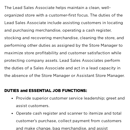
The Lead Sales Associate helps maintain a clean, well-
organized store with a customer-first focus. The duties of the
Lead Sales Associate include assisting customers in locating
and purchasing merchandise, operating a cash register,
stocking and recovering merchandise, cleaning the store, and
performing other duties as assigned by the Store Manager to
maximize store profitability and customer satisfaction while
protecting company assets. Lead Sales Associates perform
the duties of a Sales Associate and act in a lead capacity in
the absence of the Store Manager or Assistant Store Manager.
DUTIES and ESSENTIAL JOB FUNCTIONS:
Provide superior customer service leadership; greet and
assist customers.
Operate cash register and scanner to itemize and total
customer’s purchase, collect payment from customers
and make change, bag merchandise, and assist