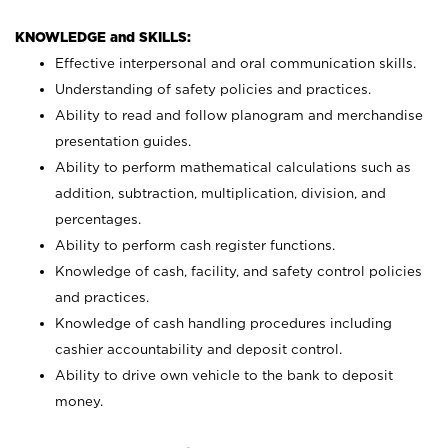
KNOWLEDGE and SKILLS:
Effective interpersonal and oral communication skills.
Understanding of safety policies and practices.
Ability to read and follow planogram and merchandise
presentation guides.
Ability to perform mathematical calculations such as
addition, subtraction, multiplication, division, and
percentages.
Ability to perform cash register functions.
Knowledge of cash, facility, and safety control policies
and practices.
Knowledge of cash handling procedures including
cashier accountability and deposit control.
Ability to drive own vehicle to the bank to deposit
money.