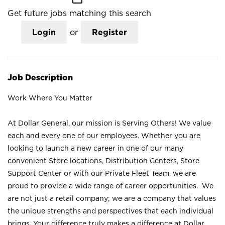
Get future jobs matching this search
Login
or
Register
Job Description
Work Where You Matter
At Dollar General, our mission is Serving Others! We value
each and every one of our employees. Whether you are
looking to launch a new career in one of our many
convenient Store locations, Distribution Centers, Store
Support Center or with our Private Fleet Team, we are
proud to provide a wide range of career opportunities. We
are not just a retail company; we are a company that values
the unique strengths and perspectives that each individual
brings. Your difference truly makes a difference at Dollar