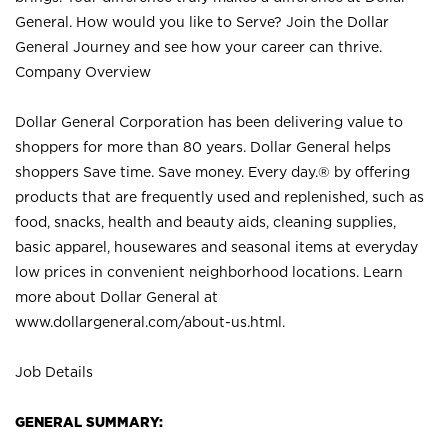
General. How would you like to Serve? Join the Dollar
General Journey and see how your career can thrive.
Company Overview
Dollar General Corporation has been delivering value to
shoppers for more than 80 years. Dollar General helps
shoppers Save time. Save money. Every day.® by offering
products that are frequently used and replenished, such as
food, snacks, health and beauty aids, cleaning supplies,
basic apparel, housewares and seasonal items at everyday
low prices in convenient neighborhood locations. Learn
more about Dollar General at
www.dollargeneral.com/about-us.html
.
Job Details
GENERAL SUMMARY: