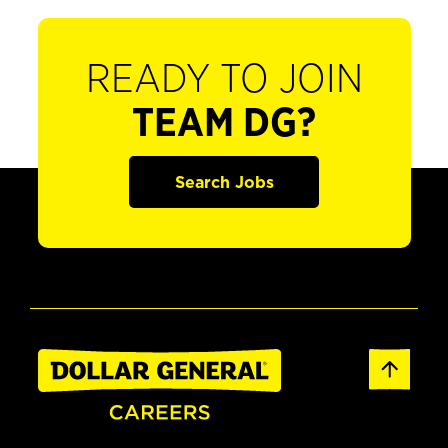
READY TO JOIN
TEAM DG?
Search Jobs