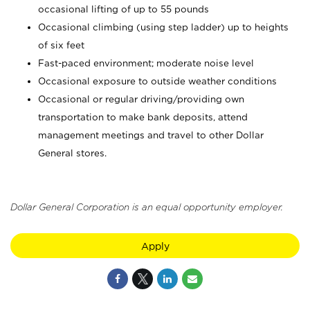
occasional lifting of up to 55 pounds
Occasional climbing (using step ladder) up to heights
of six feet
Fast-paced environment; moderate noise level
Occasional exposure to outside weather conditions
Occasional or regular driving/providing own
transportation to make bank deposits, attend
management meetings and travel to other Dollar
General stores.
Dollar General Corporation is an equal opportunity employer.
Apply