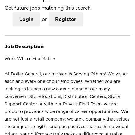
Get future jobs matching this search
Login
or
Register
Job Description
Work Where You Matter
At Dollar General, our mission is Serving Others! We value
each and every one of our employees. Whether you are
looking to launch a new career in one of our many
convenient Store locations, Distribution Centers, Store
Support Center or with our Private Fleet Team, we are
proud to provide a wide range of career opportunities. We
are not just a retail company; we are a company that values
the unique strengths and perspectives that each individual
brings. Your difference truly makes a difference at Dollar