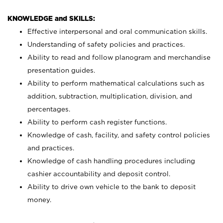
KNOWLEDGE and SKILLS:
Effective interpersonal and oral communication skills.
Understanding of safety policies and practices.
Ability to read and follow planogram and merchandise
presentation guides.
Ability to perform mathematical calculations such as
addition, subtraction, multiplication, division, and
percentages.
Ability to perform cash register functions.
Knowledge of cash, facility, and safety control policies
and practices.
Knowledge of cash handling procedures including
cashier accountability and deposit control.
Ability to drive own vehicle to the bank to deposit
money.