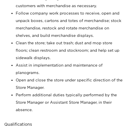
customers with merchandise as necessary.
Follow company work processes to receive, open and
unpack boxes, cartons and totes of merchandise; stock
merchandise, restock and rotate merchandise on
shelves, and build merchandise displays.
Clean the store; take out trash; dust and mop store
floors; clean restroom and stockroom; and help set up
sidewalk displays.
Assist in implementation and maintenance of
planograms.
Open and close the store under specific direction of the
Store Manager.
Perform additional duties typically performed by the
Store Manager or Assistant Store Manager, in their
absence.
Qualifications