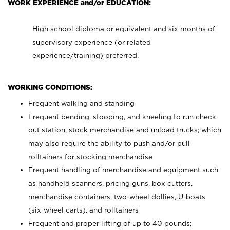
WORK EXPERIENCE and/or EDUCATION:
High school diploma or equivalent and six months of
supervisory experience (or related
experience/training) preferred.
WORKING CONDITIONS:
Frequent walking and standing
Frequent bending, stooping, and kneeling to run check
out station, stock merchandise and unload trucks; which
may also require the ability to push and/or pull
rolltainers for stocking merchandise
Frequent handling of merchandise and equipment such
as handheld scanners, pricing guns, box cutters,
merchandise containers, two-wheel dollies, U-boats
(six-wheel carts), and rolltainers
Frequent and proper lifting of up to 40 pounds;