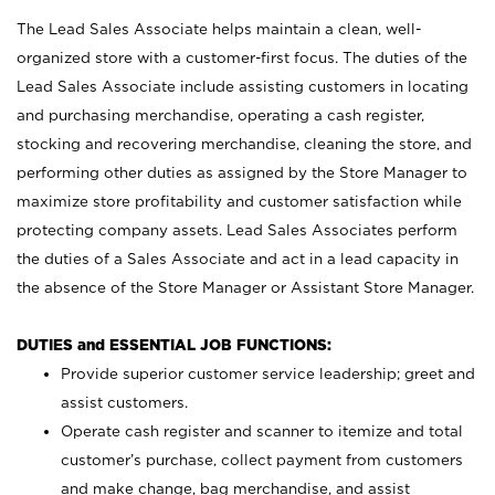
The Lead Sales Associate helps maintain a clean, well-
organized store with a customer-first focus. The duties of the
Lead Sales Associate include assisting customers in locating
and purchasing merchandise, operating a cash register,
stocking and recovering merchandise, cleaning the store, and
performing other duties as assigned by the Store Manager to
maximize store profitability and customer satisfaction while
protecting company assets. Lead Sales Associates perform
the duties of a Sales Associate and act in a lead capacity in
the absence of the Store Manager or Assistant Store Manager.
DUTIES and ESSENTIAL JOB FUNCTIONS:
Provide superior customer service leadership; greet and
assist customers.
Operate cash register and scanner to itemize and total
customer’s purchase, collect payment from customers
and make change, bag merchandise, and assist