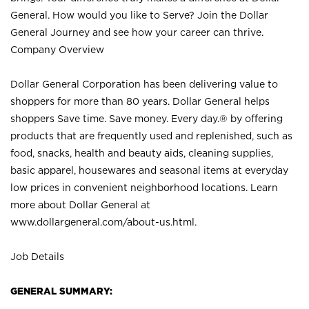
General. How would you like to Serve? Join the Dollar
General Journey and see how your career can thrive.
Company Overview
Dollar General Corporation has been delivering value to
shoppers for more than 80 years. Dollar General helps
shoppers Save time. Save money. Every day.® by offering
products that are frequently used and replenished, such as
food, snacks, health and beauty aids, cleaning supplies,
basic apparel, housewares and seasonal items at everyday
low prices in convenient neighborhood locations. Learn
more about Dollar General at
www.dollargeneral.com/about-us.html
.
Job Details
GENERAL SUMMARY: