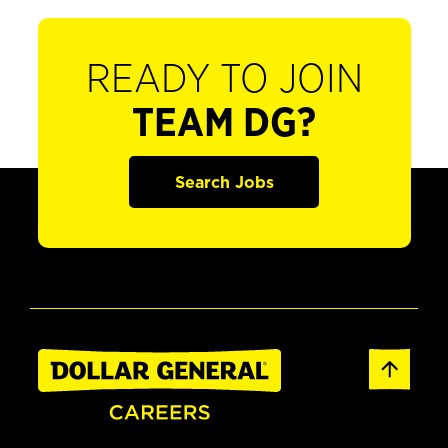
READY TO JOIN
TEAM DG?
Search Jobs