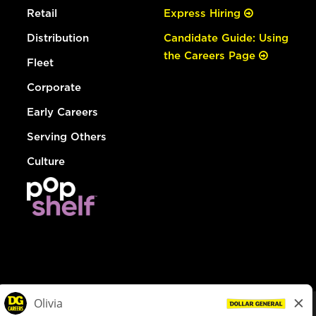
Retail
Express Hiring
Distribution
Candidate Guide: Using
the Careers Page
Fleet
Corporate
Early Careers
Serving Others
Culture
© Dollar General 2026