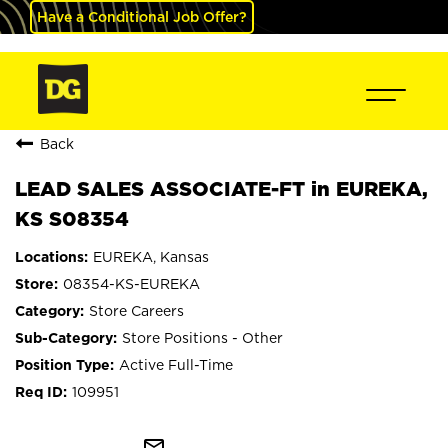
Have a Conditional Job Offer?
Back
LEAD SALES ASSOCIATE-FT in EUREKA,
KS S08354
EUREKA, Kansas
08354-KS-EUREKA
Store Careers
Store Positions - Other
Active Full-Time
109951
mail_outline