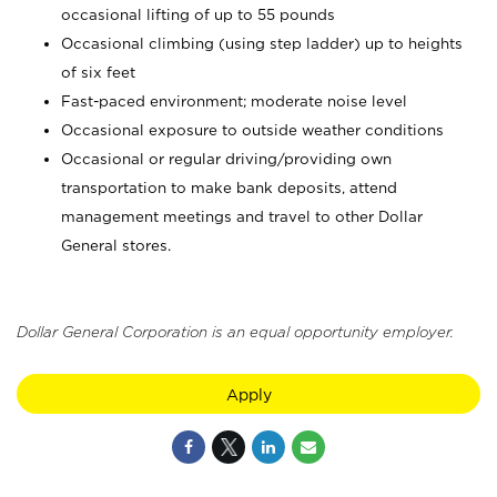
occasional lifting of up to 55 pounds
Occasional climbing (using step ladder) up to heights
of six feet
Fast-paced environment; moderate noise level
Occasional exposure to outside weather conditions
Occasional or regular driving/providing own
transportation to make bank deposits, attend
management meetings and travel to other Dollar
General stores.
Dollar General Corporation is an equal opportunity employer.
Apply