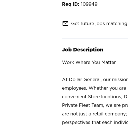
109949
mail_outline
Get future jobs matching 
Job Description
Work Where You Matter
At Dollar General, our missio
employees. Whether you are l
convenient Store locations, D
Private Fleet Team, we are p
are not just a retail company
perspectives that each individ