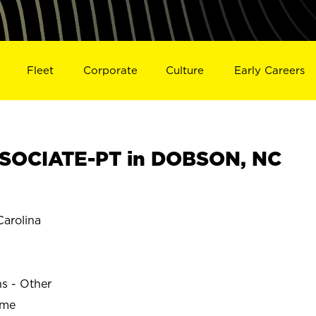
Fleet
Corporate
Culture
Early Careers
SOCIATE-PT in DOBSON, NC
arolina
ns - Other
ime