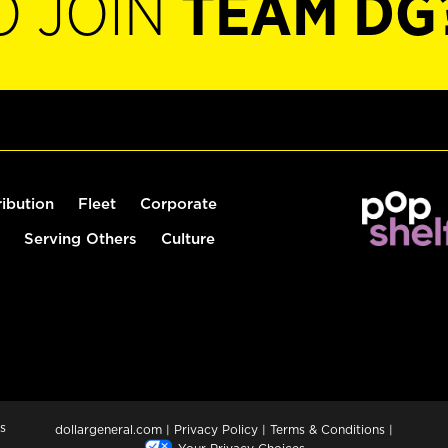
O JOIN
TEAM DG
ribution
Fleet
Corporate
Serving Others
Culture
s
dollargeneral.com
|
Privacy Policy
|
Terms & Conditions
|