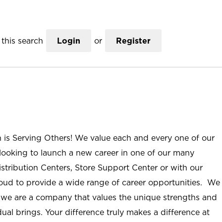
this search
Login
or
Register
n is Serving Others! We value each and every one of our
ooking to launch a new career in one of our many
istribution Centers, Store Support Center or with our
roud to provide a wide range of career opportunities. We
; we are a company that values the unique strengths and
ual brings. Your difference truly makes a difference at