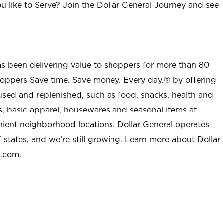
u like to Serve? Join the Dollar General Journey and see
as been delivering value to shoppers for more than 80
shoppers Save time. Save money. Every day.® by offering
used and replenished, such as food, snacks, health and
s, basic apparel, housewares and seasonal items at
nient neighborhood locations. Dollar General operates
 states, and we’re still growing. Learn more about Dollar
l.com.