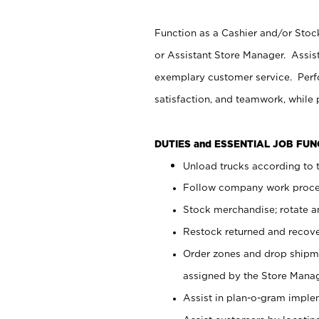
Function as a Cashier and/or Stock
or Assistant Store Manager. Assis
exemplary customer service. Perfo
satisfaction, and teamwork, while
DUTIES and ESSENTIAL JOB FU
Unload trucks according to t
Follow company work proces
Stock merchandise; rotate a
Restock returned and recov
Order zones and drop shipme
assigned by the Store Manag
Assist in plan-o-gram impl