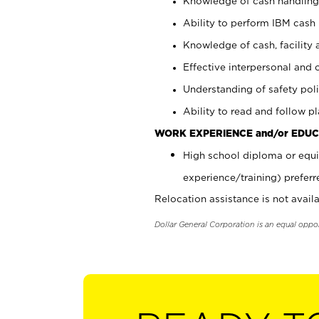
Knowledge of cash handling 
Ability to perform IBM cash 
Knowledge of cash, facility 
Effective interpersonal and 
Understanding of safety poli
Ability to read and follow 
WORK EXPERIENCE and/or EDUC
High school diploma or equi
experience/training) preferr
Relocation assistance is not availa
Dollar General Corporation is an equal oppo