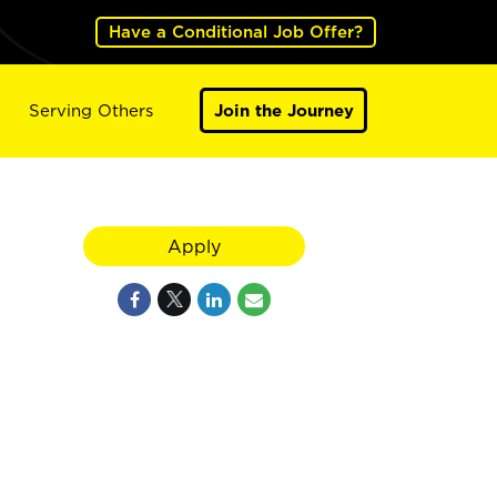
Have a Conditional Job Offer?
Serving Others
Join the Journey
Apply