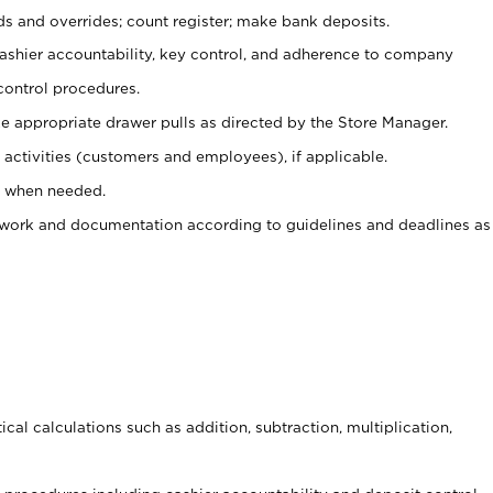
ds and overrides; count register; make bank deposits.
 cashier accountability, key control, and adherence to company
control procedures.
e appropriate drawer pulls as directed by the Store Manager.
activities (customers and employees), if applicable.
e when needed.
rwork and documentation according to guidelines and deadlines as
cal calculations such as addition, subtraction, multiplication,