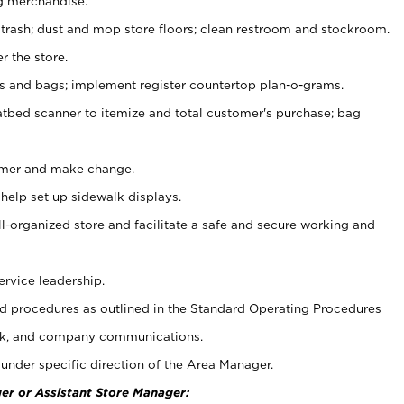
g merchandise.
 trash; dust and mop store floors; clean restroom and stockroom.
r the store.
ps and bags; implement register countertop plan-o-grams.
atbed scanner to itemize and total customer's purchase; bag
omer and make change.
 help set up sidewalk displays.
ll-organized store and facilitate a safe and secure working and
ervice leadership.
 procedures as outlined in the Standard Operating Procedures
k, and company communications.
under specific direction of the Area Manager.
er or Assistant Store Manager: