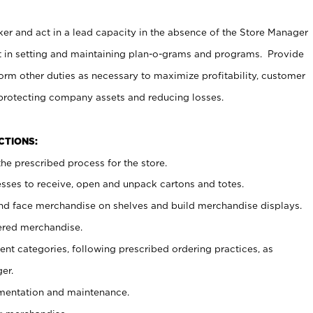
er and act in a lead capacity in the absence of the Store Manager
t in setting and maintaining plan-o-grams and programs. Provide
rm other duties as necessary to maximize profitability, customer
 protecting company assets and reducing losses.
NCTIONS:
he prescribed process for the store.
ses to receive, open and unpack cartons and totes.
nd face merchandise on shelves and build merchandise displays.
ered merchandise.
nt categories, following prescribed ordering practices, as
er.
ementation and maintenance.