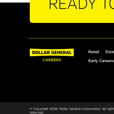
READY T
Retail
Dist
Early Careers
© Copyright 2026. Dollar General Corporation. All right
reserved.