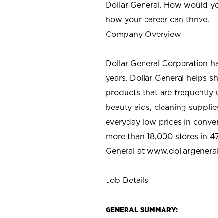
Dollar General. How would yo
how your career can thrive.
Company Overview
Dollar General Corporation h
years. Dollar General helps 
products that are frequently 
beauty aids, cleaning supplie
everyday low prices in conve
more than 18,000 stores in 47
General at www.dollargenera
Job Details
GENERAL SUMMARY: