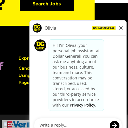
?
Search Jobs
Express Hiring
Candidate Guide:
Using the Careers
Page