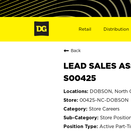
Retail
Distribution
Back
LEAD SALES AS
S00425
DOBSON, North C
00425-NC-DOBSON
Store Careers
Store Positio
Active Part-T