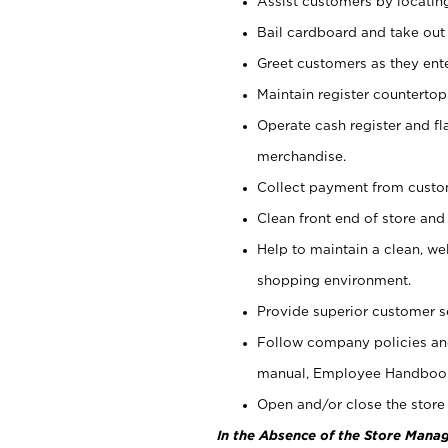
Assist customers by locatin
Bail cardboard and take out
Greet customers as they ente
Maintain register counterto
Operate cash register and fl
merchandise.
Collect payment from cust
Clean front end of store and
Help to maintain a clean, we
shopping environment.
Provide superior customer s
Follow company policies and
manual, Employee Handboo
Open and/or close the store 
In the Absence of the Store Manag