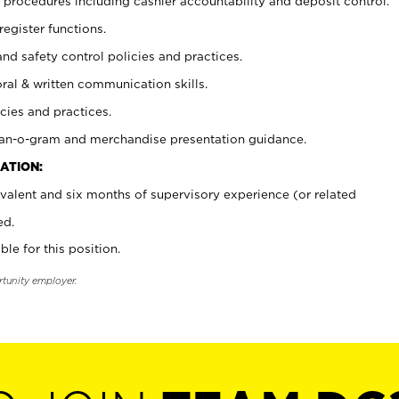
procedures including cashier accountability and deposit control.
register functions.
and safety control policies and practices.
oral & written communication skills.
cies and practices.
plan-o-gram and merchandise presentation guidance.
ATION:
valent and six months of supervisory experience (or related
ed.
ble for this position.
rtunity employer.