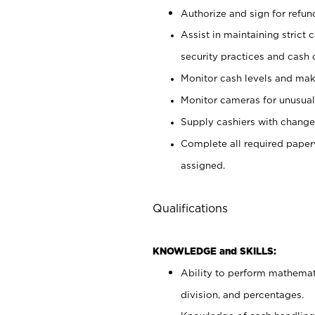
Authorize and sign for refun
Assist in maintaining strict
security practices and cash 
Monitor cash levels and mak
Monitor cameras for unusual 
Supply cashiers with chang
Complete all required pape
assigned.
Qualifications
KNOWLEDGE and SKILLS:
Ability to perform mathemati
division, and percentages.