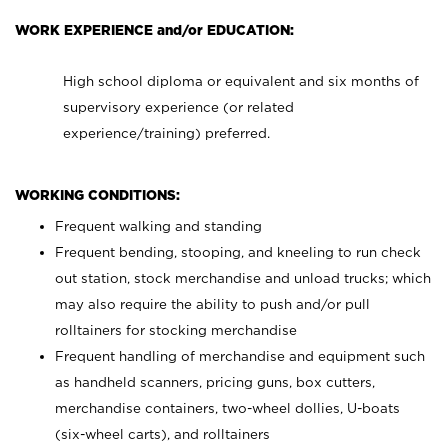
WORK EXPERIENCE and/or EDUCATION:
High school diploma or equivalent and six months of
supervisory experience (or related
experience/training) preferred.
WORKING CONDITIONS:
Frequent walking and standing
Frequent bending, stooping, and kneeling to run check
out station, stock merchandise and unload trucks; which
may also require the ability to push and/or pull
rolltainers for stocking merchandise
Frequent handling of merchandise and equipment such
as handheld scanners, pricing guns, box cutters,
merchandise containers, two-wheel dollies, U-boats
(six-wheel carts), and rolltainers