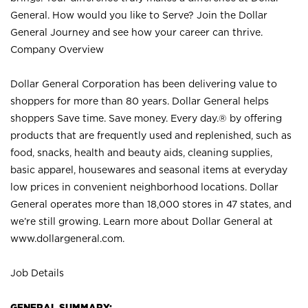
General. How would you like to Serve? Join the Dollar
General Journey and see how your career can thrive.
Company Overview
Dollar General Corporation has been delivering value to
shoppers for more than 80 years. Dollar General helps
shoppers Save time. Save money. Every day.® by offering
products that are frequently used and replenished, such as
food, snacks, health and beauty aids, cleaning supplies,
basic apparel, housewares and seasonal items at everyday
low prices in convenient neighborhood locations. Dollar
General operates more than 18,000 stores in 47 states, and
we’re still growing. Learn more about Dollar General at
www.dollargeneral.com.
Job Details
GENERAL SUMMARY: