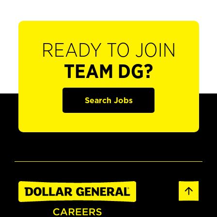
READY TO JOIN
TEAM DG?
Search Jobs