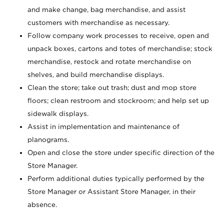
and make change, bag merchandise, and assist
customers with merchandise as necessary.
Follow company work processes to receive, open and
unpack boxes, cartons and totes of merchandise; stock
merchandise, restock and rotate merchandise on
shelves, and build merchandise displays.
Clean the store; take out trash; dust and mop store
floors; clean restroom and stockroom; and help set up
sidewalk displays.
Assist in implementation and maintenance of
planograms.
Open and close the store under specific direction of the
Store Manager.
Perform additional duties typically performed by the
Store Manager or Assistant Store Manager, in their
absence.