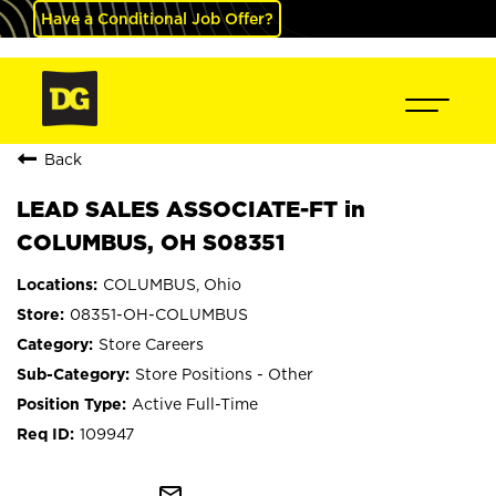
Have a Conditional Job Offer?
Back
LEAD SALES ASSOCIATE-FT in
COLUMBUS, OH S08351
COLUMBUS, Ohio
08351-OH-COLUMBUS
Store Careers
Store Positions - Other
Active Full-Time
109947
mail_outline