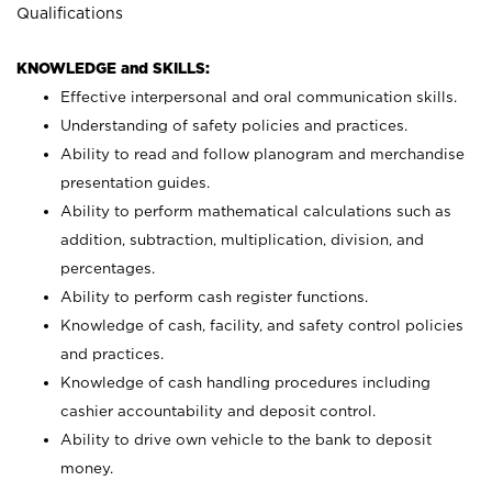
Qualifications
KNOWLEDGE and SKILLS:
Effective interpersonal and oral communication skills.
Understanding of safety policies and practices.
Ability to read and follow planogram and merchandise
presentation guides.
Ability to perform mathematical calculations such as
addition, subtraction, multiplication, division, and
percentages.
Ability to perform cash register functions.
Knowledge of cash, facility, and safety control policies
and practices.
Knowledge of cash handling procedures including
cashier accountability and deposit control.
Ability to drive own vehicle to the bank to deposit
money.