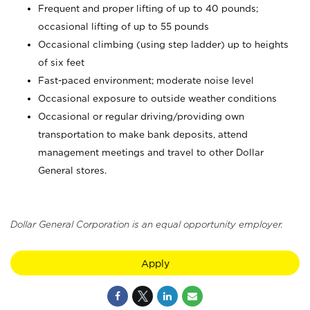
Frequent and proper lifting of up to 40 pounds;
occasional lifting of up to 55 pounds
Occasional climbing (using step ladder) up to heights
of six feet
Fast-paced environment; moderate noise level
Occasional exposure to outside weather conditions
Occasional or regular driving/providing own
transportation to make bank deposits, attend
management meetings and travel to other Dollar
General stores.
Dollar General Corporation is an equal opportunity employer.
Apply