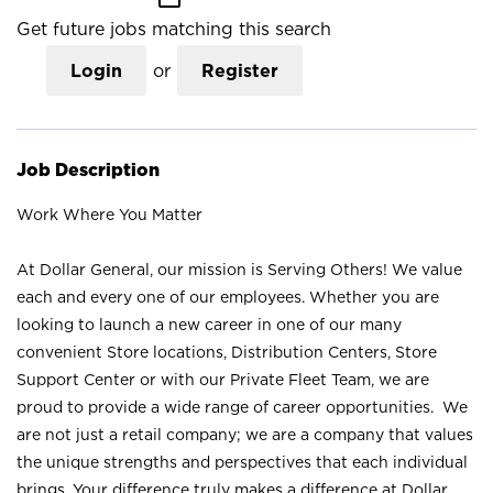
Get future jobs matching this search
Login
or
Register
Job Description
Work Where You Matter
At Dollar General, our mission is Serving Others! We value
each and every one of our employees. Whether you are
looking to launch a new career in one of our many
convenient Store locations, Distribution Centers, Store
Support Center or with our Private Fleet Team, we are
proud to provide a wide range of career opportunities. We
are not just a retail company; we are a company that values
the unique strengths and perspectives that each individual
brings. Your difference truly makes a difference at Dollar