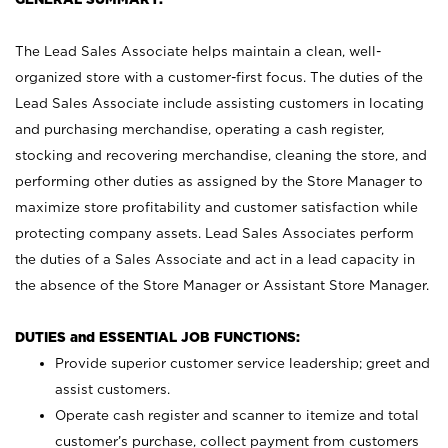
The Lead Sales Associate helps maintain a clean, well-
organized store with a customer-first focus. The duties of the
Lead Sales Associate include assisting customers in locating
and purchasing merchandise, operating a cash register,
stocking and recovering merchandise, cleaning the store, and
performing other duties as assigned by the Store Manager to
maximize store profitability and customer satisfaction while
protecting company assets. Lead Sales Associates perform
the duties of a Sales Associate and act in a lead capacity in
the absence of the Store Manager or Assistant Store Manager.
DUTIES and ESSENTIAL JOB FUNCTIONS:
Provide superior customer service leadership; greet and
assist customers.
Operate cash register and scanner to itemize and total
customer’s purchase, collect payment from customers