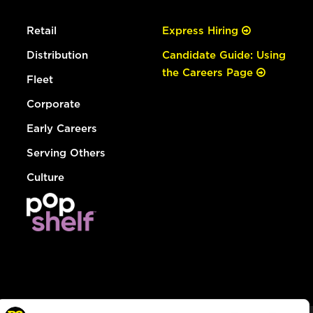
Retail
Express Hiring
Distribution
Candidate Guide: Using
the Careers Page
Fleet
Corporate
Early Careers
Serving Others
Culture