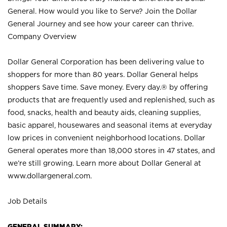
General. How would you like to Serve? Join the Dollar
General Journey and see how your career can thrive.
Company Overview
Dollar General Corporation has been delivering value to
shoppers for more than 80 years. Dollar General helps
shoppers Save time. Save money. Every day.® by offering
products that are frequently used and replenished, such as
food, snacks, health and beauty aids, cleaning supplies,
basic apparel, housewares and seasonal items at everyday
low prices in convenient neighborhood locations. Dollar
General operates more than 18,000 stores in 47 states, and
we’re still growing. Learn more about Dollar General at
www.dollargeneral.com.
Job Details
GENERAL SUMMARY: