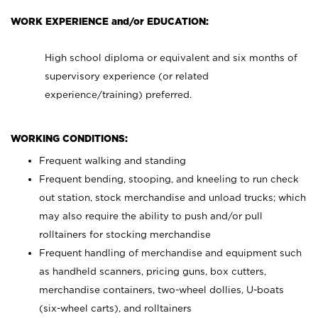
WORK EXPERIENCE and/or EDUCATION:
High school diploma or equivalent and six months of
supervisory experience (or related
experience/training) preferred.
WORKING CONDITIONS:
Frequent walking and standing
Frequent bending, stooping, and kneeling to run check
out station, stock merchandise and unload trucks; which
may also require the ability to push and/or pull
rolltainers for stocking merchandise
Frequent handling of merchandise and equipment such
as handheld scanners, pricing guns, box cutters,
merchandise containers, two-wheel dollies, U-boats
(six-wheel carts), and rolltainers