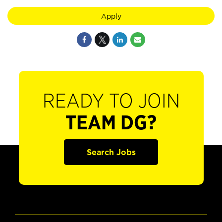
Apply
READY TO JOIN
TEAM DG?
Search Jobs