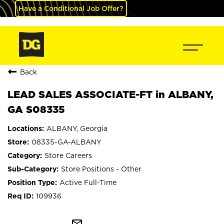
Have a Conditional Job Offer?
Back
LEAD SALES ASSOCIATE-FT in ALBANY,
GA S08335
ALBANY, Georgia
08335-GA-ALBANY
Store Careers
Store Positions - Other
Active Full-Time
109936
mail_outline