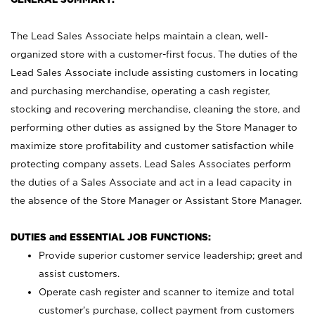
The Lead Sales Associate helps maintain a clean, well-
organized store with a customer-first focus. The duties of the
Lead Sales Associate include assisting customers in locating
and purchasing merchandise, operating a cash register,
stocking and recovering merchandise, cleaning the store, and
performing other duties as assigned by the Store Manager to
maximize store profitability and customer satisfaction while
protecting company assets. Lead Sales Associates perform
the duties of a Sales Associate and act in a lead capacity in
the absence of the Store Manager or Assistant Store Manager.
DUTIES and ESSENTIAL JOB FUNCTIONS:
Provide superior customer service leadership; greet and
assist customers.
Operate cash register and scanner to itemize and total
customer’s purchase, collect payment from customers