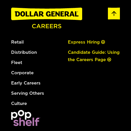
Retail
Express Hiring
Distribution
Candidate Guide: Using
the Careers Page
Fleet
Corporate
Early Careers
Serving Others
Culture