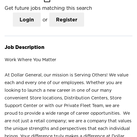
Get future jobs matching this search
Login
or
Register
Job Description
Work Where You Matter
At Dollar General, our mission is Serving Others! We value
each and every one of our employees. Whether you are
looking to launch a new career in one of our many
convenient Store locations, Distribution Centers, Store
Support Center or with our Private Fleet Team, we are
proud to provide a wide range of career opportunities. We
are not just a retail company; we are a company that values
the unique strengths and perspectives that each individual
brings. Your difference truly makes a difference at Dollar