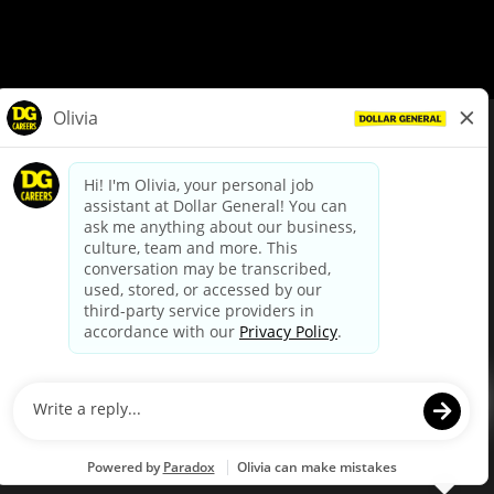
© Dollar General 2026
To view the LA County Fair Chance Ordinance, click
here
dollargeneral.com
|
Privacy Policy
|
Terms & Conditions
|
Your Privacy Choices
California Employee and Third Party Privacy Policy
|
California
Applicant Privacy Notice