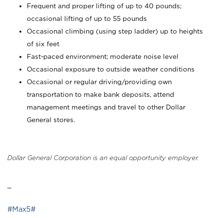
Frequent and proper lifting of up to 40 pounds;
occasional lifting of up to 55 pounds
Occasional climbing (using step ladder) up to heights
of six feet
Fast-paced environment; moderate noise level
Occasional exposure to outside weather conditions
Occasional or regular driving/providing own
transportation to make bank deposits, attend
management meetings and travel to other Dollar
General stores.
Dollar General Corporation is an equal opportunity employer.
_
#Max5#