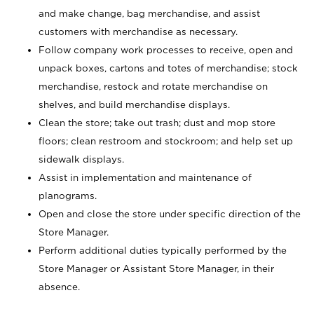
and make change, bag merchandise, and assist
customers with merchandise as necessary.
Follow company work processes to receive, open and
unpack boxes, cartons and totes of merchandise; stock
merchandise, restock and rotate merchandise on
shelves, and build merchandise displays.
Clean the store; take out trash; dust and mop store
floors; clean restroom and stockroom; and help set up
sidewalk displays.
Assist in implementation and maintenance of
planograms.
Open and close the store under specific direction of the
Store Manager.
Perform additional duties typically performed by the
Store Manager or Assistant Store Manager, in their
absence.