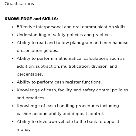
Qualifications
KNOWLEDGE and SKILLS:
Effective interpersonal and oral communication skills.
Understanding of safety policies and practices.
Ability to read and follow planogram and merchandise
presentation guides.
Ability to perform mathematical calculations such as
addition, subtraction, multiplication, division, and
percentages.
Ability to perform cash register functions.
Knowledge of cash, facility, and safety control policies
and practices.
Knowledge of cash handling procedures including
cashier accountability and deposit control.
Ability to drive own vehicle to the bank to deposit
money.