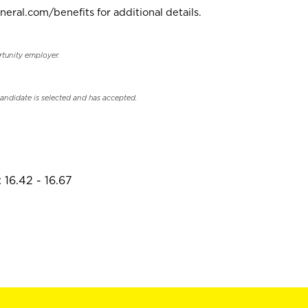
neral.com/benefits for additional details.
rtunity employer.
candidate is selected and has accepted.
 16.42 - 16.67