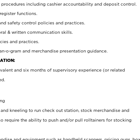
procedures including cashier accountability and deposit control.
register functions.
and safety control policies and practices.
oral & written communication skills.
cies and practices.
plan-o-gram and merchandise presentation guidance.
ATION:
valent and six months of supervisory experience (or related
ed.
ing
 and kneeling to run check out station, stock merchandise and
 require the ability to push and/or pull rolltainers for stocking
ndise and equipment such as handheld scanners, pricing guns, bo