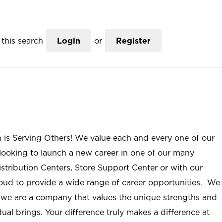
this search
Login
or
Register
n is Serving Others! We value each and every one of our
ooking to launch a new career in one of our many
istribution Centers, Store Support Center or with our
roud to provide a wide range of career opportunities. We
; we are a company that values the unique strengths and
ual brings. Your difference truly makes a difference at