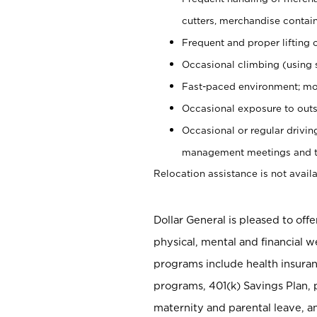
cutters, merchandise containe
Frequent and proper lifting 
Occasional climbing (using s
Fast-paced environment; mo
Occasional exposure to outs
Occasional or regular drivi
management meetings and tra
Relocation assistance is not availa
Dollar General is pleased to off
physical, mental and financial w
programs include health insuran
programs, 401(k) Savings Plan, 
maternity and parental leave, a