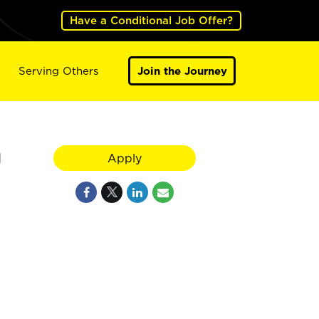
Have a Conditional Job Offer?
Serving Others
Join the Journey
J
Apply