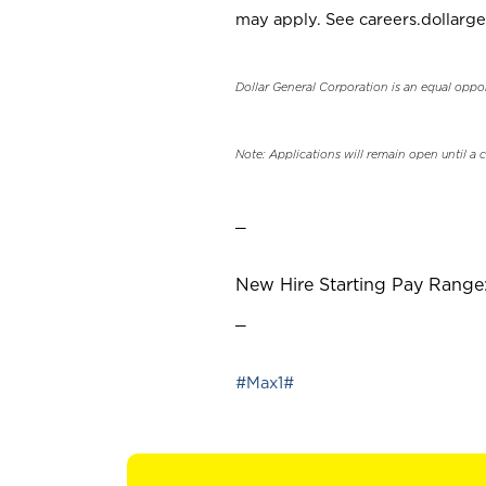
may apply. See careers.dollarge
Dollar General Corporation is an equal oppo
Note: Applications will remain open until a 
_
New Hire Starting Pay Range:
_
#Max1#