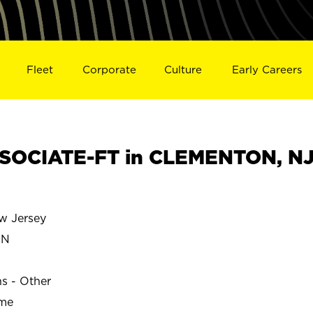
Fleet
Corporate
Culture
Early Careers
SOCIATE-FT in CLEMENTON, N
 Jersey
ON
ns - Other
ime