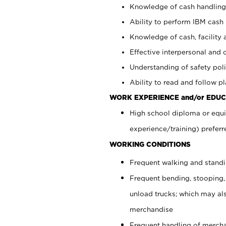
Knowledge of cash handling 
Ability to perform IBM cash 
Knowledge of cash, facility 
Effective interpersonal and 
Understanding of safety poli
Ability to read and follow 
WORK EXPERIENCE and/or EDUC
High school diploma or equi
experience/training) preferr
WORKING CONDITIONS
Frequent walking and stand
Frequent bending, stooping,
unload trucks; which may also
merchandise
Frequent handling of mercha