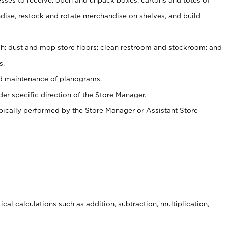
ise, restock and rotate merchandise on shelves, and build
ash; dust and mop store floors; clean restroom and stockroom; and
s.
nd maintenance of planograms.
er specific direction of the Store Manager.
ypically performed by the Store Manager or Assistant Store
cal calculations such as addition, subtraction, multiplication,