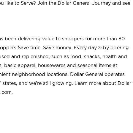
u like to Serve? Join the Dollar General Journey and see
as been delivering value to shoppers for more than 80
shoppers Save time. Save money. Every day.® by offering
used and replenished, such as food, snacks, health and
s, basic apparel, housewares and seasonal items at
nient neighborhood locations. Dollar General operates
 states, and we’re still growing. Learn more about Dollar
l.com.