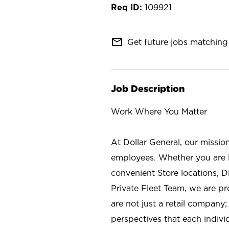
109921
mail_outline
Get future jobs matching 
Job Description
Work Where You Matter
At Dollar General, our missio
employees. Whether you are l
convenient Store locations, D
Private Fleet Team, we are p
are not just a retail company
perspectives that each individ