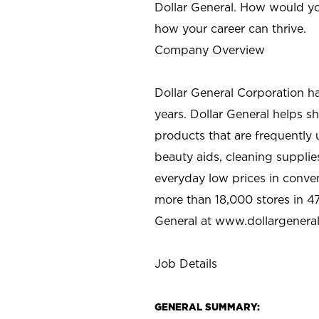
Dollar General. How would yo
how your career can thrive.
Company Overview
Dollar General Corporation h
years. Dollar General helps 
products that are frequently 
beauty aids, cleaning supplie
everyday low prices in conve
more than 18,000 stores in 47
General at www.dollargenera
Job Details
GENERAL SUMMARY: