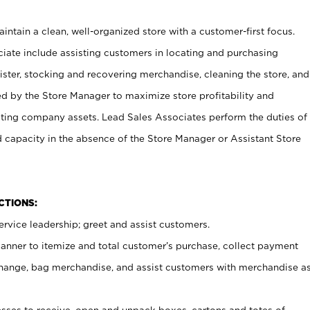
ntain a clean, well-organized store with a customer-first focus.
ciate include assisting customers in locating and purchasing
ster, stocking and recovering merchandise, cleaning the store, and
ed by the Store Manager to maximize store profitability and
cting company assets. Lead Sales Associates perform the duties of
d capacity in the absence of the Store Manager or Assistant Store
NCTIONS:
rvice leadership; greet and assist customers.
canner to itemize and total customer’s purchase, collect payment
ange, bag merchandise, and assist customers with merchandise a
ses to receive, open and unpack boxes, cartons and totes of