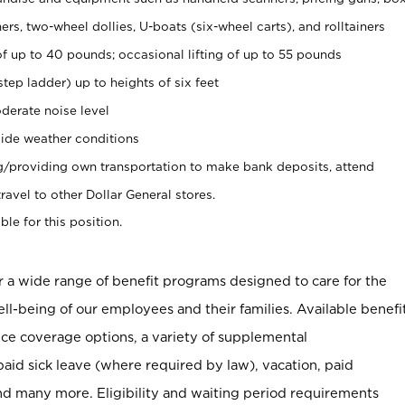
rs, two-wheel dollies, U-boats (six-wheel carts), and rolltainers
of up to 40 pounds; occasional lifting of up to 55 pounds
tep ladder) up to heights of six feet
derate noise level
ide weather conditions
ng/providing own transportation to make bank deposits, attend
vel to other Dollar General stores.
ble for this position.
er a wide range of benefit programs designed to care for the
ell-being of our employees and their families. Available benefi
ce coverage options, a variety of supplemental
paid sick leave (where required by law), vacation, paid
nd many more. Eligibility and waiting period requirements