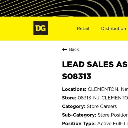
Retail
Distribution
Back
LEAD SALES AS
S08313
CLEMENTON, New
08313-NJ-CLEMENT
Store Careers
Store Positio
Active Full-T