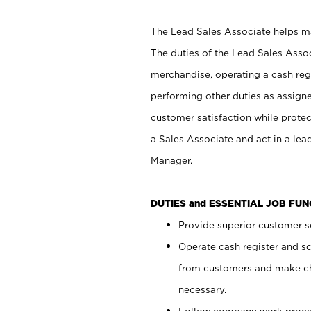
The Lead Sales Associate helps mai
The duties of the Lead Sales Asso
merchandise, operating a cash regi
performing other duties as assign
customer satisfaction while prote
a Sales Associate and act in a lea
Manager.
DUTIES and ESSENTIAL JOB FU
Provide superior customer se
Operate cash register and s
from customers and make ch
necessary.
Follow company work proces