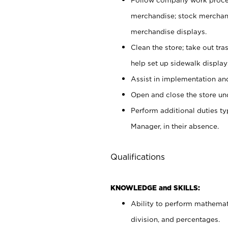
merchandise; stock merchand
merchandise displays.
Clean the store; take out tr
help set up sidewalk display
Assist in implementation a
Open and close the store und
Perform additional duties t
Manager, in their absence.
Qualifications
KNOWLEDGE and SKILLS:
Ability to perform mathemati
division, and percentages.