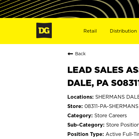
Retail
Distribution
Back
LEAD SALES AS
DALE, PA S0831
SHERMANS DALE,
08311-PA-SHERMANS
Store Careers
Store Positio
Active Full-T