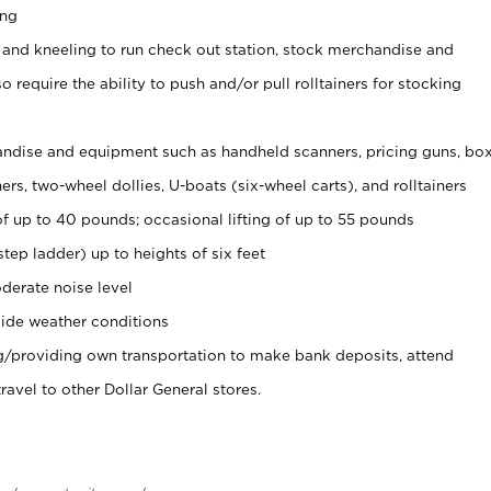
ing
 and kneeling to run check out station, stock merchandise and
 require the ability to push and/or pull rolltainers for stocking
ndise and equipment such as handheld scanners, pricing guns, bo
rs, two-wheel dollies, U-boats (six-wheel carts), and rolltainers
of up to 40 pounds; occasional lifting of up to 55 pounds
tep ladder) up to heights of six feet
derate noise level
ide weather conditions
ng/providing own transportation to make bank deposits, attend
vel to other Dollar General stores.