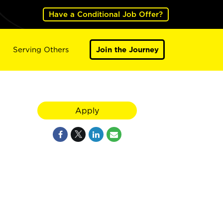
Have a Conditional Job Offer?
Serving Others
Join the Journey
Apply