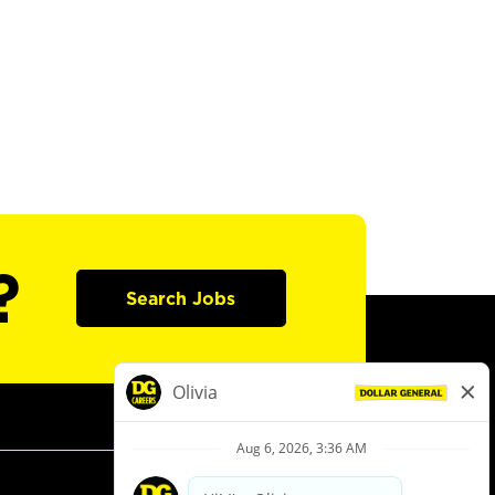
?
Search Jobs