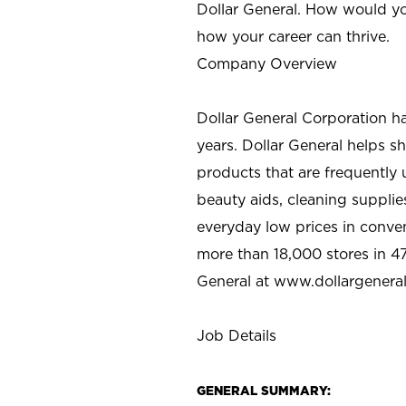
Dollar General. How would yo
how your career can thrive.
Company Overview
Dollar General Corporation h
years. Dollar General helps 
products that are frequently 
beauty aids, cleaning supplie
everyday low prices in conve
more than 18,000 stores in 47
General at www.dollargenera
Job Details
GENERAL SUMMARY: