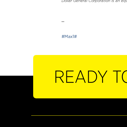
Dollar General Corporation is an eq
_
#Max1#
READY T