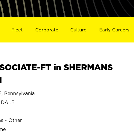
Fleet
Corporate
Culture
Early Careers
SOCIATE-FT in SHERMANS
1
 Pennsylvania
 DALE
ns - Other
ime