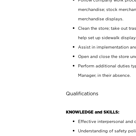
merchandise; stock merchand
merchandise displays.
Clean the store; take out tr
help set up sidewalk display
Assist in implementation a
Open and close the store und
Perform additional duties t
Manager, in their absence.
Qualifications
KNOWLEDGE and SKILLS:
Effective interpersonal and 
Understanding of safety poli