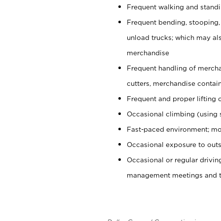
Frequent walking and stand
Frequent bending, stooping,
unload trucks; which may also
merchandise
Frequent handling of mercha
cutters, merchandise containe
Frequent and proper lifting 
Occasional climbing (using s
Fast-paced environment; mo
Occasional exposure to outs
Occasional or regular drivi
management meetings and tra