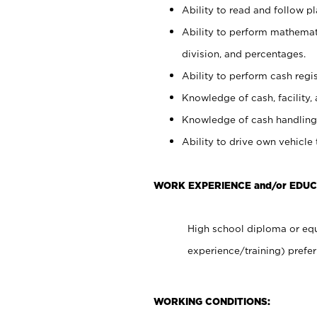
Ability to read and follow 
Ability to perform mathemati
division, and percentages.
Ability to perform cash regis
Knowledge of cash, facility, 
Knowledge of cash handling 
Ability to drive own vehicle
WORK EXPERIENCE and/or EDUC
High school diploma or equ
experience/training) prefer
WORKING CONDITIONS: