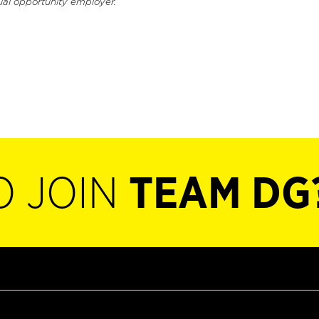
ual opportunity employer.
O JOIN
TEAM DG