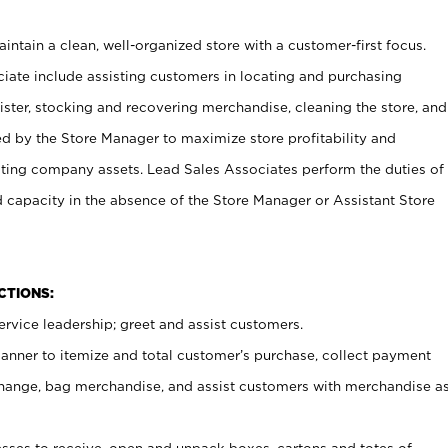
ntain a clean, well-organized store with a customer-first focus.
ciate include assisting customers in locating and purchasing
ster, stocking and recovering merchandise, cleaning the store, and
ed by the Store Manager to maximize store profitability and
cting company assets. Lead Sales Associates perform the duties of
d capacity in the absence of the Store Manager or Assistant Store
NCTIONS:
rvice leadership; greet and assist customers.
canner to itemize and total customer’s purchase, collect payment
ange, bag merchandise, and assist customers with merchandise a
ses to receive, open and unpack boxes, cartons and totes of