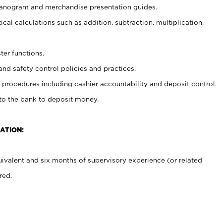
planogram and merchandise presentation guides.
cal calculations such as addition, subtraction, multiplication,
ter functions.
and safety control policies and practices.
procedures including cashier accountability and deposit control.
 to the bank to deposit money.
ATION:
ivalent and six months of supervisory experience (or related
red.