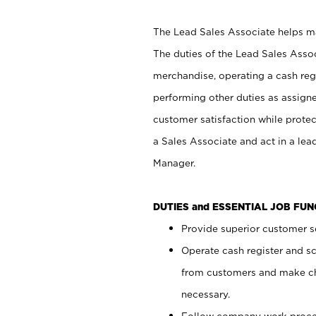
The Lead Sales Associate helps mai
The duties of the Lead Sales Asso
merchandise, operating a cash regi
performing other duties as assign
customer satisfaction while prote
a Sales Associate and act in a lea
Manager.
DUTIES and ESSENTIAL JOB FU
Provide superior customer se
Operate cash register and s
from customers and make ch
necessary.
Follow company work proces