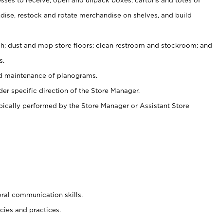
ise, restock and rotate merchandise on shelves, and build
ash; dust and mop store floors; clean restroom and stockroom; and
s.
nd maintenance of planograms.
er specific direction of the Store Manager.
ypically performed by the Store Manager or Assistant Store
oral communication skills.
cies and practices.