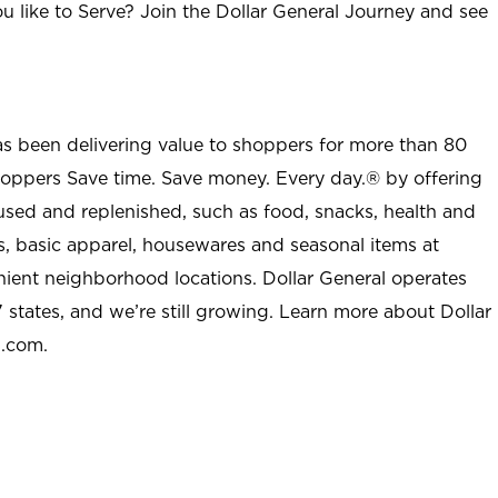
u like to Serve? Join the Dollar General Journey and see
as been delivering value to shoppers for more than 80
shoppers Save time. Save money. Every day.® by offering
used and replenished, such as food, snacks, health and
s, basic apparel, housewares and seasonal items at
nient neighborhood locations. Dollar General operates
 states, and we’re still growing. Learn more about Dollar
l.com.