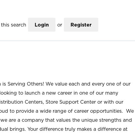
this search
Login
or
Register
n is Serving Others! We value each and every one of our
ooking to launch a new career in one of our many
istribution Centers, Store Support Center or with our
roud to provide a wide range of career opportunities. We
; we are a company that values the unique strengths and
ual brings. Your difference truly makes a difference at