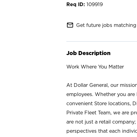
109919
mail_outline
Get future jobs matching 
Job Description
Work Where You Matter
At Dollar General, our missio
employees. Whether you are l
convenient Store locations, D
Private Fleet Team, we are p
are not just a retail company
perspectives that each individ