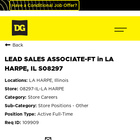
Have a Conditional Job Offer?
Back
LEAD SALES ASSOCIATE-FT in LA
HARPE, IL S08297
LA HARPE, Illinois
08297-IL-LA HARPE
Store Careers
Store Positions - Other
Active Full-Time
109909
mail_outline