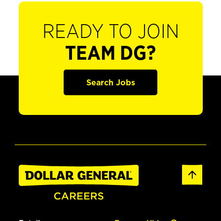
READY TO JOIN
TEAM DG?
Search Jobs