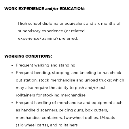
WORK EXPERIENCE and/or EDUCATION:
High school diploma or equivalent and six months of
supervisory experience (or related
experience/training) preferred.
WORKING CONDITIONS:
Frequent walking and standing
Frequent bending, stooping, and kneeling to run check
out station, stock merchandise and unload trucks; which
may also require the ability to push and/or pull
rolltainers for stocking merchandise
Frequent handling of merchandise and equipment such
as handheld scanners, pricing guns, box cutters,
merchandise containers, two-wheel dollies, U-boats
(six-wheel carts), and rolltainers