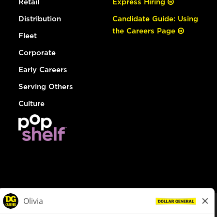
Retail
Express Hiring
Distribution
Candidate Guide: Using
the Careers Page
Fleet
Corporate
Early Careers
Serving Others
Culture
© Dollar General 2026