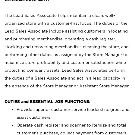
The Lead Sales Associate helps maintain a clean, well-
organized store with a customer-first focus. The duties of the
Lead Sales Associate include assisting customers in locating
and purchasing merchandise, operating a cash register,
stocking and recovering merchandise, cleaning the store, and
performing other duties as assigned by the Store Manager to
maximize store profitability and customer satisfaction while
protecting company assets. Lead Sales Associates perform
the duties of a Sales Associate and act in a lead capacity in
the absence of the Store Manager or Assistant Store Manager.
DUTIES and ESSENTIAL JOB FUNCTIONS:
Provide superior customer service leadership; greet and
assist customers.
Operate cash register and scanner to itemize and total
customer’s purchase, collect payment from customers