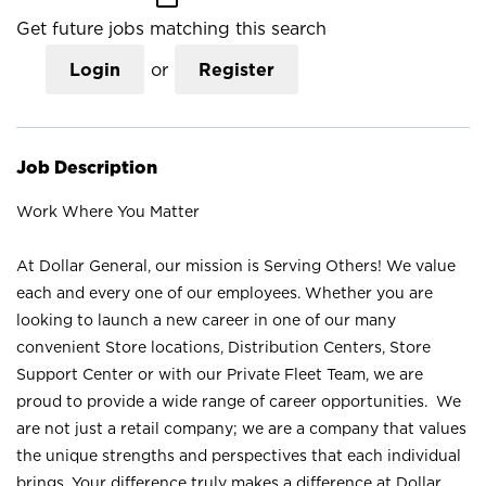
Get future jobs matching this search
Login
or
Register
Job Description
Work Where You Matter
At Dollar General, our mission is Serving Others! We value
each and every one of our employees. Whether you are
looking to launch a new career in one of our many
convenient Store locations, Distribution Centers, Store
Support Center or with our Private Fleet Team, we are
proud to provide a wide range of career opportunities. We
are not just a retail company; we are a company that values
the unique strengths and perspectives that each individual
brings. Your difference truly makes a difference at Dollar