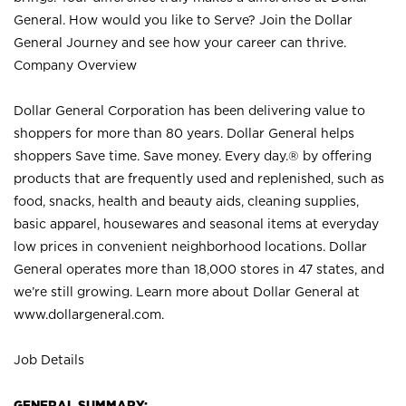
General. How would you like to Serve? Join the Dollar
General Journey and see how your career can thrive.
Company Overview
Dollar General Corporation has been delivering value to
shoppers for more than 80 years. Dollar General helps
shoppers Save time. Save money. Every day.® by offering
products that are frequently used and replenished, such as
food, snacks, health and beauty aids, cleaning supplies,
basic apparel, housewares and seasonal items at everyday
low prices in convenient neighborhood locations. Dollar
General operates more than 18,000 stores in 47 states, and
we’re still growing. Learn more about Dollar General at
www.dollargeneral.com.
Job Details
GENERAL SUMMARY: