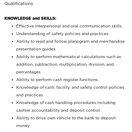
Qualifications
KNOWLEDGE and SKILLS:
Effective interpersonal and oral communication skills.
Understanding of safety policies and practices.
Ability to read and follow planogram and merchandise
presentation guides.
Ability to perform mathematical calculations such as
addition, subtraction, multiplication, division, and
percentages.
Ability to perform cash register functions.
Knowledge of cash, facility, and safety control policies
and practices.
Knowledge of cash handling procedures including
cashier accountability and deposit control.
Ability to drive own vehicle to the bank to deposit
money.