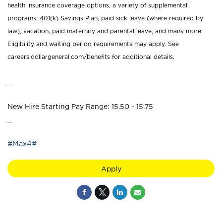
health insurance coverage options, a variety of supplemental
programs, 401(k) Savings Plan, paid sick leave (where required by
law), vacation, paid maternity and parental leave, and many more.
Eligibility and waiting period requirements may apply. See
careers.dollargeneral.com/benefits for additional details.
_
New Hire Starting Pay Range: 15.50 - 15.75
_
#Max4#
Apply