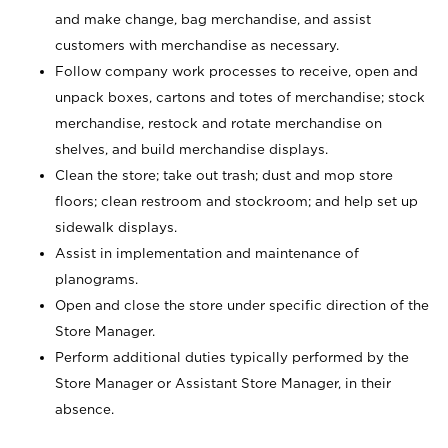
and make change, bag merchandise, and assist
customers with merchandise as necessary.
Follow company work processes to receive, open and
unpack boxes, cartons and totes of merchandise; stock
merchandise, restock and rotate merchandise on
shelves, and build merchandise displays.
Clean the store; take out trash; dust and mop store
floors; clean restroom and stockroom; and help set up
sidewalk displays.
Assist in implementation and maintenance of
planograms.
Open and close the store under specific direction of the
Store Manager.
Perform additional duties typically performed by the
Store Manager or Assistant Store Manager, in their
absence.