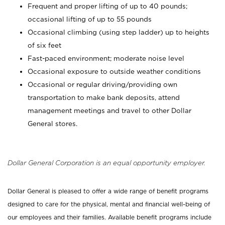
Frequent and proper lifting of up to 40 pounds;
occasional lifting of up to 55 pounds
Occasional climbing (using step ladder) up to heights
of six feet
Fast-paced environment; moderate noise level
Occasional exposure to outside weather conditions
Occasional or regular driving/providing own
transportation to make bank deposits, attend
management meetings and travel to other Dollar
General stores.
Dollar General Corporation is an equal opportunity employer.
Dollar General is pleased to offer a wide range of benefit programs
designed to care for the physical, mental and financial well-being of
our employees and their families. Available benefit programs include