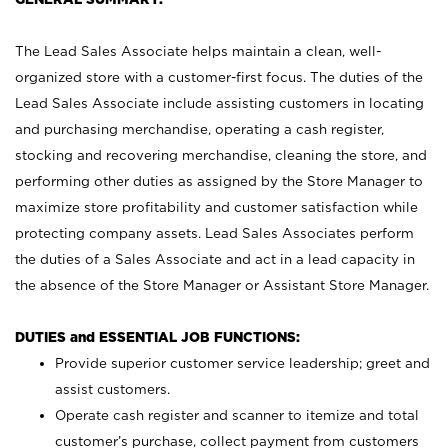
The Lead Sales Associate helps maintain a clean, well-
organized store with a customer-first focus. The duties of the
Lead Sales Associate include assisting customers in locating
and purchasing merchandise, operating a cash register,
stocking and recovering merchandise, cleaning the store, and
performing other duties as assigned by the Store Manager to
maximize store profitability and customer satisfaction while
protecting company assets. Lead Sales Associates perform
the duties of a Sales Associate and act in a lead capacity in
the absence of the Store Manager or Assistant Store Manager.
DUTIES and ESSENTIAL JOB FUNCTIONS:
Provide superior customer service leadership; greet and
assist customers.
Operate cash register and scanner to itemize and total
customer’s purchase, collect payment from customers