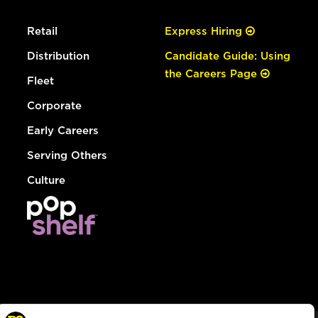
Retail
Express Hiring
Distribution
Candidate Guide: Using
the Careers Page
Fleet
Corporate
Early Careers
Serving Others
Culture