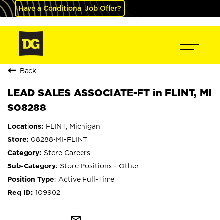
Have a Conditional Job Offer?
Back
LEAD SALES ASSOCIATE-FT in FLINT, MI
S08288
FLINT, Michigan
08288-MI-FLINT
Store Careers
Store Positions - Other
Active Full-Time
109902
mail_outline