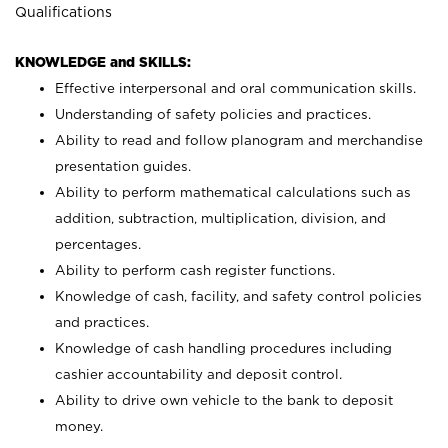
Qualifications
KNOWLEDGE and SKILLS:
Effective interpersonal and oral communication skills.
Understanding of safety policies and practices.
Ability to read and follow planogram and merchandise
presentation guides.
Ability to perform mathematical calculations such as
addition, subtraction, multiplication, division, and
percentages.
Ability to perform cash register functions.
Knowledge of cash, facility, and safety control policies
and practices.
Knowledge of cash handling procedures including
cashier accountability and deposit control.
Ability to drive own vehicle to the bank to deposit
money.