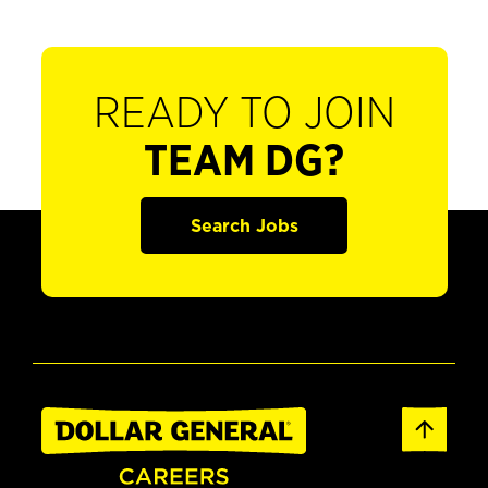
READY TO JOIN
TEAM DG?
Search Jobs