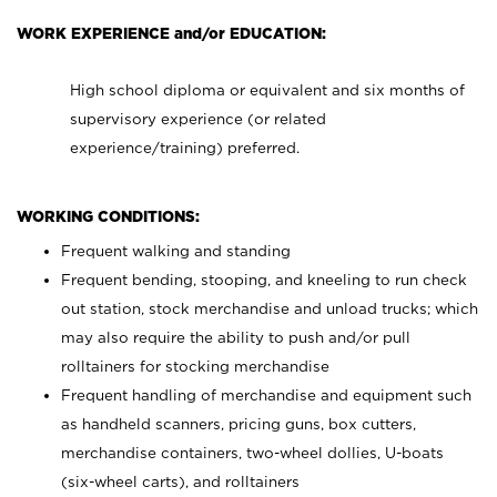
WORK EXPERIENCE and/or EDUCATION:
High school diploma or equivalent and six months of
supervisory experience (or related
experience/training) preferred.
WORKING CONDITIONS:
Frequent walking and standing
Frequent bending, stooping, and kneeling to run check
out station, stock merchandise and unload trucks; which
may also require the ability to push and/or pull
rolltainers for stocking merchandise
Frequent handling of merchandise and equipment such
as handheld scanners, pricing guns, box cutters,
merchandise containers, two-wheel dollies, U-boats
(six-wheel carts), and rolltainers