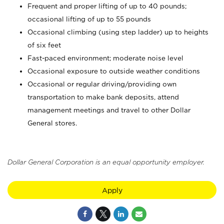
Frequent and proper lifting of up to 40 pounds;
occasional lifting of up to 55 pounds
Occasional climbing (using step ladder) up to heights
of six feet
Fast-paced environment; moderate noise level
Occasional exposure to outside weather conditions
Occasional or regular driving/providing own
transportation to make bank deposits, attend
management meetings and travel to other Dollar
General stores.
Dollar General Corporation is an equal opportunity employer.
Apply