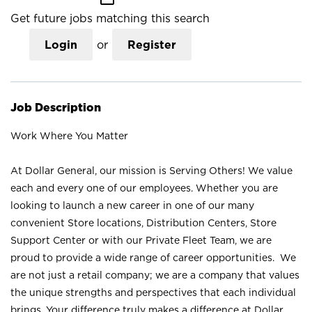
Get future jobs matching this search
Login
or
Register
Job Description
Work Where You Matter
At Dollar General, our mission is Serving Others! We value
each and every one of our employees. Whether you are
looking to launch a new career in one of our many
convenient Store locations, Distribution Centers, Store
Support Center or with our Private Fleet Team, we are
proud to provide a wide range of career opportunities. We
are not just a retail company; we are a company that values
the unique strengths and perspectives that each individual
brings. Your difference truly makes a difference at Dollar