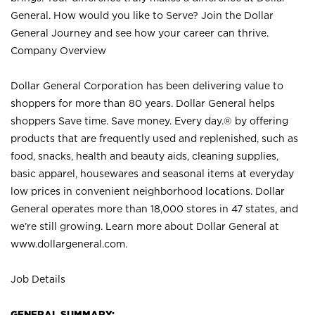
General. How would you like to Serve? Join the Dollar
General Journey and see how your career can thrive.
Company Overview
Dollar General Corporation has been delivering value to
shoppers for more than 80 years. Dollar General helps
shoppers Save time. Save money. Every day.® by offering
products that are frequently used and replenished, such as
food, snacks, health and beauty aids, cleaning supplies,
basic apparel, housewares and seasonal items at everyday
low prices in convenient neighborhood locations. Dollar
General operates more than 18,000 stores in 47 states, and
we’re still growing. Learn more about Dollar General at
www.dollargeneral.com.
Job Details
GENERAL SUMMARY: