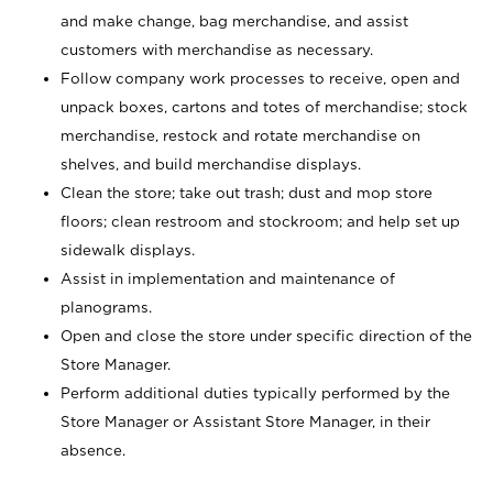
and make change, bag merchandise, and assist
customers with merchandise as necessary.
Follow company work processes to receive, open and
unpack boxes, cartons and totes of merchandise; stock
merchandise, restock and rotate merchandise on
shelves, and build merchandise displays.
Clean the store; take out trash; dust and mop store
floors; clean restroom and stockroom; and help set up
sidewalk displays.
Assist in implementation and maintenance of
planograms.
Open and close the store under specific direction of the
Store Manager.
Perform additional duties typically performed by the
Store Manager or Assistant Store Manager, in their
absence.