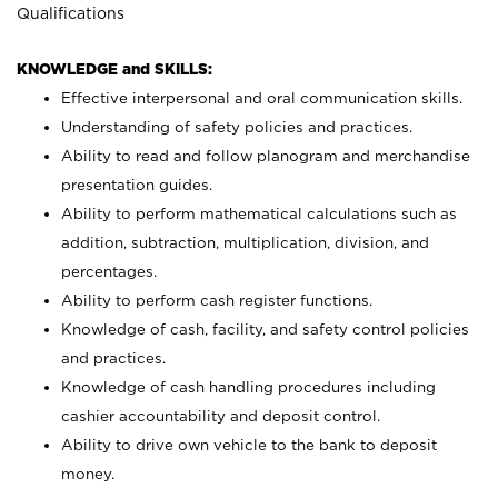
Qualifications
KNOWLEDGE and SKILLS:
Effective interpersonal and oral communication skills.
Understanding of safety policies and practices.
Ability to read and follow planogram and merchandise
presentation guides.
Ability to perform mathematical calculations such as
addition, subtraction, multiplication, division, and
percentages.
Ability to perform cash register functions.
Knowledge of cash, facility, and safety control policies
and practices.
Knowledge of cash handling procedures including
cashier accountability and deposit control.
Ability to drive own vehicle to the bank to deposit
money.