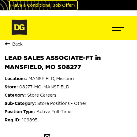
Have a Conditional Job Offer?
Back
LEAD SALES ASSOCIATE-FT in
MANSFIELD, MO S08277
MANSFIELD, Missouri
08277-MO-MANSFIELD
Store Careers
Store Positions - Other
Active Full-Time
109895
mail_outline