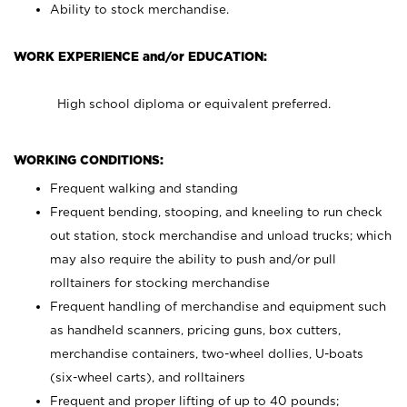
Ability to stock merchandise.
WORK EXPERIENCE and/or EDUCATION:
High school diploma or equivalent preferred.
WORKING CONDITIONS:
Frequent walking and standing
Frequent bending, stooping, and kneeling to run check
out station, stock merchandise and unload trucks; which
may also require the ability to push and/or pull
rolltainers for stocking merchandise
Frequent handling of merchandise and equipment such
as handheld scanners, pricing guns, box cutters,
merchandise containers, two-wheel dollies, U-boats
(six-wheel carts), and rolltainers
Frequent and proper lifting of up to 40 pounds;