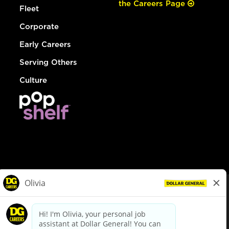
the Careers Page
Fleet
Corporate
Early Careers
Serving Others
Culture
© Dollar General 2026
To view the LA County Fair Chance Ordinance, click
here
dollargeneral.com
|
Privacy Policy
|
Terms & Conditions
|
Your Privacy Choices