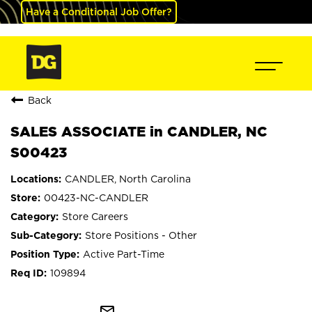
Have a Conditional Job Offer?
Back
SALES ASSOCIATE in CANDLER, NC
S00423
CANDLER, North Carolina
00423-NC-CANDLER
Store Careers
Store Positions - Other
Active Part-Time
109894
mail_outline