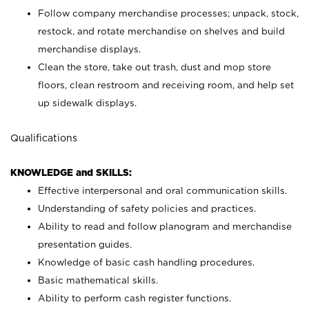
Follow company merchandise processes; unpack, stock,
restock, and rotate merchandise on shelves and build
merchandise displays.
Clean the store, take out trash, dust and mop store
floors, clean restroom and receiving room, and help set
up sidewalk displays.
Qualifications
KNOWLEDGE and SKILLS:
Effective interpersonal and oral communication skills.
Understanding of safety policies and practices.
Ability to read and follow planogram and merchandise
presentation guides.
Knowledge of basic cash handling procedures.
Basic mathematical skills.
Ability to perform cash register functions.