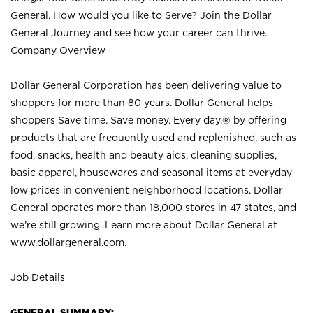
General. How would you like to Serve? Join the Dollar
General Journey and see how your career can thrive.
Company Overview
Dollar General Corporation has been delivering value to
shoppers for more than 80 years. Dollar General helps
shoppers Save time. Save money. Every day.® by offering
products that are frequently used and replenished, such as
food, snacks, health and beauty aids, cleaning supplies,
basic apparel, housewares and seasonal items at everyday
low prices in convenient neighborhood locations. Dollar
General operates more than 18,000 stores in 47 states, and
we’re still growing. Learn more about Dollar General at
www.dollargeneral.com.
Job Details
GENERAL SUMMARY: