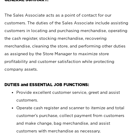
The Sales Associate acts as a point of contact for our
customers. The duties of the Sales Associate include assisting
customers in locating and purchasing merchandise, operating
the cash register, stocking merchandise, recovering
merchandise, cleaning the store, and performing other duties
as assigned by the Store Manager to maximize store
profitability and customer satisfaction while protecting
company assets.
DUTIES and ESSENTIAL JOB FUNCTIONS:
Provide excellent customer service, greet and assist
customers.
Operate cash register and scanner to itemize and total
customer’s purchase, collect payment from customers
and make change, bag merchandise, and assist
customers with merchandise as necessary.