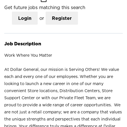
Get future jobs matching this search
Login
or
Register
Job Description
Work Where You Matter
At Dollar General, our mission is Serving Others! We value
each and every one of our employees. Whether you are
looking to launch a new career in one of our many
convenient Store locations, Distribution Centers, Store
Support Center or with our Private Fleet Team, we are
proud to provide a wide range of career opportunities. We
are not just a retail company; we are a company that values
the unique strengths and perspectives that each individual
brings. Your difference truly makes a difference at Dollar