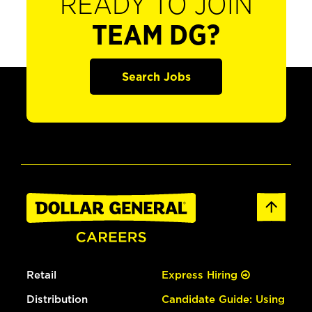
READY TO JOIN
TEAM DG?
Search Jobs
Retail
Express Hiring
Distribution
Candidate Guide: Using