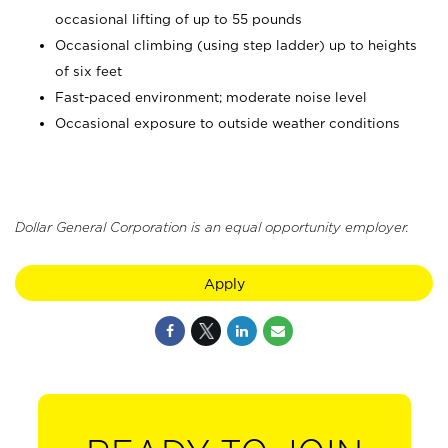
occasional lifting of up to 55 pounds
Occasional climbing (using step ladder) up to heights
of six feet
Fast-paced environment; moderate noise level
Occasional exposure to outside weather conditions
Dollar General Corporation is an equal opportunity employer.
Apply