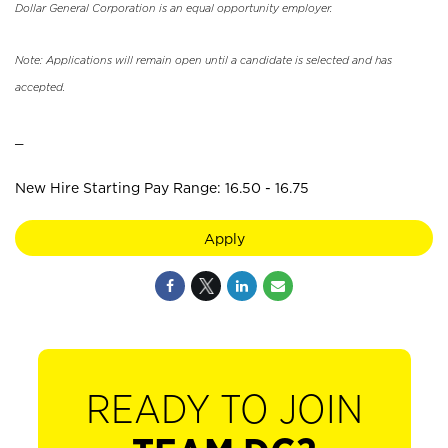
Dollar General Corporation is an equal opportunity employer.
Note: Applications will remain open until a candidate is selected and has
accepted.
_
New Hire Starting Pay Range: 16.50 - 16.75
Apply
READY TO JOIN