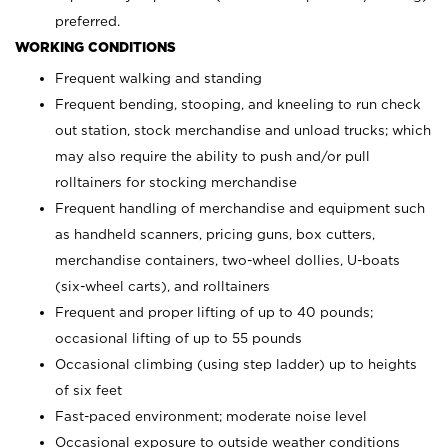
preferred.
WORKING CONDITIONS
Frequent walking and standing
Frequent bending, stooping, and kneeling to run check
out station, stock merchandise and unload trucks; which
may also require the ability to push and/or pull
rolltainers for stocking merchandise
Frequent handling of merchandise and equipment such
as handheld scanners, pricing guns, box cutters,
merchandise containers, two-wheel dollies, U-boats
(six-wheel carts), and rolltainers
Frequent and proper lifting of up to 40 pounds;
occasional lifting of up to 55 pounds
Occasional climbing (using step ladder) up to heights
of six feet
Fast-paced environment; moderate noise level
Occasional exposure to outside weather conditions