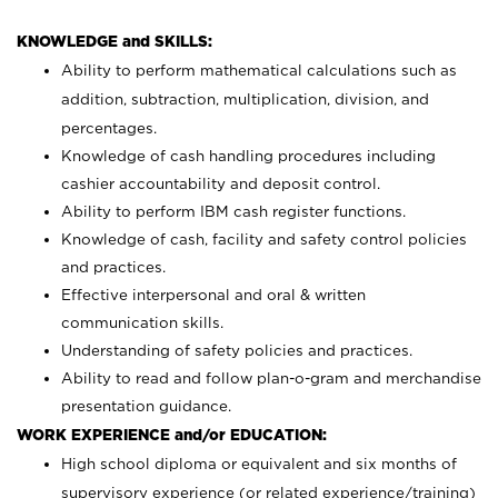
KNOWLEDGE and SKILLS:
Ability to perform mathematical calculations such as
addition, subtraction, multiplication, division, and
percentages.
Knowledge of cash handling procedures including
cashier accountability and deposit control.
Ability to perform IBM cash register functions.
Knowledge of cash, facility and safety control policies
and practices.
Effective interpersonal and oral & written
communication skills.
Understanding of safety policies and practices.
Ability to read and follow plan-o-gram and merchandise
presentation guidance.
WORK EXPERIENCE and/or EDUCATION:
High school diploma or equivalent and six months of
supervisory experience (or related experience/training)