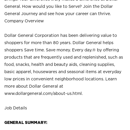
General. How would you like to Serve? Join the Dollar
General Journey and see how your career can thrive.
Company Overview
Dollar General Corporation has been delivering value to
shoppers for more than 80 years. Dollar General helps
shoppers Save time. Save money. Every day.® by offering
products that are frequently used and replenished, such as
food, snacks, health and beauty aids, cleaning supplies,
basic apparel, housewares and seasonal items at everyday
low prices in convenient neighborhood locations. Learn
more about Dollar General at
www.dollargeneral.com/about-us.html
.
Job Details
GENERAL SUMMARY: