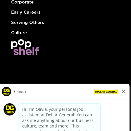
Corporate
Early Careers
Serving Others
Culture
© Dollar General 2026
To view the LA County Fair Chance Ordinance, click
here
dollargeneral.com
|
Privacy Policy
|
Terms & Conditions
|
Your Privacy Choices
California Employee and Third Party Privacy Policy
|
California
Applicant Privacy Notice