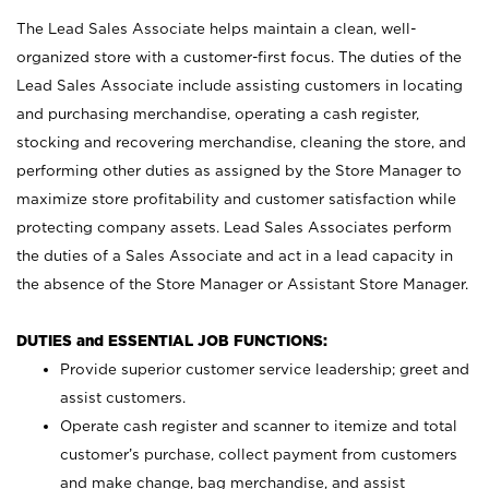
The Lead Sales Associate helps maintain a clean, well-
organized store with a customer-first focus. The duties of the
Lead Sales Associate include assisting customers in locating
and purchasing merchandise, operating a cash register,
stocking and recovering merchandise, cleaning the store, and
performing other duties as assigned by the Store Manager to
maximize store profitability and customer satisfaction while
protecting company assets. Lead Sales Associates perform
the duties of a Sales Associate and act in a lead capacity in
the absence of the Store Manager or Assistant Store Manager.
DUTIES and ESSENTIAL JOB FUNCTIONS:
Provide superior customer service leadership; greet and
assist customers.
Operate cash register and scanner to itemize and total
customer’s purchase, collect payment from customers
and make change, bag merchandise, and assist