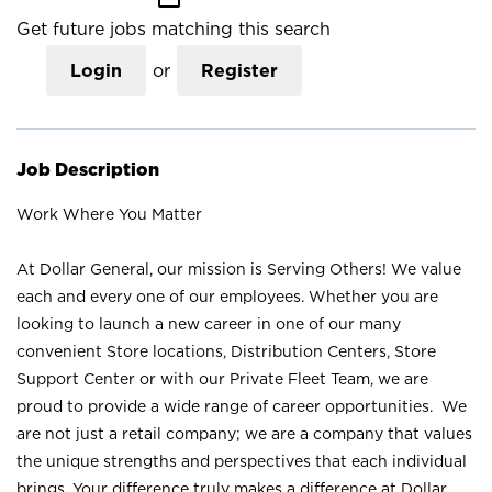
Get future jobs matching this search
Login
or
Register
Job Description
Work Where You Matter
At Dollar General, our mission is Serving Others! We value
each and every one of our employees. Whether you are
looking to launch a new career in one of our many
convenient Store locations, Distribution Centers, Store
Support Center or with our Private Fleet Team, we are
proud to provide a wide range of career opportunities. We
are not just a retail company; we are a company that values
the unique strengths and perspectives that each individual
brings. Your difference truly makes a difference at Dollar