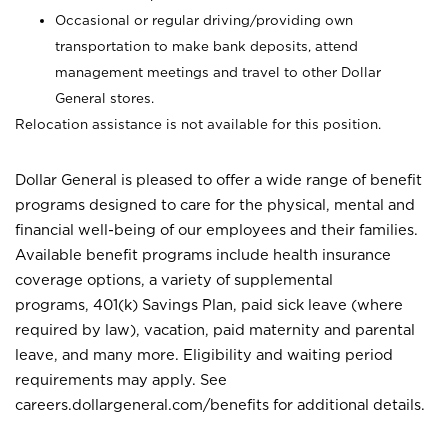
Occasional or regular driving/providing own
transportation to make bank deposits, attend
management meetings and travel to other Dollar
General stores.
Relocation assistance is not available for this position.
Dollar General is pleased to offer a wide range of benefit
programs designed to care for the physical, mental and
financial well-being of our employees and their families.
Available benefit programs include health insurance
coverage options, a variety of supplemental
programs, 401(k) Savings Plan, paid sick leave (where
required by law), vacation, paid maternity and parental
leave, and many more. Eligibility and waiting period
requirements may apply. See
careers.dollargeneral.com/benefits for additional details.