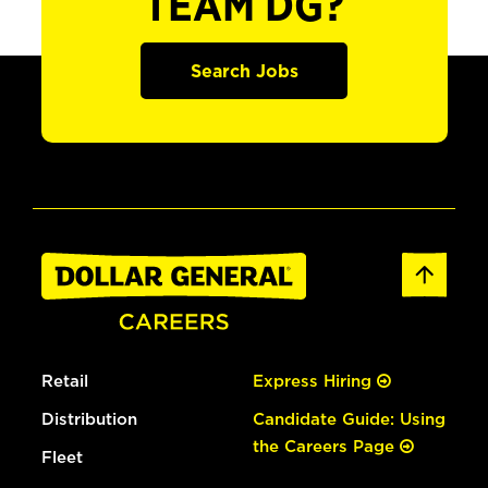
TEAM DG?
Search Jobs
Retail
Express Hiring
Distribution
Candidate Guide: Using
the Careers Page
Fleet