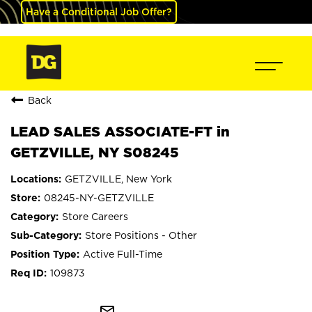
Have a Conditional Job Offer?
Back
LEAD SALES ASSOCIATE-FT in
GETZVILLE, NY S08245
GETZVILLE, New York
08245-NY-GETZVILLE
Store Careers
Store Positions - Other
Active Full-Time
109873
mail_outline