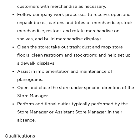
customers with merchandise as necessary.
Follow company work processes to receive, open and
unpack boxes, cartons and totes of merchandise; stock
merchandise, restock and rotate merchandise on
shelves, and build merchandise displays.
Clean the store; take out trash; dust and mop store
floors; clean restroom and stockroom; and help set up
sidewalk displays.
Assist in implementation and maintenance of
planograms.
Open and close the store under specific direction of the
Store Manager.
Perform additional duties typically performed by the
Store Manager or Assistant Store Manager, in their
absence.
Qualifications