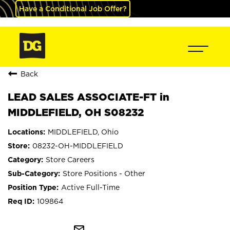
Have a Conditional Job Offer?
Back
LEAD SALES ASSOCIATE-FT in
MIDDLEFIELD, OH S08232
MIDDLEFIELD, Ohio
08232-OH-MIDDLEFIELD
Store Careers
Store Positions - Other
Active Full-Time
109864
mail_outline