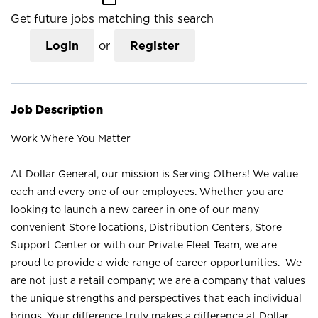
Get future jobs matching this search
Login
or
Register
Job Description
Work Where You Matter
At Dollar General, our mission is Serving Others! We value
each and every one of our employees. Whether you are
looking to launch a new career in one of our many
convenient Store locations, Distribution Centers, Store
Support Center or with our Private Fleet Team, we are
proud to provide a wide range of career opportunities. We
are not just a retail company; we are a company that values
the unique strengths and perspectives that each individual
brings. Your difference truly makes a difference at Dollar