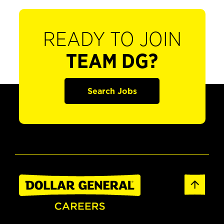
READY TO JOIN
TEAM DG?
Search Jobs