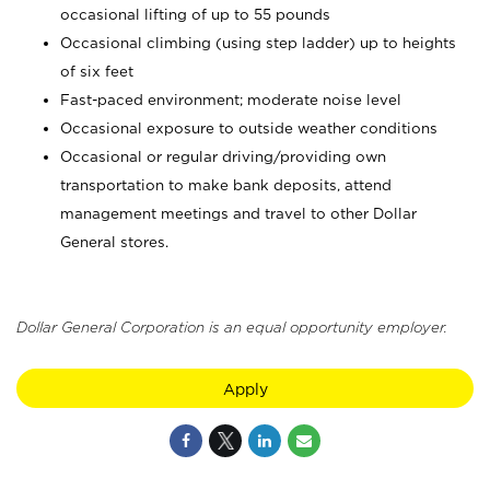
occasional lifting of up to 55 pounds
Occasional climbing (using step ladder) up to heights
of six feet
Fast-paced environment; moderate noise level
Occasional exposure to outside weather conditions
Occasional or regular driving/providing own
transportation to make bank deposits, attend
management meetings and travel to other Dollar
General stores.
Dollar General Corporation is an equal opportunity employer.
Apply