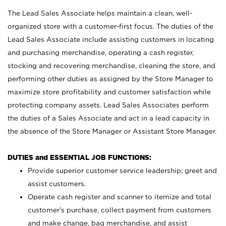
The Lead Sales Associate helps maintain a clean, well-
organized store with a customer-first focus. The duties of the
Lead Sales Associate include assisting customers in locating
and purchasing merchandise, operating a cash register,
stocking and recovering merchandise, cleaning the store, and
performing other duties as assigned by the Store Manager to
maximize store profitability and customer satisfaction while
protecting company assets. Lead Sales Associates perform
the duties of a Sales Associate and act in a lead capacity in
the absence of the Store Manager or Assistant Store Manager.
DUTIES and ESSENTIAL JOB FUNCTIONS:
Provide superior customer service leadership; greet and
assist customers.
Operate cash register and scanner to itemize and total
customer’s purchase, collect payment from customers
and make change, bag merchandise, and assist