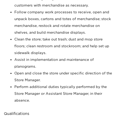
customers with merchandise as necessary.
Follow company work processes to receive, open and
unpack boxes, cartons and totes of merchandise; stock
merchandise, restock and rotate merchandise on
shelves, and build merchandise displays.
Clean the store; take out trash; dust and mop store
floors; clean restroom and stockroom; and help set up
sidewalk displays.
Assist in implementation and maintenance of
planograms.
Open and close the store under specific direction of the
Store Manager.
Perform additional duties typically performed by the
Store Manager or Assistant Store Manager, in their
absence.
Qualifications