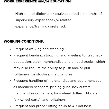
WORK EXPERIENCE and/or EDUCATION:
High school diploma or equivalent and six months of
supervisory experience (or related
experience/training) preferred.
WORKING CONDITIONS:
Frequent walking and standing
Frequent bending, stooping, and kneeling to run check
out station, stock merchandise and unload trucks; which
may also require the ability to push and/or pull
rolltainers for stocking merchandise
Frequent handling of merchandise and equipment such
as handheld scanners, pricing guns, box cutters,
merchandise containers, two-wheel dollies, U-boats
(six-wheel carts), and rolltainers
Frequent and proper lifting of up to 40 pounds;