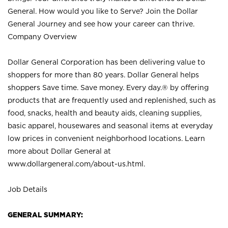
General. How would you like to Serve? Join the Dollar
General Journey and see how your career can thrive.
Company Overview
Dollar General Corporation has been delivering value to
shoppers for more than 80 years. Dollar General helps
shoppers Save time. Save money. Every day.® by offering
products that are frequently used and replenished, such as
food, snacks, health and beauty aids, cleaning supplies,
basic apparel, housewares and seasonal items at everyday
low prices in convenient neighborhood locations. Learn
more about Dollar General at
www.dollargeneral.com/about-us.html
.
Job Details
GENERAL SUMMARY: