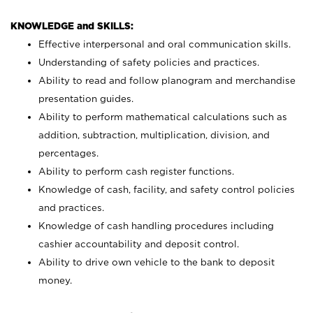
KNOWLEDGE and SKILLS:
Effective interpersonal and oral communication skills.
Understanding of safety policies and practices.
Ability to read and follow planogram and merchandise
presentation guides.
Ability to perform mathematical calculations such as
addition, subtraction, multiplication, division, and
percentages.
Ability to perform cash register functions.
Knowledge of cash, facility, and safety control policies
and practices.
Knowledge of cash handling procedures including
cashier accountability and deposit control.
Ability to drive own vehicle to the bank to deposit
money.