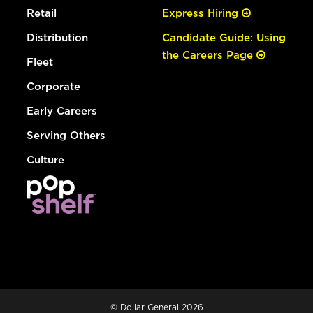
Retail
Express Hiring
Distribution
Candidate Guide: Using
the Careers Page
Fleet
Corporate
Early Careers
Serving Others
Culture
© Dollar General 2026