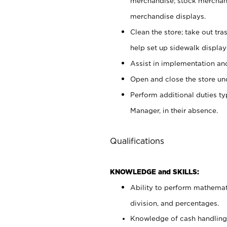
merchandise; stock merchand
merchandise displays.
Clean the store; take out tr
help set up sidewalk display
Assist in implementation a
Open and close the store und
Perform additional duties t
Manager, in their absence.
Qualifications
KNOWLEDGE and SKILLS:
Ability to perform mathemati
division, and percentages.
Knowledge of cash handling 