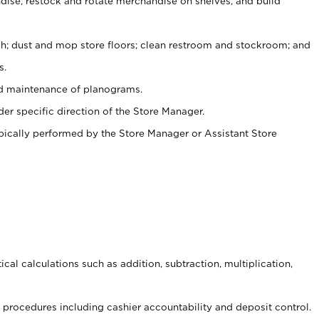
ise, restock and rotate merchandise on shelves, and build
ash; dust and mop store floors; clean restroom and stockroom; and
s.
nd maintenance of planograms.
er specific direction of the Store Manager.
ypically performed by the Store Manager or Assistant Store
cal calculations such as addition, subtraction, multiplication,
procedures including cashier accountability and deposit control.