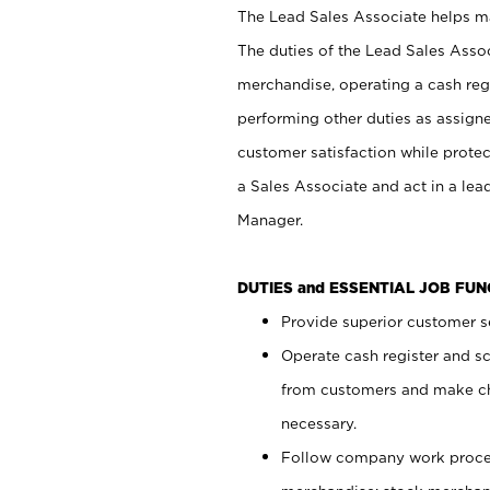
The Lead Sales Associate helps mai
The duties of the Lead Sales Asso
merchandise, operating a cash regi
performing other duties as assign
customer satisfaction while prote
a Sales Associate and act in a lea
Manager.
DUTIES and ESSENTIAL JOB FU
Provide superior customer se
Operate cash register and s
from customers and make ch
necessary.
Follow company work proces