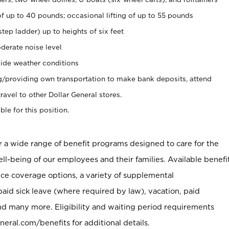
of up to 40 pounds; occasional lifting of up to 55 pounds
tep ladder) up to heights of six feet
derate noise level
ide weather conditions
ng/providing own transportation to make bank deposits, attend
vel to other Dollar General stores.
ble for this position.
er a wide range of benefit programs designed to care for the
ell-being of our employees and their families. Available benefi
ce coverage options, a variety of supplemental
paid sick leave (where required by law), vacation, paid
nd many more. Eligibility and waiting period requirements
neral.com/benefits for additional details.