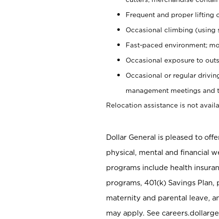
Frequent and proper lifting 
Occasional climbing (using s
Fast-paced environment; mo
Occasional exposure to outs
Occasional or regular drivi
management meetings and tra
Relocation assistance is not availa
Dollar General is pleased to off
physical, mental and financial w
programs include health insuran
programs, 401(k) Savings Plan, 
maternity and parental leave, a
may apply. See careers.dollarge