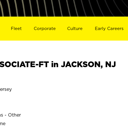
Fleet
Corporate
Culture
Early Careers
SOCIATE-FT in JACKSON, NJ
ersey
ns - Other
ime