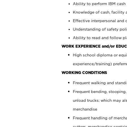
Ability to perform IBM cash 
Knowledge of cash, facility 
Effective interpersonal and 
Understanding of safety poli
Ability to read and follow 
WORK EXPERIENCE and/or EDUC
High school diploma or equi
experience/training) preferr
WORKING CONDITIONS
Frequent walking and stand
Frequent bending, stooping,
unload trucks; which may also
merchandise
Frequent handling of mercha
cutters, merchandise containe