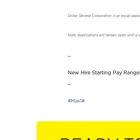
Dollar General Corporation is an equal oppo
Note: Applications will remain open until a 
_
New Hire Starting Pay Range:
_
#Max1#