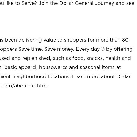
u like to Serve? Join the Dollar General Journey and see
as been delivering value to shoppers for more than 80
shoppers Save time. Save money. Every day.® by offering
used and replenished, such as food, snacks, health and
s, basic apparel, housewares and seasonal items at
nient neighborhood locations. Learn more about Dollar
l.com/about-us.html
.