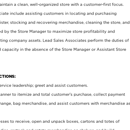
ntain a clean, well-organized store with a customer-first focus.
ciate include assisting customers in locating and purchasing
ster, stocking and recovering merchandise, cleaning the store, and
ed by the Store Manager to maximize store profitability and
cting company assets. Lead Sales Associates perform the duties of
d capacity in the absence of the Store Manager or Assistant Store
NCTIONS:
rvice leadership; greet and assist customers.
canner to itemize and total customer’s purchase, collect payment
ange, bag merchandise, and assist customers with merchandise a
ses to receive, open and unpack boxes, cartons and totes of