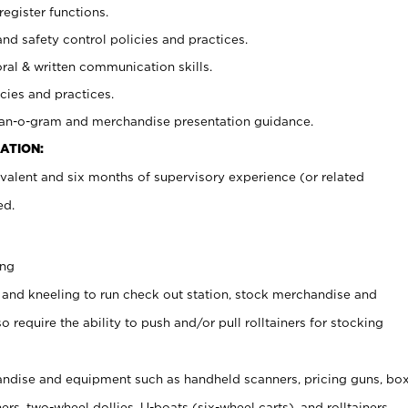
register functions.
and safety control policies and practices.
oral & written communication skills.
cies and practices.
plan-o-gram and merchandise presentation guidance.
ATION:
valent and six months of supervisory experience (or related
ed.
ing
 and kneeling to run check out station, stock merchandise and
 require the ability to push and/or pull rolltainers for stocking
ndise and equipment such as handheld scanners, pricing guns, bo
rs, two-wheel dollies, U-boats (six-wheel carts), and rolltainers