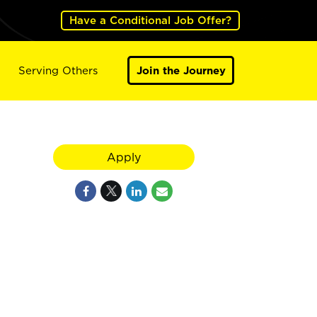
Have a Conditional Job Offer?
Serving Others
Join the Journey
Apply