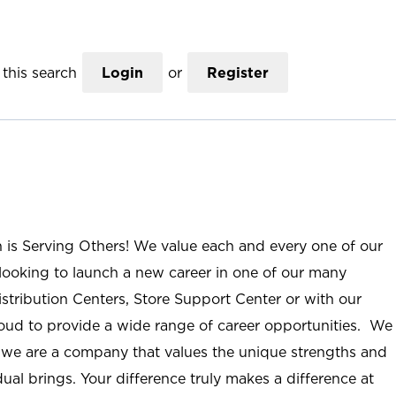
this search
Login
or
Register
n is Serving Others! We value each and every one of our
ooking to launch a new career in one of our many
istribution Centers, Store Support Center or with our
roud to provide a wide range of career opportunities. We
; we are a company that values the unique strengths and
ual brings. Your difference truly makes a difference at