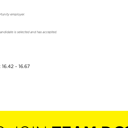
rtunity employer.
candidate is selected and has accepted.
 16.42 - 16.67