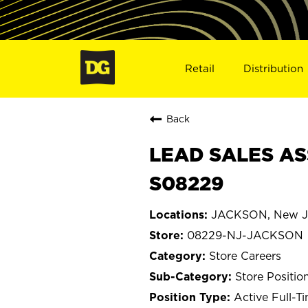
Retail
Distribution
Back
LEAD SALES AS
S08229
JACKSON, New J
08229-NJ-JACKSON
Store Careers
Store Positio
Active Full-T