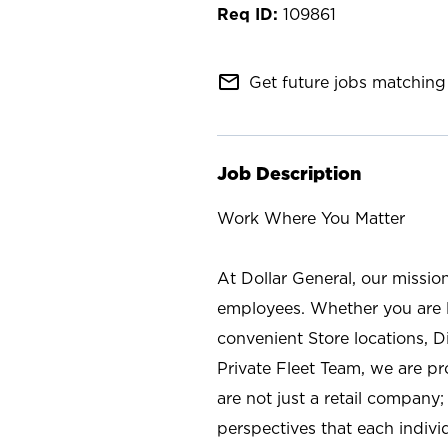
109861
mail_outline
Get future jobs matching 
Job Description
Work Where You Matter
At Dollar General, our missio
employees. Whether you are l
convenient Store locations, D
Private Fleet Team, we are p
are not just a retail company
perspectives that each individ