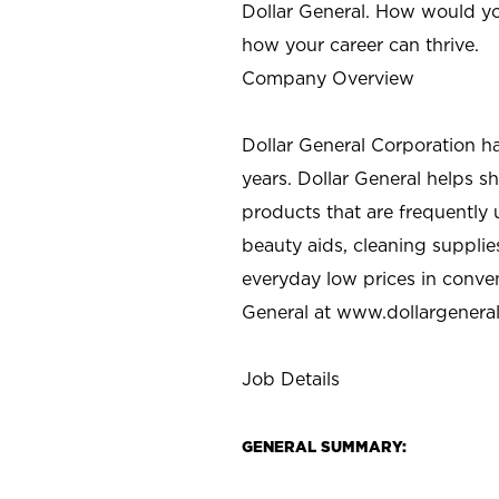
Dollar General. How would yo
how your career can thrive.
Company Overview
Dollar General Corporation h
years. Dollar General helps 
products that are frequently 
beauty aids, cleaning supplie
everyday low prices in conve
General at
www.dollargenera
Job Details
GENERAL SUMMARY: