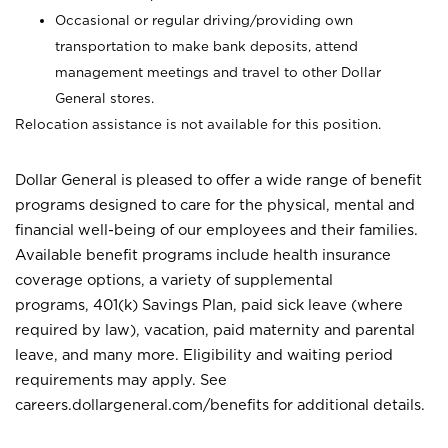
Occasional or regular driving/providing own
transportation to make bank deposits, attend
management meetings and travel to other Dollar
General stores.
Relocation assistance is not available for this position.
Dollar General is pleased to offer a wide range of benefit
programs designed to care for the physical, mental and
financial well-being of our employees and their families.
Available benefit programs include health insurance
coverage options, a variety of supplemental
programs, 401(k) Savings Plan, paid sick leave (where
required by law), vacation, paid maternity and parental
leave, and many more. Eligibility and waiting period
requirements may apply. See
careers.dollargeneral.com/benefits for additional details.