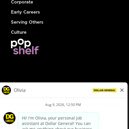
Corporate
Early Careers
Serving Others
Culture
© Dollar General 2026
To view the LA County Fair Chance Ordinance, click
here
dollargeneral.com
|
Privacy Policy
|
Terms & Conditions
|
Your Privacy Choices
California Employee and Third Party Privacy Policy
|
California
Applicant Privacy Notice