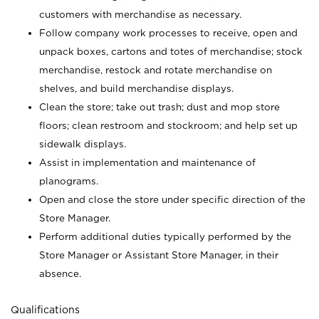
customers with merchandise as necessary.
Follow company work processes to receive, open and
unpack boxes, cartons and totes of merchandise; stock
merchandise, restock and rotate merchandise on
shelves, and build merchandise displays.
Clean the store; take out trash; dust and mop store
floors; clean restroom and stockroom; and help set up
sidewalk displays.
Assist in implementation and maintenance of
planograms.
Open and close the store under specific direction of the
Store Manager.
Perform additional duties typically performed by the
Store Manager or Assistant Store Manager, in their
absence.
Qualifications