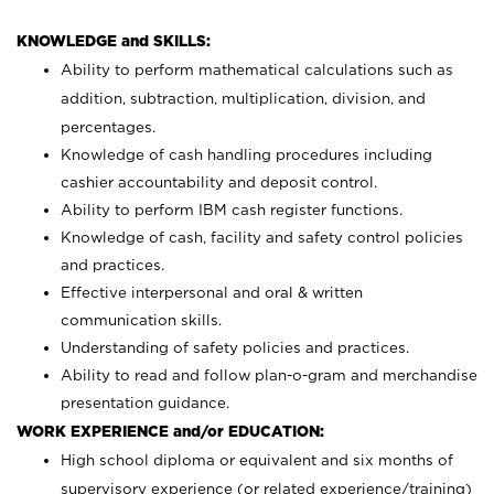
KNOWLEDGE and SKILLS:
Ability to perform mathematical calculations such as
addition, subtraction, multiplication, division, and
percentages.
Knowledge of cash handling procedures including
cashier accountability and deposit control.
Ability to perform IBM cash register functions.
Knowledge of cash, facility and safety control policies
and practices.
Effective interpersonal and oral & written
communication skills.
Understanding of safety policies and practices.
Ability to read and follow plan-o-gram and merchandise
presentation guidance.
WORK EXPERIENCE and/or EDUCATION:
High school diploma or equivalent and six months of
supervisory experience (or related experience/training)