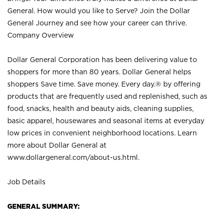
General. How would you like to Serve? Join the Dollar
General Journey and see how your career can thrive.
Company Overview
Dollar General Corporation has been delivering value to
shoppers for more than 80 years. Dollar General helps
shoppers Save time. Save money. Every day.® by offering
products that are frequently used and replenished, such as
food, snacks, health and beauty aids, cleaning supplies,
basic apparel, housewares and seasonal items at everyday
low prices in convenient neighborhood locations. Learn
more about Dollar General at
www.dollargeneral.com/about-us.html
.
Job Details
GENERAL SUMMARY: