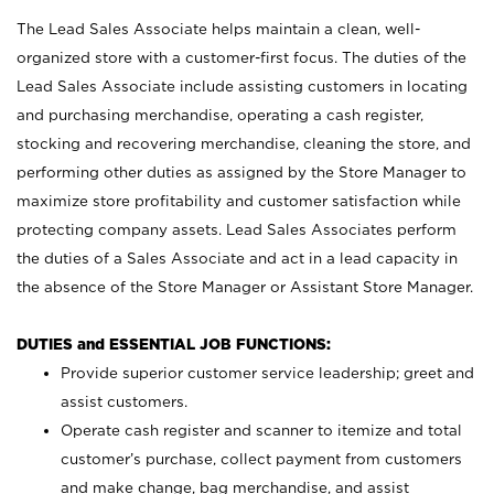
The Lead Sales Associate helps maintain a clean, well-
organized store with a customer-first focus. The duties of the
Lead Sales Associate include assisting customers in locating
and purchasing merchandise, operating a cash register,
stocking and recovering merchandise, cleaning the store, and
performing other duties as assigned by the Store Manager to
maximize store profitability and customer satisfaction while
protecting company assets. Lead Sales Associates perform
the duties of a Sales Associate and act in a lead capacity in
the absence of the Store Manager or Assistant Store Manager.
DUTIES and ESSENTIAL JOB FUNCTIONS:
Provide superior customer service leadership; greet and
assist customers.
Operate cash register and scanner to itemize and total
customer’s purchase, collect payment from customers
and make change, bag merchandise, and assist