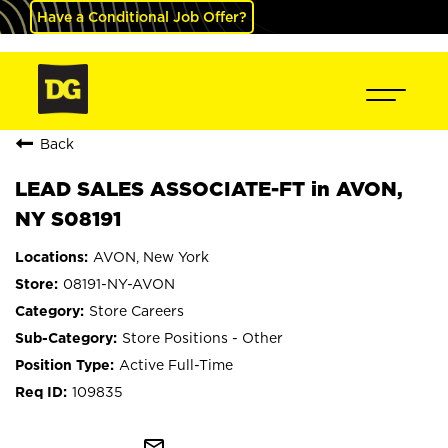
Have a Conditional Job Offer?
Back
LEAD SALES ASSOCIATE-FT in AVON,
NY S08191
AVON, New York
08191-NY-AVON
Store Careers
Store Positions - Other
Active Full-Time
109835
mail_outline