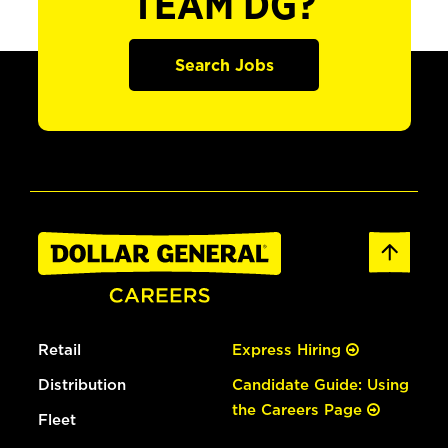
TEAM DG?
Search Jobs
Retail
Express Hiring
Distribution
Candidate Guide: Using
the Careers Page
Fleet