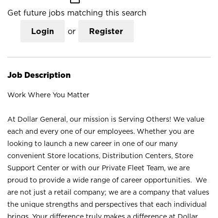
Get future jobs matching this search
Login
or
Register
Job Description
Work Where You Matter
At Dollar General, our mission is Serving Others! We value
each and every one of our employees. Whether you are
looking to launch a new career in one of our many
convenient Store locations, Distribution Centers, Store
Support Center or with our Private Fleet Team, we are
proud to provide a wide range of career opportunities. We
are not just a retail company; we are a company that values
the unique strengths and perspectives that each individual
brings. Your difference truly makes a difference at Dollar