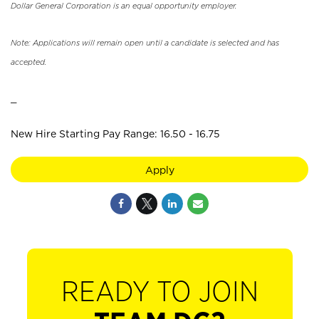
Dollar General Corporation is an equal opportunity employer.
Note: Applications will remain open until a candidate is selected and has
accepted.
_
New Hire Starting Pay Range: 16.50 - 16.75
Apply
READY TO JOIN