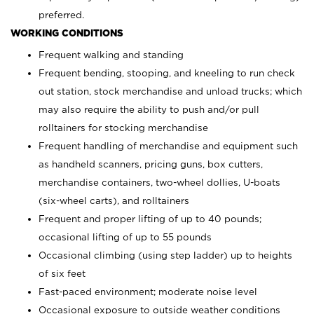
preferred.
WORKING CONDITIONS
Frequent walking and standing
Frequent bending, stooping, and kneeling to run check
out station, stock merchandise and unload trucks; which
may also require the ability to push and/or pull
rolltainers for stocking merchandise
Frequent handling of merchandise and equipment such
as handheld scanners, pricing guns, box cutters,
merchandise containers, two-wheel dollies, U-boats
(six-wheel carts), and rolltainers
Frequent and proper lifting of up to 40 pounds;
occasional lifting of up to 55 pounds
Occasional climbing (using step ladder) up to heights
of six feet
Fast-paced environment; moderate noise level
Occasional exposure to outside weather conditions