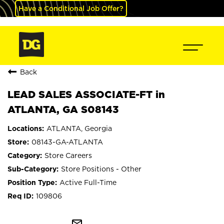
Have a Conditional Job Offer?
Back
LEAD SALES ASSOCIATE-FT in
ATLANTA, GA S08143
ATLANTA, Georgia
08143-GA-ATLANTA
Store Careers
Store Positions - Other
Active Full-Time
109806
mail_outline