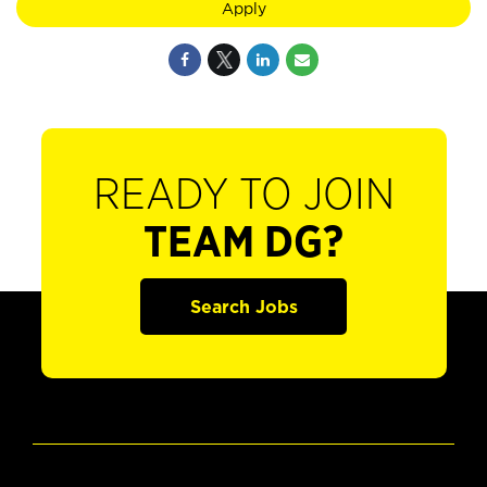
Apply
READY TO JOIN
TEAM DG?
Search Jobs