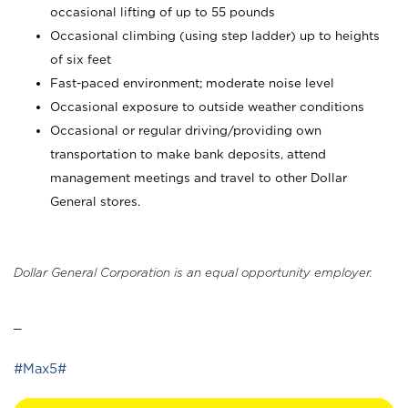
occasional lifting of up to 55 pounds
Occasional climbing (using step ladder) up to heights
of six feet
Fast-paced environment; moderate noise level
Occasional exposure to outside weather conditions
Occasional or regular driving/providing own
transportation to make bank deposits, attend
management meetings and travel to other Dollar
General stores.
Dollar General Corporation is an equal opportunity employer.
_
#Max5#