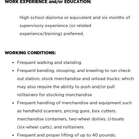
WORK EXPERIENCE and/or EDUCATION:
High school diploma or equivalent and six months of
supervisory experience (or related
experience/training) preferred.
WORKING CONDITIONS:
Frequent walking and standing
Frequent bending, stooping, and kneeling to run check
out station, stock merchandise and unload trucks; which
may also require the ability to push and/or pull
rolltainers for stocking merchandise
Frequent handling of merchandise and equipment such
as handheld scanners, pricing guns, box cutters,
merchandise containers, two-wheel dollies, U-boats
(six-wheel carts), and rolltainers
Frequent and proper lifting of up to 40 pounds;