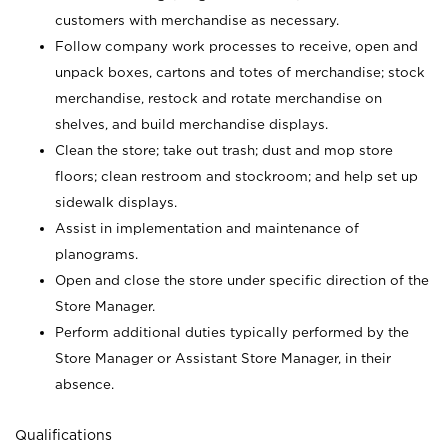
customers with merchandise as necessary.
Follow company work processes to receive, open and
unpack boxes, cartons and totes of merchandise; stock
merchandise, restock and rotate merchandise on
shelves, and build merchandise displays.
Clean the store; take out trash; dust and mop store
floors; clean restroom and stockroom; and help set up
sidewalk displays.
Assist in implementation and maintenance of
planograms.
Open and close the store under specific direction of the
Store Manager.
Perform additional duties typically performed by the
Store Manager or Assistant Store Manager, in their
absence.
Qualifications