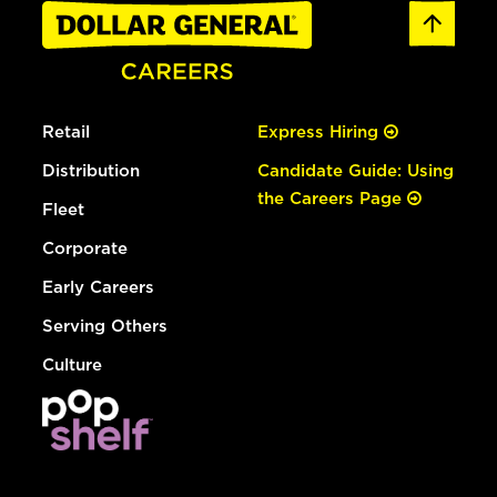
Retail
Express Hiring
Distribution
Candidate Guide: Using
the Careers Page
Fleet
Corporate
Early Careers
Serving Others
Culture