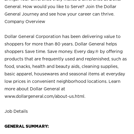
General. How would you like to Serve? Join the Dollar
General Journey and see how your career can thrive.
Company Overview
Dollar General Corporation has been delivering value to
shoppers for more than 80 years. Dollar General helps
shoppers Save time. Save money. Every day.® by offering
products that are frequently used and replenished, such as
food, snacks, health and beauty aids, cleaning supplies,
basic apparel, housewares and seasonal items at everyday
low prices in convenient neighborhood locations. Learn
more about Dollar General at
www.dollargeneral.com/about-us.html
.
Job Details
GENERAL SUMMARY: