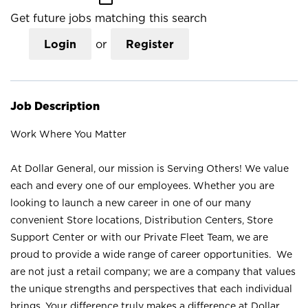
Get future jobs matching this search
Login
or
Register
Job Description
Work Where You Matter
At Dollar General, our mission is Serving Others! We value
each and every one of our employees. Whether you are
looking to launch a new career in one of our many
convenient Store locations, Distribution Centers, Store
Support Center or with our Private Fleet Team, we are
proud to provide a wide range of career opportunities. We
are not just a retail company; we are a company that values
the unique strengths and perspectives that each individual
brings. Your difference truly makes a difference at Dollar