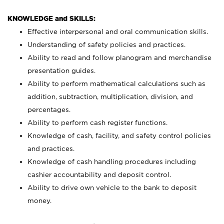
KNOWLEDGE and SKILLS:
Effective interpersonal and oral communication skills.
Understanding of safety policies and practices.
Ability to read and follow planogram and merchandise
presentation guides.
Ability to perform mathematical calculations such as
addition, subtraction, multiplication, division, and
percentages.
Ability to perform cash register functions.
Knowledge of cash, facility, and safety control policies
and practices.
Knowledge of cash handling procedures including
cashier accountability and deposit control.
Ability to drive own vehicle to the bank to deposit
money.