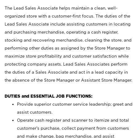
The Lead Sales Associate helps maintain a clean, well-
organized store with a customer-first focus. The duties of the
Lead Sales Associate include assisting customers in locating
and purchasing merchandise, operating a cash register,
stocking and recovering merchandise, cleaning the store, and
performing other duties as assigned by the Store Manager to
maximize store profitability and customer satisfaction while
protecting company assets. Lead Sales Associates perform
the duties of a Sales Associate and act in a lead capacity in
the absence of the Store Manager or Assistant Store Manager.
DUTIES and ESSENTIAL JOB FUNCTIONS:
Provide superior customer service leadership; greet and
assist customers.
Operate cash register and scanner to itemize and total
customer’s purchase, collect payment from customers
and make change, bag merchandise, and assist