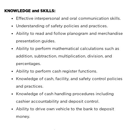
KNOWLEDGE and SKILLS:
Effective interpersonal and oral communication skills.
Understanding of safety policies and practices.
Ability to read and follow planogram and merchandise
presentation guides.
Ability to perform mathematical calculations such as
addition, subtraction, multiplication, division, and
percentages.
Ability to perform cash register functions.
Knowledge of cash, facility, and safety control policies
and practices.
Knowledge of cash handling procedures including
cashier accountability and deposit control.
Ability to drive own vehicle to the bank to deposit
money.