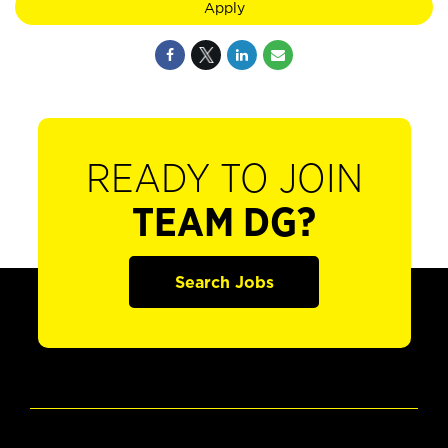
Apply
READY TO JOIN
TEAM DG?
Search Jobs