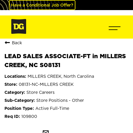
Have a Conditional Job Offer?
Back
LEAD SALES ASSOCIATE-FT in MILLERS
CREEK, NC S08131
MILLERS CREEK, North Carolina
08131-NC-MILLERS CREEK
Store Careers
Store Positions - Other
Active Full-Time
109800
mail_outline