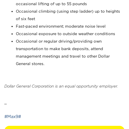
occasional lifting of up to 55 pounds
Occasional climbing (using step ladder) up to heights
of six feet
Fast-paced environment; moderate noise level
Occasional exposure to outside weather conditions
Occasional or regular driving/providing own
transportation to make bank deposits, attend
management meetings and travel to other Dollar
General stores.
Dollar General Corporation is an equal opportunity employer.
_
#Max9#