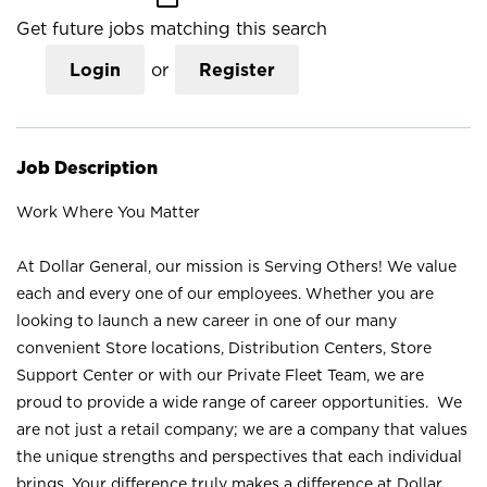
Get future jobs matching this search
Login
or
Register
Job Description
Work Where You Matter
At Dollar General, our mission is Serving Others! We value
each and every one of our employees. Whether you are
looking to launch a new career in one of our many
convenient Store locations, Distribution Centers, Store
Support Center or with our Private Fleet Team, we are
proud to provide a wide range of career opportunities. We
are not just a retail company; we are a company that values
the unique strengths and perspectives that each individual
brings. Your difference truly makes a difference at Dollar