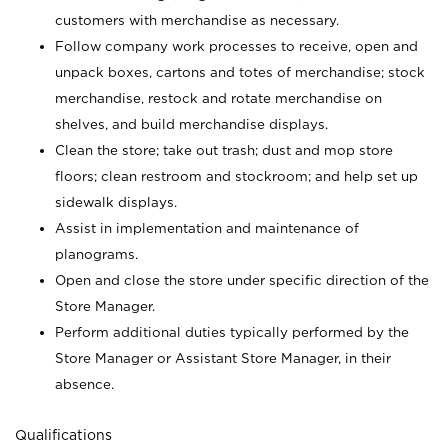
customers with merchandise as necessary.
Follow company work processes to receive, open and
unpack boxes, cartons and totes of merchandise; stock
merchandise, restock and rotate merchandise on
shelves, and build merchandise displays.
Clean the store; take out trash; dust and mop store
floors; clean restroom and stockroom; and help set up
sidewalk displays.
Assist in implementation and maintenance of
planograms.
Open and close the store under specific direction of the
Store Manager.
Perform additional duties typically performed by the
Store Manager or Assistant Store Manager, in their
absence.
Qualifications