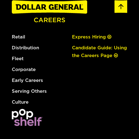
Retail
Express Hiring
Distribution
Candidate Guide: Using
the Careers Page
Fleet
Corporate
Early Careers
Serving Others
Culture