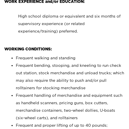
WORK EXPERIENCE and/or EDUCATION:
High school diploma or equivalent and six months of
supervisory experience (or related
experience/training) preferred.
WORKING CONDITIONS:
Frequent walking and standing
Frequent bending, stooping, and kneeling to run check
out station, stock merchandise and unload trucks; which
may also require the ability to push and/or pull
rolltainers for stocking merchandise
Frequent handling of merchandise and equipment such
as handheld scanners, pricing guns, box cutters,
merchandise containers, two-wheel dollies, U-boats
(six-wheel carts), and rolltainers
Frequent and proper lifting of up to 40 pounds;