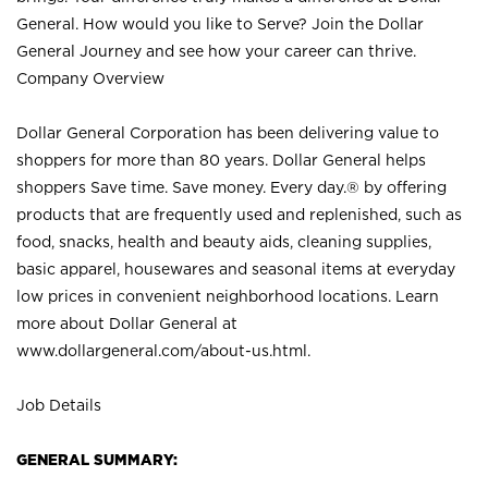
General. How would you like to Serve? Join the Dollar
General Journey and see how your career can thrive.
Company Overview
Dollar General Corporation has been delivering value to
shoppers for more than 80 years. Dollar General helps
shoppers Save time. Save money. Every day.® by offering
products that are frequently used and replenished, such as
food, snacks, health and beauty aids, cleaning supplies,
basic apparel, housewares and seasonal items at everyday
low prices in convenient neighborhood locations. Learn
more about Dollar General at
www.dollargeneral.com/about-us.html
.
Job Details
GENERAL SUMMARY: