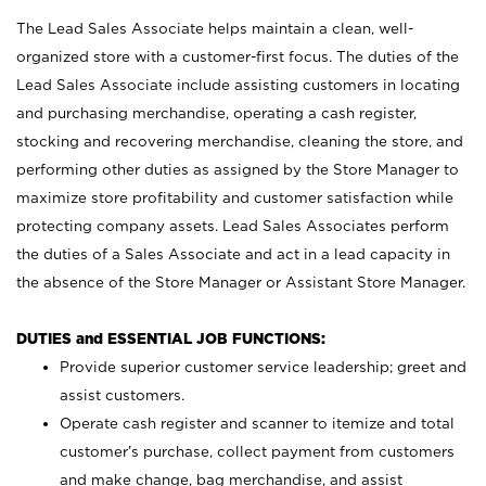
The Lead Sales Associate helps maintain a clean, well-
organized store with a customer-first focus. The duties of the
Lead Sales Associate include assisting customers in locating
and purchasing merchandise, operating a cash register,
stocking and recovering merchandise, cleaning the store, and
performing other duties as assigned by the Store Manager to
maximize store profitability and customer satisfaction while
protecting company assets. Lead Sales Associates perform
the duties of a Sales Associate and act in a lead capacity in
the absence of the Store Manager or Assistant Store Manager.
DUTIES and ESSENTIAL JOB FUNCTIONS:
Provide superior customer service leadership; greet and
assist customers.
Operate cash register and scanner to itemize and total
customer’s purchase, collect payment from customers
and make change, bag merchandise, and assist