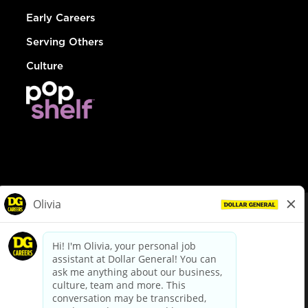
Early Careers
Serving Others
Culture
© Dollar General 2026
To view the LA County Fair Chance Ordinance, click
here
dollargeneral.com
|
Privacy Policy
|
Terms & Conditions
|
Your Privacy Choices
California Employee and Third Party Privacy Policy
|
California
Applicant Privacy Notice