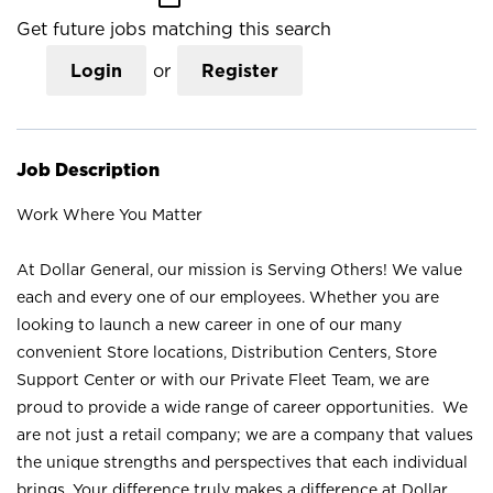
Get future jobs matching this search
Login
or
Register
Job Description
Work Where You Matter
At Dollar General, our mission is Serving Others! We value
each and every one of our employees. Whether you are
looking to launch a new career in one of our many
convenient Store locations, Distribution Centers, Store
Support Center or with our Private Fleet Team, we are
proud to provide a wide range of career opportunities. We
are not just a retail company; we are a company that values
the unique strengths and perspectives that each individual
brings. Your difference truly makes a difference at Dollar