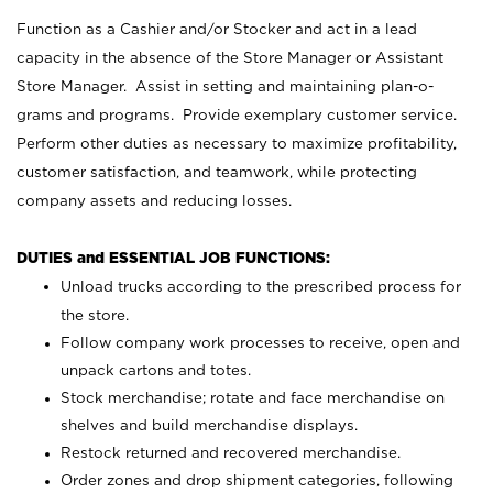
Function as a Cashier and/or Stocker and act in a lead
capacity in the absence of the Store Manager or Assistant
Store Manager. Assist in setting and maintaining plan-o-
grams and programs. Provide exemplary customer service.
Perform other duties as necessary to maximize profitability,
customer satisfaction, and teamwork, while protecting
company assets and reducing losses.
DUTIES and ESSENTIAL JOB FUNCTIONS:
Unload trucks according to the prescribed process for
the store.
Follow company work processes to receive, open and
unpack cartons and totes.
Stock merchandise; rotate and face merchandise on
shelves and build merchandise displays.
Restock returned and recovered merchandise.
Order zones and drop shipment categories, following