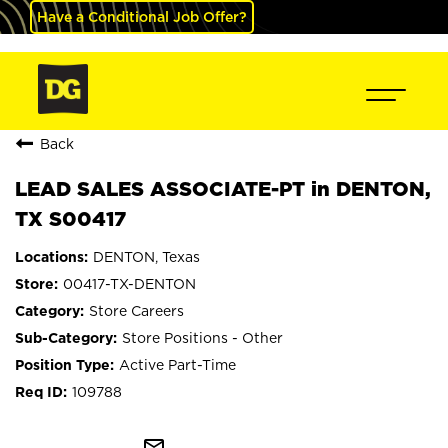
Have a Conditional Job Offer?
Back
LEAD SALES ASSOCIATE-PT in DENTON,
TX S00417
DENTON, Texas
00417-TX-DENTON
Store Careers
Store Positions - Other
Active Part-Time
109788
mail_outline