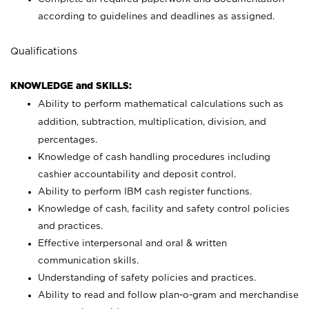
according to guidelines and deadlines as assigned.
Qualifications
KNOWLEDGE and SKILLS:
Ability to perform mathematical calculations such as
addition, subtraction, multiplication, division, and
percentages.
Knowledge of cash handling procedures including
cashier accountability and deposit control.
Ability to perform IBM cash register functions.
Knowledge of cash, facility and safety control policies
and practices.
Effective interpersonal and oral & written
communication skills.
Understanding of safety policies and practices.
Ability to read and follow plan-o-gram and merchandise