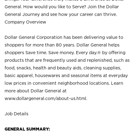
General. How would you like to Serve? Join the Dollar
General Journey and see how your career can thrive.
Company Overview
Dollar General Corporation has been delivering value to
shoppers for more than 80 years. Dollar General helps
shoppers Save time. Save money. Every day.® by offering
products that are frequently used and replenished, such as
food, snacks, health and beauty aids, cleaning supplies,
basic apparel, housewares and seasonal items at everyday
low prices in convenient neighborhood locations. Learn
more about Dollar General at
www.dollargeneral.com/about-us.html
.
Job Details
GENERAL SUMMARY: