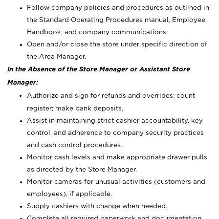
Follow company policies and procedures as outlined in
the Standard Operating Procedures manual, Employee
Handbook, and company communications.
Open and/or close the store under specific direction of
the Area Manager.
In the Absence of the Store Manager or Assistant Store
Manager:
Authorize and sign for refunds and overrides; count
register; make bank deposits.
Assist in maintaining strict cashier accountability, key
control, and adherence to company security practices
and cash control procedures.
Monitor cash levels and make appropriate drawer pulls
as directed by the Store Manager.
Monitor cameras for unusual activities (customers and
employees), if applicable.
Supply cashiers with change when needed.
Complete all required paperwork and documentation