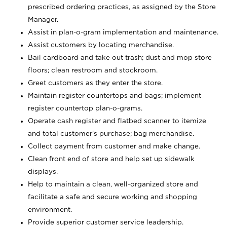
prescribed ordering practices, as assigned by the Store
Manager.
Assist in plan-o-gram implementation and maintenance.
Assist customers by locating merchandise.
Bail cardboard and take out trash; dust and mop store
floors; clean restroom and stockroom.
Greet customers as they enter the store.
Maintain register countertops and bags; implement
register countertop plan-o-grams.
Operate cash register and flatbed scanner to itemize
and total customer's purchase; bag merchandise.
Collect payment from customer and make change.
Clean front end of store and help set up sidewalk
displays.
Help to maintain a clean, well-organized store and
facilitate a safe and secure working and shopping
environment.
Provide superior customer service leadership.