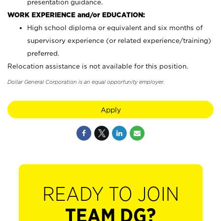
presentation guidance.
WORK EXPERIENCE and/or EDUCATION:
High school diploma or equivalent and six months of
supervisory experience (or related experience/training)
preferred.
Relocation assistance is not available for this position.
Dollar General Corporation is an equal opportunity employer.
Apply
READY TO JOIN
TEAM DG?