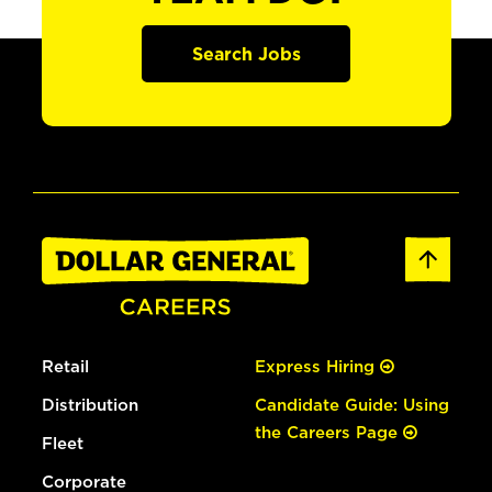
Search Jobs
Retail
Express Hiring
Distribution
Candidate Guide: Using
the Careers Page
Fleet
Corporate