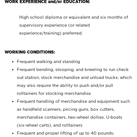
WORK EXPERIENCE and/or EDUCATION:
High school diploma or equivalent and six months of
supervisory experience (or related
experience/training) preferred.
WORKING CONDITIONS:
Frequent walking and standing
Frequent bending, stooping, and kneeling to run check
out station, stock merchandise and unload trucks; which
may also require the ability to push and/or pull
rolltainers for stocking merchandise
Frequent handling of merchandise and equipment such
as handheld scanners, pricing guns, box cutters,
merchandise containers, two-wheel dollies, U-boats
(six-wheel carts), and rolltainers
Frequent and proper lifting of up to 40 pounds;