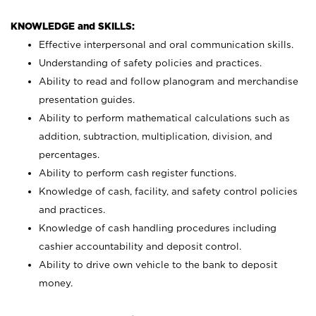
KNOWLEDGE and SKILLS:
Effective interpersonal and oral communication skills.
Understanding of safety policies and practices.
Ability to read and follow planogram and merchandise
presentation guides.
Ability to perform mathematical calculations such as
addition, subtraction, multiplication, division, and
percentages.
Ability to perform cash register functions.
Knowledge of cash, facility, and safety control policies
and practices.
Knowledge of cash handling procedures including
cashier accountability and deposit control.
Ability to drive own vehicle to the bank to deposit
money.