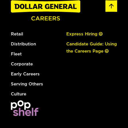
Retail
Express Hiring
Distribution
Candidate Guide: Using
the Careers Page
Fleet
Corporate
Early Careers
Serving Others
Culture