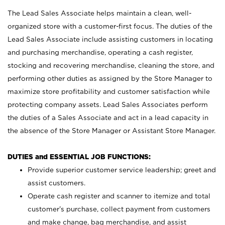
The Lead Sales Associate helps maintain a clean, well-
organized store with a customer-first focus. The duties of the
Lead Sales Associate include assisting customers in locating
and purchasing merchandise, operating a cash register,
stocking and recovering merchandise, cleaning the store, and
performing other duties as assigned by the Store Manager to
maximize store profitability and customer satisfaction while
protecting company assets. Lead Sales Associates perform
the duties of a Sales Associate and act in a lead capacity in
the absence of the Store Manager or Assistant Store Manager.
DUTIES and ESSENTIAL JOB FUNCTIONS:
Provide superior customer service leadership; greet and
assist customers.
Operate cash register and scanner to itemize and total
customer’s purchase, collect payment from customers
and make change, bag merchandise, and assist