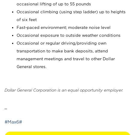
occasional lifting of up to 55 pounds
Occasional climbing (using step ladder) up to heights
of six feet
Fast-paced environment; moderate noise level
Occasional exposure to outside weather conditions
Occasional or regular driving/providing own
transportation to make bank deposits, attend
management meetings and travel to other Dollar
General stores.
Dollar General Corporation is an equal opportunity employer.
_
#Max6#