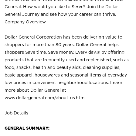
General. How would you like to Serve? Join the Dollar
General Journey and see how your career can thrive.
Company Overview
Dollar General Corporation has been delivering value to
shoppers for more than 80 years. Dollar General helps
shoppers Save time. Save money. Every day.® by offering
products that are frequently used and replenished, such as
food, snacks, health and beauty aids, cleaning supplies,
basic apparel, housewares and seasonal items at everyday
low prices in convenient neighborhood locations. Learn
more about Dollar General at
www.dollargeneral.com/about-us.html
.
Job Details
GENERAL SUMMARY: