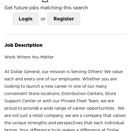
Get future jobs matching this search
Login
or
Register
Job Description
Work Where You Matter
At Dollar General, our mission is Serving Others! We value
each and every one of our employees. Whether you are
looking to launch a new career in one of our many
convenient Store locations, Distribution Centers, Store
Support Center or with our Private Fleet Team, we are
proud to provide a wide range of career opportunities. We
are not just a retail company; we are a company that values
the unique strengths and perspectives that each individual
brings. Your difference truly makes a difference at Dollar