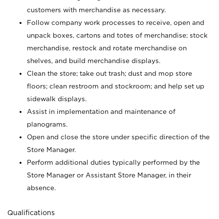
customers with merchandise as necessary.
Follow company work processes to receive, open and
unpack boxes, cartons and totes of merchandise; stock
merchandise, restock and rotate merchandise on
shelves, and build merchandise displays.
Clean the store; take out trash; dust and mop store
floors; clean restroom and stockroom; and help set up
sidewalk displays.
Assist in implementation and maintenance of
planograms.
Open and close the store under specific direction of the
Store Manager.
Perform additional duties typically performed by the
Store Manager or Assistant Store Manager, in their
absence.
Qualifications