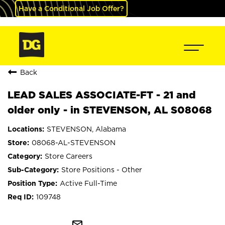
Have a Conditional Job Offer?
Back
LEAD SALES ASSOCIATE-FT - 21 and
older only - in STEVENSON, AL S08068
STEVENSON, Alabama
08068-AL-STEVENSON
Store Careers
Store Positions - Other
Active Full-Time
109748
mail_outline