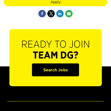
Apply
READY TO JOIN
TEAM DG?
Search Jobs