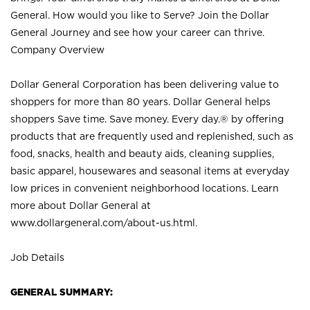
General. How would you like to Serve? Join the Dollar
General Journey and see how your career can thrive.
Company Overview
Dollar General Corporation has been delivering value to
shoppers for more than 80 years. Dollar General helps
shoppers Save time. Save money. Every day.® by offering
products that are frequently used and replenished, such as
food, snacks, health and beauty aids, cleaning supplies,
basic apparel, housewares and seasonal items at everyday
low prices in convenient neighborhood locations. Learn
more about Dollar General at
www.dollargeneral.com/about-us.html
.
Job Details
GENERAL SUMMARY: