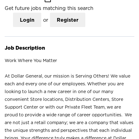
Get future jobs matching this search
Login
or
Register
Job Description
Work Where You Matter
At Dollar General, our mission is Serving Others! We value
each and every one of our employees. Whether you are
looking to launch a new career in one of our many
convenient Store locations, Distribution Centers, Store
Support Center or with our Private Fleet Team, we are
proud to provide a wide range of career opportunities. We
are not just a retail company; we are a company that values
the unique strengths and perspectives that each individual
brings. Your difference truly makes a difference at Dollar