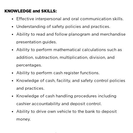
KNOWLEDGE and SKILLS:
Effective interpersonal and oral communication skills.
Understanding of safety policies and practices.
Ability to read and follow planogram and merchandise
presentation guides.
Ability to perform mathematical calculations such as
addition, subtraction, multiplication, division, and
percentages.
Ability to perform cash register functions.
Knowledge of cash, facility, and safety control policies
and practices.
Knowledge of cash handling procedures including
cashier accountability and deposit control.
Ability to drive own vehicle to the bank to deposit
money.