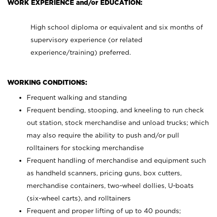
WORK EXPERIENCE and/or EDUCATION:
High school diploma or equivalent and six months of
supervisory experience (or related
experience/training) preferred.
WORKING CONDITIONS:
Frequent walking and standing
Frequent bending, stooping, and kneeling to run check
out station, stock merchandise and unload trucks; which
may also require the ability to push and/or pull
rolltainers for stocking merchandise
Frequent handling of merchandise and equipment such
as handheld scanners, pricing guns, box cutters,
merchandise containers, two-wheel dollies, U-boats
(six-wheel carts), and rolltainers
Frequent and proper lifting of up to 40 pounds;