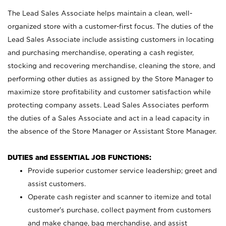
The Lead Sales Associate helps maintain a clean, well-
organized store with a customer-first focus. The duties of the
Lead Sales Associate include assisting customers in locating
and purchasing merchandise, operating a cash register,
stocking and recovering merchandise, cleaning the store, and
performing other duties as assigned by the Store Manager to
maximize store profitability and customer satisfaction while
protecting company assets. Lead Sales Associates perform
the duties of a Sales Associate and act in a lead capacity in
the absence of the Store Manager or Assistant Store Manager.
DUTIES and ESSENTIAL JOB FUNCTIONS:
Provide superior customer service leadership; greet and
assist customers.
Operate cash register and scanner to itemize and total
customer’s purchase, collect payment from customers
and make change, bag merchandise, and assist