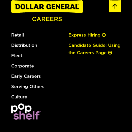
Retail
Express Hiring
Distribution
Candidate Guide: Using
the Careers Page
Fleet
Corporate
Early Careers
Serving Others
Culture