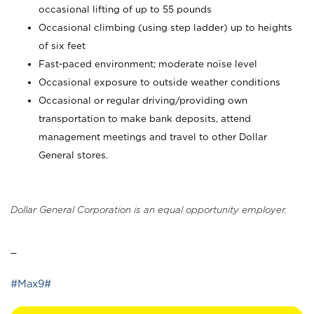
occasional lifting of up to 55 pounds
Occasional climbing (using step ladder) up to heights
of six feet
Fast-paced environment; moderate noise level
Occasional exposure to outside weather conditions
Occasional or regular driving/providing own
transportation to make bank deposits, attend
management meetings and travel to other Dollar
General stores.
Dollar General Corporation is an equal opportunity employer.
_
#Max9#