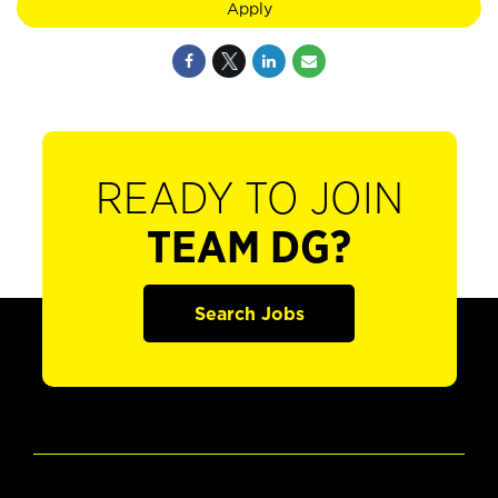
Apply
READY TO JOIN
TEAM DG?
Search Jobs