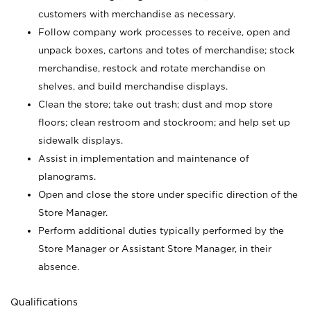
customers with merchandise as necessary.
Follow company work processes to receive, open and
unpack boxes, cartons and totes of merchandise; stock
merchandise, restock and rotate merchandise on
shelves, and build merchandise displays.
Clean the store; take out trash; dust and mop store
floors; clean restroom and stockroom; and help set up
sidewalk displays.
Assist in implementation and maintenance of
planograms.
Open and close the store under specific direction of the
Store Manager.
Perform additional duties typically performed by the
Store Manager or Assistant Store Manager, in their
absence.
Qualifications