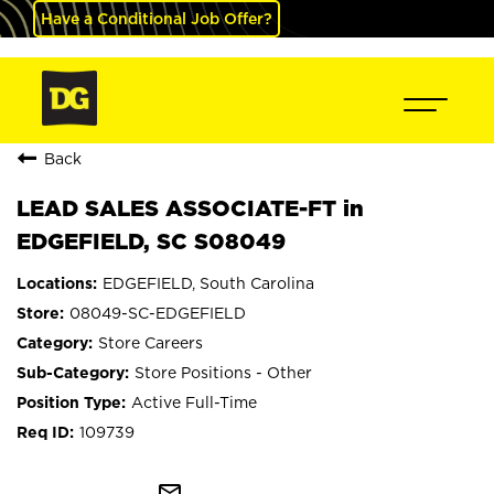
Have a Conditional Job Offer?
Back
LEAD SALES ASSOCIATE-FT in
EDGEFIELD, SC S08049
EDGEFIELD, South Carolina
08049-SC-EDGEFIELD
Store Careers
Store Positions - Other
Active Full-Time
109739
mail_outline