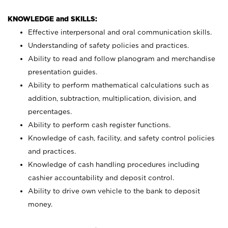
KNOWLEDGE and SKILLS:
Effective interpersonal and oral communication skills.
Understanding of safety policies and practices.
Ability to read and follow planogram and merchandise
presentation guides.
Ability to perform mathematical calculations such as
addition, subtraction, multiplication, division, and
percentages.
Ability to perform cash register functions.
Knowledge of cash, facility, and safety control policies
and practices.
Knowledge of cash handling procedures including
cashier accountability and deposit control.
Ability to drive own vehicle to the bank to deposit
money.