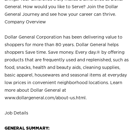
General. How would you like to Serve? Join the Dollar
General Journey and see how your career can thrive.
Company Overview
Dollar General Corporation has been delivering value to
shoppers for more than 80 years. Dollar General helps
shoppers Save time. Save money. Every day.® by offering
products that are frequently used and replenished, such as
food, snacks, health and beauty aids, cleaning supplies,
basic apparel, housewares and seasonal items at everyday
low prices in convenient neighborhood locations. Learn
more about Dollar General at
www.dollargeneral.com/about-us.html
.
Job Details
GENERAL SUMMARY: