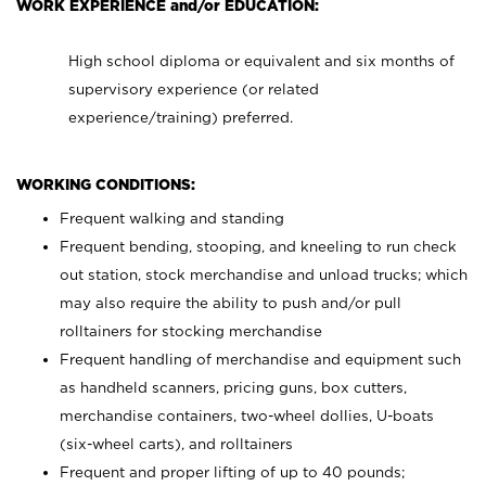
WORK EXPERIENCE and/or EDUCATION:
High school diploma or equivalent and six months of
supervisory experience (or related
experience/training) preferred.
WORKING CONDITIONS:
Frequent walking and standing
Frequent bending, stooping, and kneeling to run check
out station, stock merchandise and unload trucks; which
may also require the ability to push and/or pull
rolltainers for stocking merchandise
Frequent handling of merchandise and equipment such
as handheld scanners, pricing guns, box cutters,
merchandise containers, two-wheel dollies, U-boats
(six-wheel carts), and rolltainers
Frequent and proper lifting of up to 40 pounds;