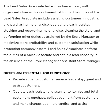
The Lead Sales Associate helps maintain a clean, well-
organized store with a customer-first focus. The duties of the
Lead Sales Associate include assisting customers in locating
and purchasing merchandise, operating a cash register,
stocking and recovering merchandise, cleaning the store, and
performing other duties as assigned by the Store Manager to
maximize store profitability and customer satisfaction while
protecting company assets. Lead Sales Associates perform
the duties of a Sales Associate and act in a lead capacity in
the absence of the Store Manager or Assistant Store Manager.
DUTIES and ESSENTIAL JOB FUNCTIONS:
Provide superior customer service leadership; greet and
assist customers.
Operate cash register and scanner to itemize and total
customer’s purchase, collect payment from customers
and make change, bag merchandise, and assist