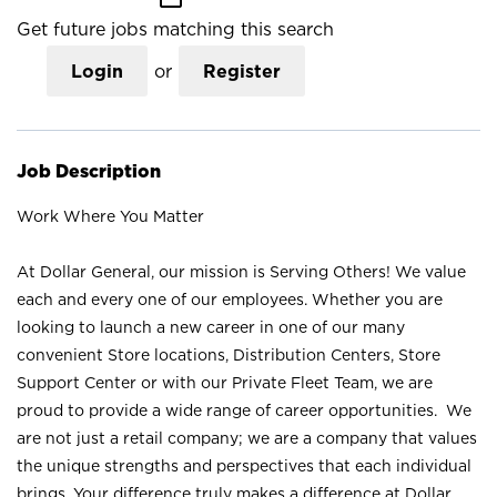
Get future jobs matching this search
Login
or
Register
Job Description
Work Where You Matter
At Dollar General, our mission is Serving Others! We value
each and every one of our employees. Whether you are
looking to launch a new career in one of our many
convenient Store locations, Distribution Centers, Store
Support Center or with our Private Fleet Team, we are
proud to provide a wide range of career opportunities. We
are not just a retail company; we are a company that values
the unique strengths and perspectives that each individual
brings. Your difference truly makes a difference at Dollar