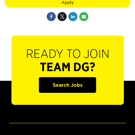
Apply
READY TO JOIN
TEAM DG?
Search Jobs