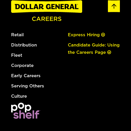
Retail
Express Hiring
Distribution
Candidate Guide: Using
the Careers Page
Fleet
Corporate
Early Careers
Serving Others
Culture