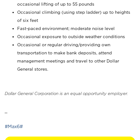
occasional lifting of up to 55 pounds
Occasional climbing (using step ladder) up to heights
of six feet
Fast-paced environment; moderate noise level
Occasional exposure to outside weather conditions
Occasional or regular driving/providing own
transportation to make bank deposits, attend
management meetings and travel to other Dollar
General stores.
Dollar General Corporation is an equal opportunity employer.
_
#Max6#