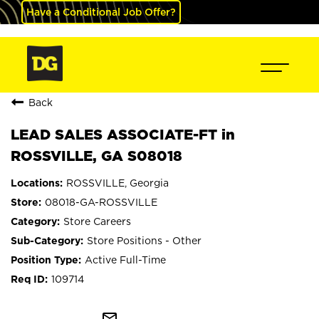
Have a Conditional Job Offer?
Back
LEAD SALES ASSOCIATE-FT in
ROSSVILLE, GA S08018
ROSSVILLE, Georgia
08018-GA-ROSSVILLE
Store Careers
Store Positions - Other
Active Full-Time
109714
mail_outline