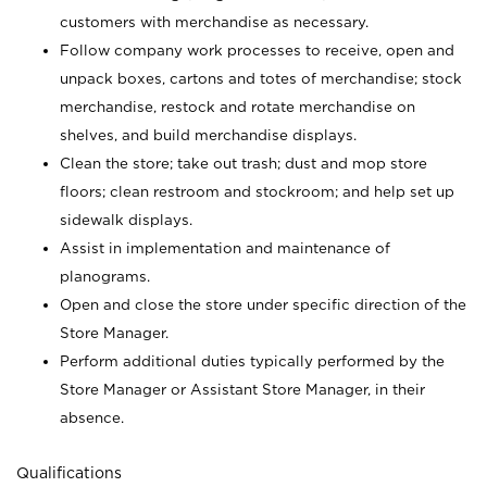
customers with merchandise as necessary.
Follow company work processes to receive, open and
unpack boxes, cartons and totes of merchandise; stock
merchandise, restock and rotate merchandise on
shelves, and build merchandise displays.
Clean the store; take out trash; dust and mop store
floors; clean restroom and stockroom; and help set up
sidewalk displays.
Assist in implementation and maintenance of
planograms.
Open and close the store under specific direction of the
Store Manager.
Perform additional duties typically performed by the
Store Manager or Assistant Store Manager, in their
absence.
Qualifications