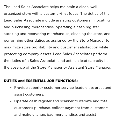
The Lead Sales Associate helps maintain a clean, well-
organized store with a customer-first focus. The duties of the
Lead Sales Associate include assisting customers in locating
and purchasing merchandise, operating a cash register,
stocking and recovering merchandise, cleaning the store, and
performing other duties as assigned by the Store Manager to
maximize store profitability and customer satisfaction while
protecting company assets. Lead Sales Associates perform
the duties of a Sales Associate and act in a lead capacity in
the absence of the Store Manager or Assistant Store Manager.
DUTIES and ESSENTIAL JOB FUNCTIONS:
Provide superior customer service leadership; greet and
assist customers.
Operate cash register and scanner to itemize and total
customer’s purchase, collect payment from customers
and make change, bag merchandise, and assist