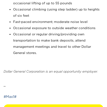
occasional lifting of up to 55 pounds
Occasional climbing (using step ladder) up to heights
of six feet
Fast-paced environment; moderate noise level
Occasional exposure to outside weather conditions
Occasional or regular driving/providing own
transportation to make bank deposits, attend
management meetings and travel to other Dollar
General stores.
Dollar General Corporation is an equal opportunity employer.
_
#Max1#