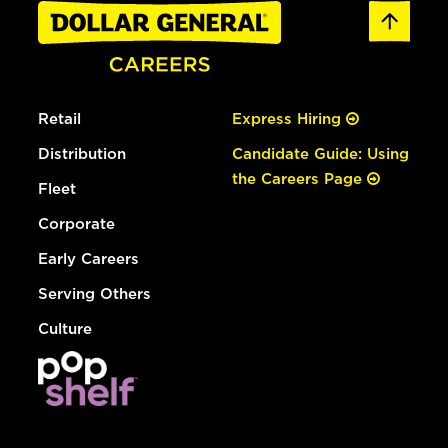
Retail
Express Hiring
Distribution
Candidate Guide: Using
the Careers Page
Fleet
Corporate
Early Careers
Serving Others
Culture