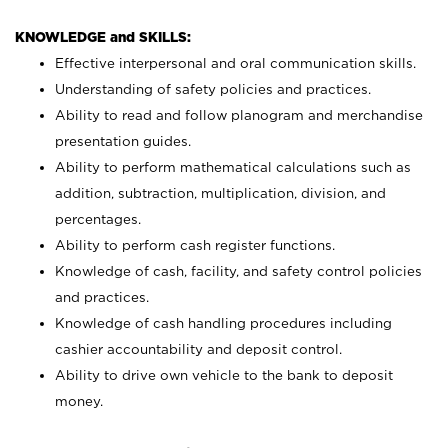
KNOWLEDGE and SKILLS:
Effective interpersonal and oral communication skills.
Understanding of safety policies and practices.
Ability to read and follow planogram and merchandise
presentation guides.
Ability to perform mathematical calculations such as
addition, subtraction, multiplication, division, and
percentages.
Ability to perform cash register functions.
Knowledge of cash, facility, and safety control policies
and practices.
Knowledge of cash handling procedures including
cashier accountability and deposit control.
Ability to drive own vehicle to the bank to deposit
money.