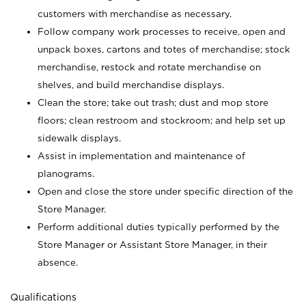
customers with merchandise as necessary.
Follow company work processes to receive, open and
unpack boxes, cartons and totes of merchandise; stock
merchandise, restock and rotate merchandise on
shelves, and build merchandise displays.
Clean the store; take out trash; dust and mop store
floors; clean restroom and stockroom; and help set up
sidewalk displays.
Assist in implementation and maintenance of
planograms.
Open and close the store under specific direction of the
Store Manager.
Perform additional duties typically performed by the
Store Manager or Assistant Store Manager, in their
absence.
Qualifications