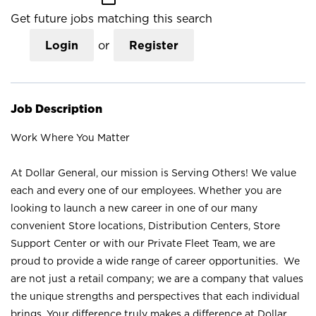
Get future jobs matching this search
Login
or
Register
Job Description
Work Where You Matter
At Dollar General, our mission is Serving Others! We value
each and every one of our employees. Whether you are
looking to launch a new career in one of our many
convenient Store locations, Distribution Centers, Store
Support Center or with our Private Fleet Team, we are
proud to provide a wide range of career opportunities. We
are not just a retail company; we are a company that values
the unique strengths and perspectives that each individual
brings. Your difference truly makes a difference at Dollar