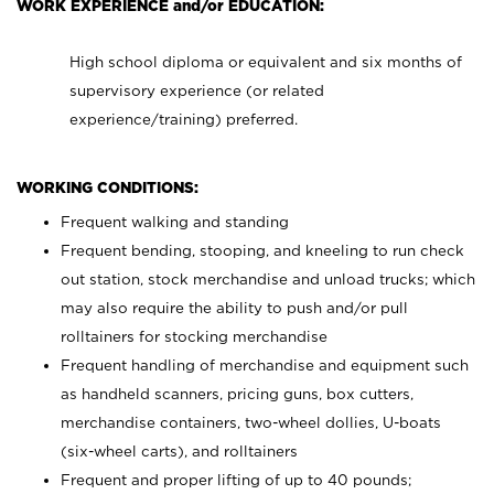
WORK EXPERIENCE and/or EDUCATION:
High school diploma or equivalent and six months of
supervisory experience (or related
experience/training) preferred.
WORKING CONDITIONS:
Frequent walking and standing
Frequent bending, stooping, and kneeling to run check
out station, stock merchandise and unload trucks; which
may also require the ability to push and/or pull
rolltainers for stocking merchandise
Frequent handling of merchandise and equipment such
as handheld scanners, pricing guns, box cutters,
merchandise containers, two-wheel dollies, U-boats
(six-wheel carts), and rolltainers
Frequent and proper lifting of up to 40 pounds;