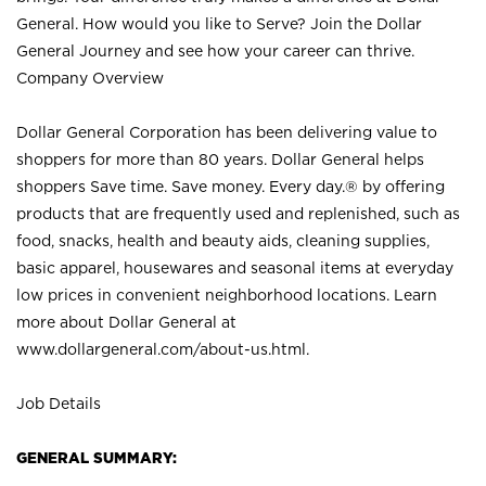
General. How would you like to Serve? Join the Dollar
General Journey and see how your career can thrive.
Company Overview
Dollar General Corporation has been delivering value to
shoppers for more than 80 years. Dollar General helps
shoppers Save time. Save money. Every day.® by offering
products that are frequently used and replenished, such as
food, snacks, health and beauty aids, cleaning supplies,
basic apparel, housewares and seasonal items at everyday
low prices in convenient neighborhood locations. Learn
more about Dollar General at
www.dollargeneral.com/about-us.html
.
Job Details
GENERAL SUMMARY: