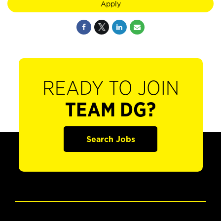
Apply
READY TO JOIN
TEAM DG?
Search Jobs