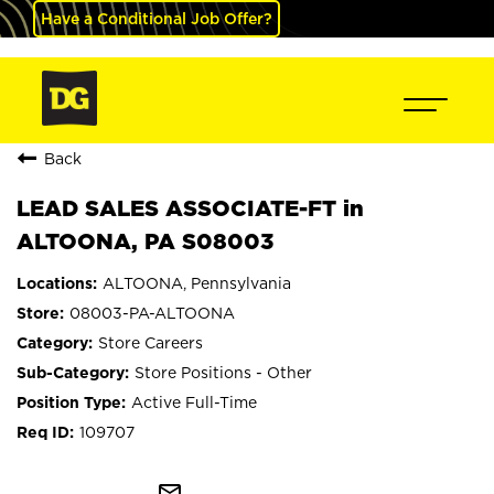
Have a Conditional Job Offer?
Back
LEAD SALES ASSOCIATE-FT in
ALTOONA, PA S08003
ALTOONA, Pennsylvania
08003-PA-ALTOONA
Store Careers
Store Positions - Other
Active Full-Time
109707
mail_outline