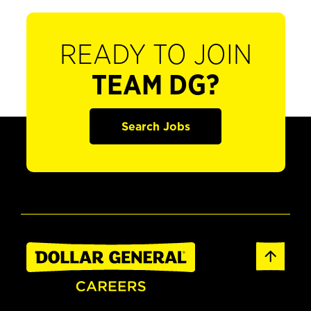
READY TO JOIN
TEAM DG?
Search Jobs