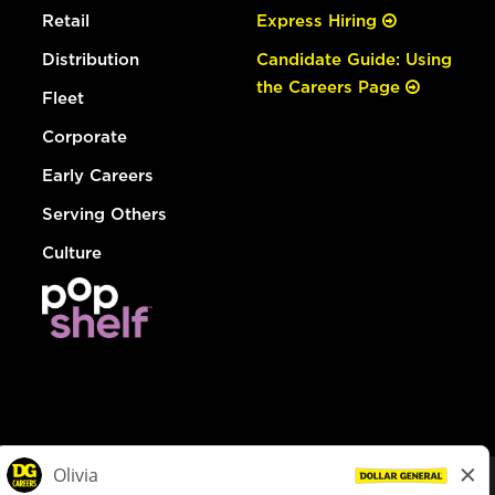
Retail
Express Hiring
Distribution
Candidate Guide: Using
the Careers Page
Fleet
Corporate
Early Careers
Serving Others
Culture
© Dollar General 2026