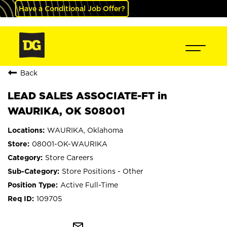
Have a Conditional Job Offer?
Back
LEAD SALES ASSOCIATE-FT in
WAURIKA, OK S08001
WAURIKA, Oklahoma
08001-OK-WAURIKA
Store Careers
Store Positions - Other
Active Full-Time
109705
mail_outline