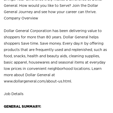
General. How would you like to Serve? Join the Dollar
General Journey and see how your career can thrive.
Company Overview
Dollar General Corporation has been delivering value to
shoppers for more than 80 years. Dollar General helps
shoppers Save time. Save money. Every day.® by offering
products that are frequently used and replenished, such as
food, snacks, health and beauty aids, cleaning supplies,
basic apparel, housewares and seasonal items at everyday
low prices in convenient neighborhood locations. Learn
more about Dollar General at
www.dollargeneral.com/about-us.html
.
Job Details
GENERAL SUMMARY: