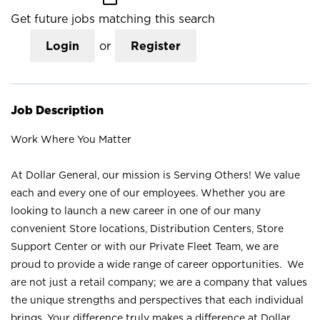
Get future jobs matching this search
Login
or
Register
Job Description
Work Where You Matter
At Dollar General, our mission is Serving Others! We value
each and every one of our employees. Whether you are
looking to launch a new career in one of our many
convenient Store locations, Distribution Centers, Store
Support Center or with our Private Fleet Team, we are
proud to provide a wide range of career opportunities. We
are not just a retail company; we are a company that values
the unique strengths and perspectives that each individual
brings. Your difference truly makes a difference at Dollar