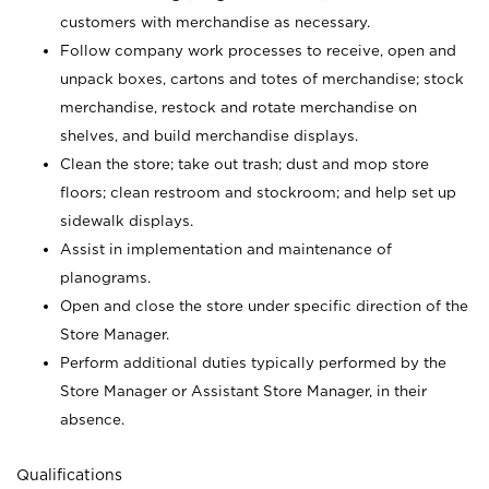
customers with merchandise as necessary.
Follow company work processes to receive, open and
unpack boxes, cartons and totes of merchandise; stock
merchandise, restock and rotate merchandise on
shelves, and build merchandise displays.
Clean the store; take out trash; dust and mop store
floors; clean restroom and stockroom; and help set up
sidewalk displays.
Assist in implementation and maintenance of
planograms.
Open and close the store under specific direction of the
Store Manager.
Perform additional duties typically performed by the
Store Manager or Assistant Store Manager, in their
absence.
Qualifications