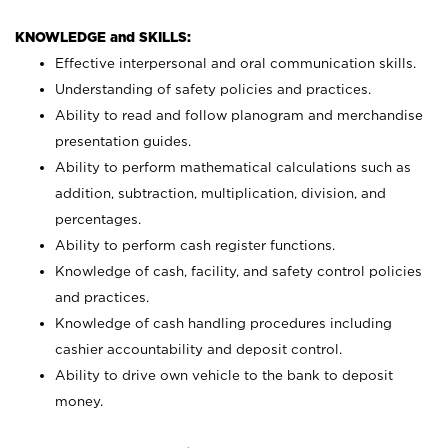
KNOWLEDGE and SKILLS:
Effective interpersonal and oral communication skills.
Understanding of safety policies and practices.
Ability to read and follow planogram and merchandise
presentation guides.
Ability to perform mathematical calculations such as
addition, subtraction, multiplication, division, and
percentages.
Ability to perform cash register functions.
Knowledge of cash, facility, and safety control policies
and practices.
Knowledge of cash handling procedures including
cashier accountability and deposit control.
Ability to drive own vehicle to the bank to deposit
money.