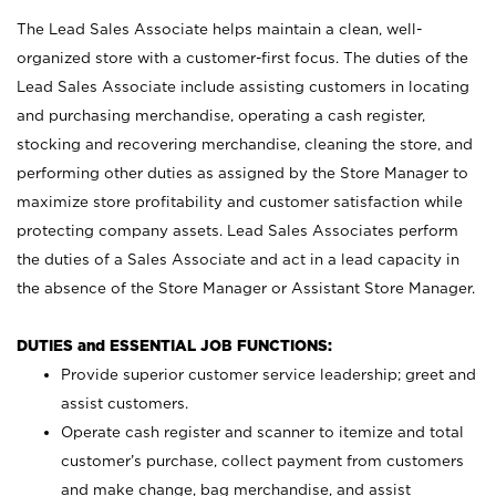
The Lead Sales Associate helps maintain a clean, well-
organized store with a customer-first focus. The duties of the
Lead Sales Associate include assisting customers in locating
and purchasing merchandise, operating a cash register,
stocking and recovering merchandise, cleaning the store, and
performing other duties as assigned by the Store Manager to
maximize store profitability and customer satisfaction while
protecting company assets. Lead Sales Associates perform
the duties of a Sales Associate and act in a lead capacity in
the absence of the Store Manager or Assistant Store Manager.
DUTIES and ESSENTIAL JOB FUNCTIONS:
Provide superior customer service leadership; greet and
assist customers.
Operate cash register and scanner to itemize and total
customer’s purchase, collect payment from customers
and make change, bag merchandise, and assist