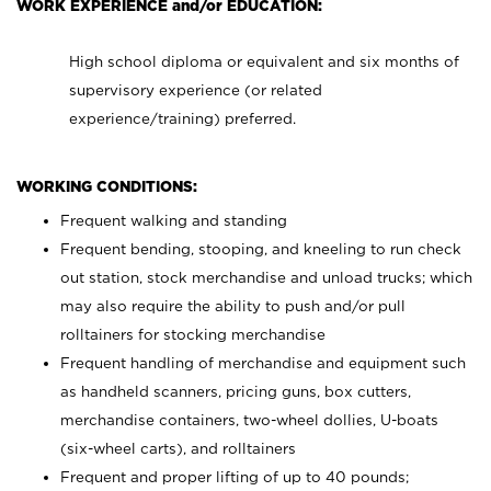
WORK EXPERIENCE and/or EDUCATION:
High school diploma or equivalent and six months of
supervisory experience (or related
experience/training) preferred.
WORKING CONDITIONS:
Frequent walking and standing
Frequent bending, stooping, and kneeling to run check
out station, stock merchandise and unload trucks; which
may also require the ability to push and/or pull
rolltainers for stocking merchandise
Frequent handling of merchandise and equipment such
as handheld scanners, pricing guns, box cutters,
merchandise containers, two-wheel dollies, U-boats
(six-wheel carts), and rolltainers
Frequent and proper lifting of up to 40 pounds;