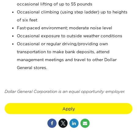
occasional lifting of up to 55 pounds
Occasional climbing (using step ladder) up to heights
of six feet
Fast-paced environment; moderate noise level
Occasional exposure to outside weather conditions
Occasional or regular driving/providing own
transportation to make bank deposits, attend
management meetings and travel to other Dollar
General stores.
Dollar General Corporation is an equal opportunity employer.
Apply