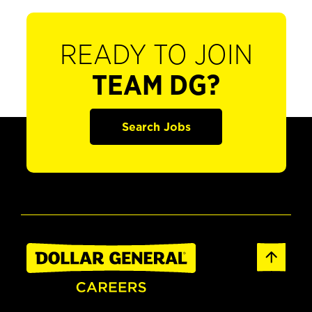
READY TO JOIN
TEAM DG?
Search Jobs