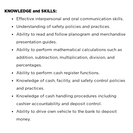
KNOWLEDGE and SKILLS:
Effective interpersonal and oral communication skills.
Understanding of safety policies and practices.
Ability to read and follow planogram and merchandise
presentation guides.
Ability to perform mathematical calculations such as
addition, subtraction, multiplication, division, and
percentages.
Ability to perform cash register functions.
Knowledge of cash, facility, and safety control policies
and practices.
Knowledge of cash handling procedures including
cashier accountability and deposit control.
Ability to drive own vehicle to the bank to deposit
money.