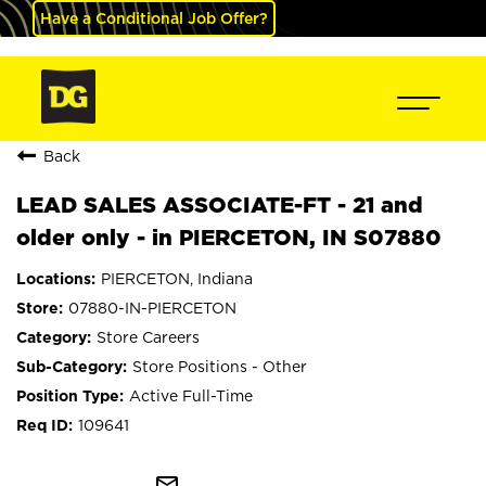
Have a Conditional Job Offer?
Back
LEAD SALES ASSOCIATE-FT - 21 and
older only - in PIERCETON, IN S07880
PIERCETON, Indiana
07880-IN-PIERCETON
Store Careers
Store Positions - Other
Active Full-Time
109641
mail_outline