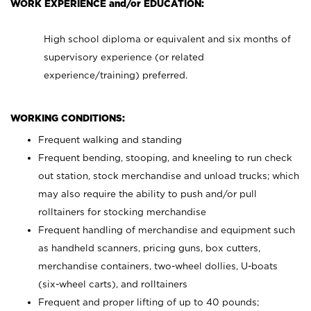
WORK EXPERIENCE and/or EDUCATION:
High school diploma or equivalent and six months of
supervisory experience (or related
experience/training) preferred.
WORKING CONDITIONS:
Frequent walking and standing
Frequent bending, stooping, and kneeling to run check
out station, stock merchandise and unload trucks; which
may also require the ability to push and/or pull
rolltainers for stocking merchandise
Frequent handling of merchandise and equipment such
as handheld scanners, pricing guns, box cutters,
merchandise containers, two-wheel dollies, U-boats
(six-wheel carts), and rolltainers
Frequent and proper lifting of up to 40 pounds;