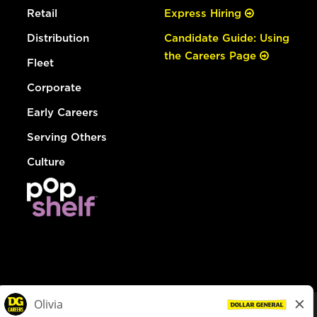
Retail
Express Hiring
Distribution
Candidate Guide: Using
the Careers Page
Fleet
Corporate
Early Careers
Serving Others
Culture
© Dollar General 2026