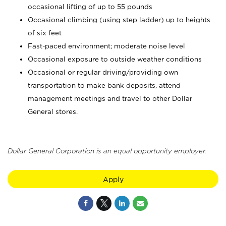
occasional lifting of up to 55 pounds
Occasional climbing (using step ladder) up to heights
of six feet
Fast-paced environment; moderate noise level
Occasional exposure to outside weather conditions
Occasional or regular driving/providing own
transportation to make bank deposits, attend
management meetings and travel to other Dollar
General stores.
Dollar General Corporation is an equal opportunity employer.
Apply