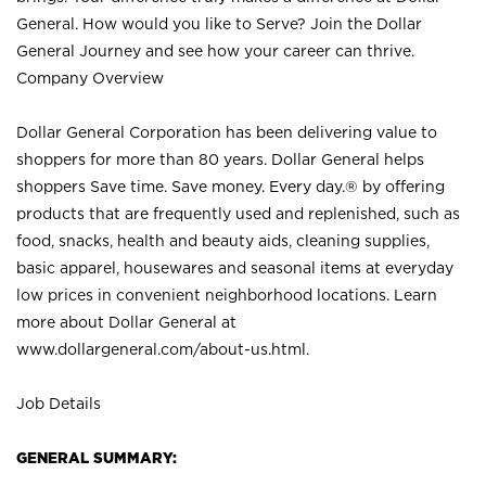
General. How would you like to Serve? Join the Dollar
General Journey and see how your career can thrive.
Company Overview
Dollar General Corporation has been delivering value to
shoppers for more than 80 years. Dollar General helps
shoppers Save time. Save money. Every day.® by offering
products that are frequently used and replenished, such as
food, snacks, health and beauty aids, cleaning supplies,
basic apparel, housewares and seasonal items at everyday
low prices in convenient neighborhood locations. Learn
more about Dollar General at
www.dollargeneral.com/about-us.html
.
Job Details
GENERAL SUMMARY: