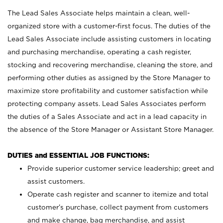
The Lead Sales Associate helps maintain a clean, well-
organized store with a customer-first focus. The duties of the
Lead Sales Associate include assisting customers in locating
and purchasing merchandise, operating a cash register,
stocking and recovering merchandise, cleaning the store, and
performing other duties as assigned by the Store Manager to
maximize store profitability and customer satisfaction while
protecting company assets. Lead Sales Associates perform
the duties of a Sales Associate and act in a lead capacity in
the absence of the Store Manager or Assistant Store Manager.
DUTIES and ESSENTIAL JOB FUNCTIONS:
Provide superior customer service leadership; greet and
assist customers.
Operate cash register and scanner to itemize and total
customer’s purchase, collect payment from customers
and make change, bag merchandise, and assist