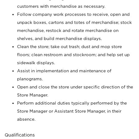
customers with merchandise as necessary.
Follow company work processes to receive, open and
unpack boxes, cartons and totes of merchandise; stock
merchandise, restock and rotate merchandise on
shelves, and build merchandise displays.
Clean the store; take out trash; dust and mop store
floors; clean restroom and stockroom; and help set up
sidewalk displays.
Assist in implementation and maintenance of
planograms.
Open and close the store under specific direction of the
Store Manager.
Perform additional duties typically performed by the
Store Manager or Assistant Store Manager, in their
absence.
Qualifications