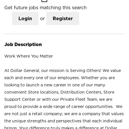
Get future jobs matching this search
Login
or
Register
Job Description
Work Where You Matter
At Dollar General, our mission is Serving Others! We value
each and every one of our employees. Whether you are
looking to launch a new career in one of our many
convenient Store locations, Distribution Centers, Store
Support Center or with our Private Fleet Team, we are
proud to provide a wide range of career opportunities. We
are not just a retail company; we are a company that values
the unique strengths and perspectives that each individual
brings. Your difference truly makes a difference at Dollar