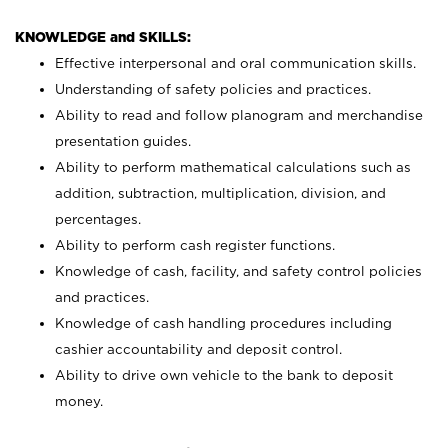
KNOWLEDGE and SKILLS:
Effective interpersonal and oral communication skills.
Understanding of safety policies and practices.
Ability to read and follow planogram and merchandise
presentation guides.
Ability to perform mathematical calculations such as
addition, subtraction, multiplication, division, and
percentages.
Ability to perform cash register functions.
Knowledge of cash, facility, and safety control policies
and practices.
Knowledge of cash handling procedures including
cashier accountability and deposit control.
Ability to drive own vehicle to the bank to deposit
money.