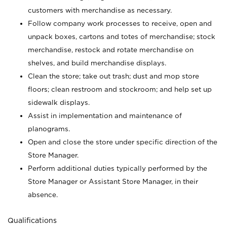
customers with merchandise as necessary.
Follow company work processes to receive, open and
unpack boxes, cartons and totes of merchandise; stock
merchandise, restock and rotate merchandise on
shelves, and build merchandise displays.
Clean the store; take out trash; dust and mop store
floors; clean restroom and stockroom; and help set up
sidewalk displays.
Assist in implementation and maintenance of
planograms.
Open and close the store under specific direction of the
Store Manager.
Perform additional duties typically performed by the
Store Manager or Assistant Store Manager, in their
absence.
Qualifications