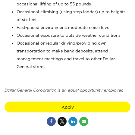
occasional lifting of up to 55 pounds
Occasional climbing (using step ladder) up to heights
of six feet
Fast-paced environment; moderate noise level
Occasional exposure to outside weather conditions
Occasional or regular driving/providing own
transportation to make bank deposits, attend
management meetings and travel to other Dollar
General stores.
Dollar General Corporation is an equal opportunity employer.
Apply