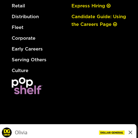
Retail
Express Hiring
Distribution
Candidate Guide: Using
the Careers Page
Fleet
Corporate
Early Careers
Serving Others
Culture
© Dollar General 2026