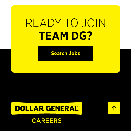
READY TO JOIN
TEAM DG?
Search Jobs