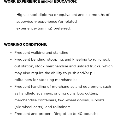
WORK EXPERIENCE and/or EDUCATION:
High school diploma or equivalent and six months of
supervisory experience (or related
experience/training) preferred.
WORKING CONDITIONS:
Frequent walking and standing
Frequent bending, stooping, and kneeling to run check
out station, stock merchandise and unload trucks; which
may also require the ability to push and/or pull
rolltainers for stocking merchandise
Frequent handling of merchandise and equipment such
as handheld scanners, pricing guns, box cutters,
merchandise containers, two-wheel dollies, U-boats
(six-wheel carts), and rolltainers
Frequent and proper lifting of up to 40 pounds;