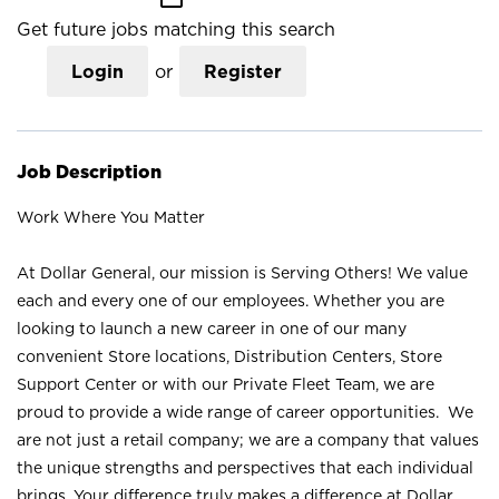
Get future jobs matching this search
Login
or
Register
Job Description
Work Where You Matter
At Dollar General, our mission is Serving Others! We value
each and every one of our employees. Whether you are
looking to launch a new career in one of our many
convenient Store locations, Distribution Centers, Store
Support Center or with our Private Fleet Team, we are
proud to provide a wide range of career opportunities. We
are not just a retail company; we are a company that values
the unique strengths and perspectives that each individual
brings. Your difference truly makes a difference at Dollar