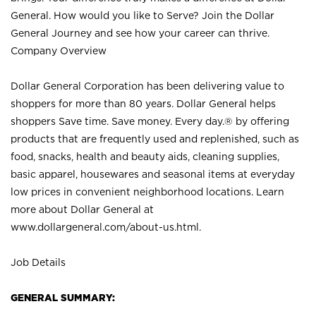
General. How would you like to Serve? Join the Dollar
General Journey and see how your career can thrive.
Company Overview
Dollar General Corporation has been delivering value to
shoppers for more than 80 years. Dollar General helps
shoppers Save time. Save money. Every day.® by offering
products that are frequently used and replenished, such as
food, snacks, health and beauty aids, cleaning supplies,
basic apparel, housewares and seasonal items at everyday
low prices in convenient neighborhood locations. Learn
more about Dollar General at
www.dollargeneral.com/about-us.html
.
Job Details
GENERAL SUMMARY: