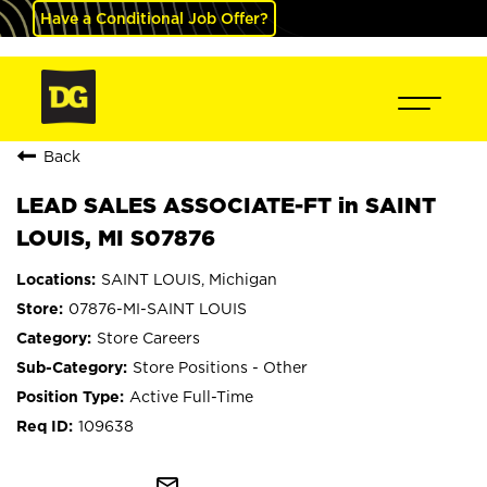
Have a Conditional Job Offer?
Back
LEAD SALES ASSOCIATE-FT in SAINT
LOUIS, MI S07876
SAINT LOUIS, Michigan
07876-MI-SAINT LOUIS
Store Careers
Store Positions - Other
Active Full-Time
109638
mail_outline