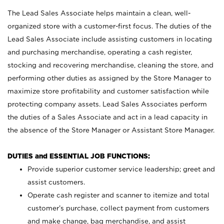
The Lead Sales Associate helps maintain a clean, well-
organized store with a customer-first focus. The duties of the
Lead Sales Associate include assisting customers in locating
and purchasing merchandise, operating a cash register,
stocking and recovering merchandise, cleaning the store, and
performing other duties as assigned by the Store Manager to
maximize store profitability and customer satisfaction while
protecting company assets. Lead Sales Associates perform
the duties of a Sales Associate and act in a lead capacity in
the absence of the Store Manager or Assistant Store Manager.
DUTIES and ESSENTIAL JOB FUNCTIONS:
Provide superior customer service leadership; greet and
assist customers.
Operate cash register and scanner to itemize and total
customer’s purchase, collect payment from customers
and make change, bag merchandise, and assist