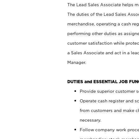
The Lead Sales Associate helps mai
The duties of the Lead Sales Asso
merchandise, operating a cash regi
performing other duties as assign
customer satisfaction while prote
a Sales Associate and act in a lea
Manager.
DUTIES and ESSENTIAL JOB FU
Provide superior customer se
Operate cash register and s
from customers and make ch
necessary.
Follow company work proces