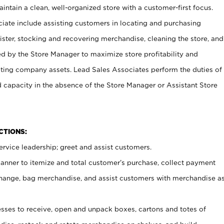
ntain a clean, well-organized store with a customer-first focus.
ciate include assisting customers in locating and purchasing
ster, stocking and recovering merchandise, cleaning the store, and
ed by the Store Manager to maximize store profitability and
cting company assets. Lead Sales Associates perform the duties of
d capacity in the absence of the Store Manager or Assistant Store
NCTIONS:
rvice leadership; greet and assist customers.
canner to itemize and total customer’s purchase, collect payment
ange, bag merchandise, and assist customers with merchandise a
ses to receive, open and unpack boxes, cartons and totes of