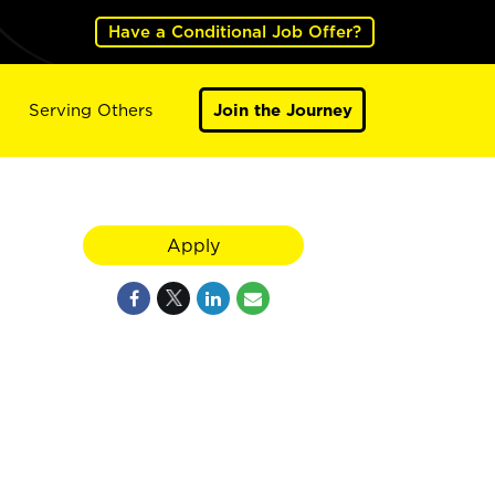
Have a Conditional Job Offer?
Serving Others
Join the Journey
Apply