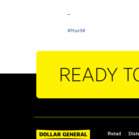
_
#Max9#
READY T
Retail
Dist