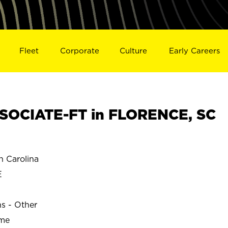
Fleet
Corporate
Culture
Early Careers
SOCIATE-FT in FLORENCE, SC
 Carolina
E
ns - Other
ime