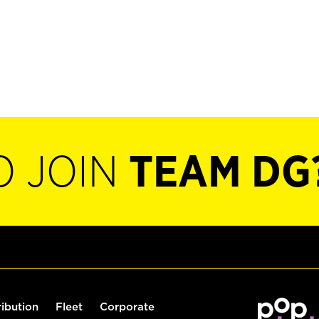
O JOIN
TEAM DG
ribution
Fleet
Corporate