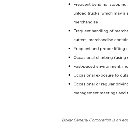
Frequent bending, stooping,
unload trucks; which may also
merchandise
Frequent handling of mercha
cutters, merchandise containe
Frequent and proper lifting 
Occasional climbing (using s
Fast-paced environment; mo
Occasional exposure to outs
Occasional or regular drivi
management meetings and tra
Dollar General Corporation is an eq