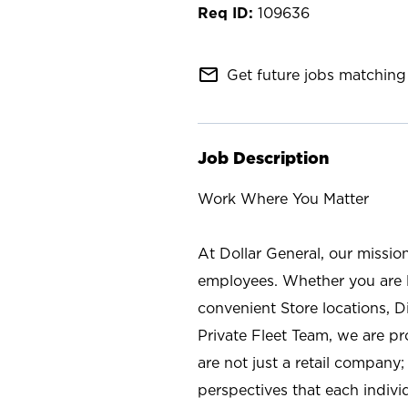
109636
mail_outline
Get future jobs matching 
Job Description
Work Where You Matter
At Dollar General, our missio
employees. Whether you are l
convenient Store locations, D
Private Fleet Team, we are p
are not just a retail company
perspectives that each individ