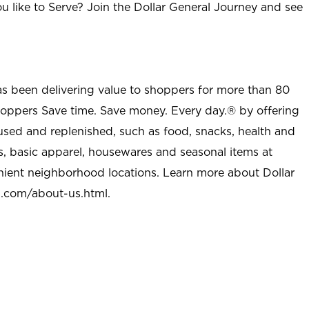
u like to Serve? Join the Dollar General Journey and see
as been delivering value to shoppers for more than 80
shoppers Save time. Save money. Every day.® by offering
used and replenished, such as food, snacks, health and
s, basic apparel, housewares and seasonal items at
nient neighborhood locations. Learn more about Dollar
l.com/about-us.html
.