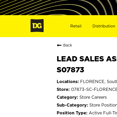
Retail
Distribution
Back
LEAD SALES AS
S07873
FLORENCE, South
07873-SC-FLORENC
Store Careers
Store Positio
Active Full-T