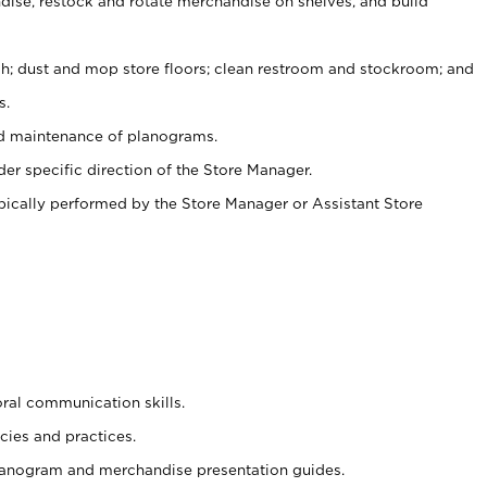
ise, restock and rotate merchandise on shelves, and build
ash; dust and mop store floors; clean restroom and stockroom; and
s.
nd maintenance of planograms.
er specific direction of the Store Manager.
ypically performed by the Store Manager or Assistant Store
oral communication skills.
cies and practices.
planogram and merchandise presentation guides.