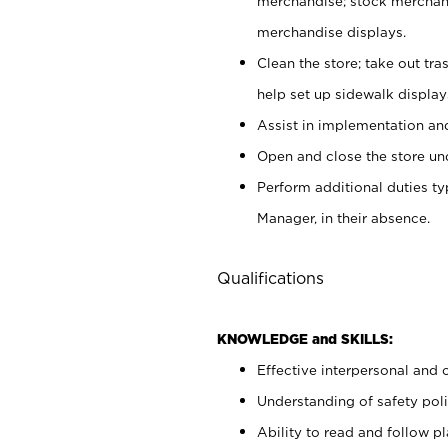
merchandise; stock merchand
merchandise displays.
Clean the store; take out tr
help set up sidewalk display
Assist in implementation a
Open and close the store und
Perform additional duties t
Manager, in their absence.
Qualifications
KNOWLEDGE and SKILLS:
Effective interpersonal and 
Understanding of safety poli
Ability to read and follow 