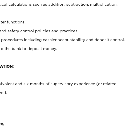
cal calculations such as addition, subtraction, multiplication,
ter functions.
and safety control policies and practices.
procedures including cashier accountability and deposit control.
 to the bank to deposit money.
ATION:
ivalent and six months of supervisory experience (or related
red.
ing