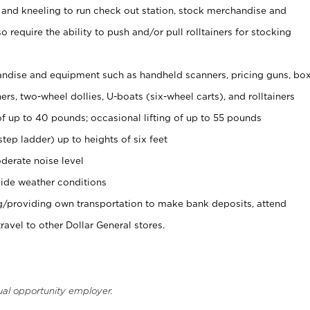
 and kneeling to run check out station, stock merchandise and
 require the ability to push and/or pull rolltainers for stocking
ndise and equipment such as handheld scanners, pricing guns, bo
rs, two-wheel dollies, U-boats (six-wheel carts), and rolltainers
of up to 40 pounds; occasional lifting of up to 55 pounds
tep ladder) up to heights of six feet
derate noise level
ide weather conditions
ng/providing own transportation to make bank deposits, attend
vel to other Dollar General stores.
ual opportunity employer.