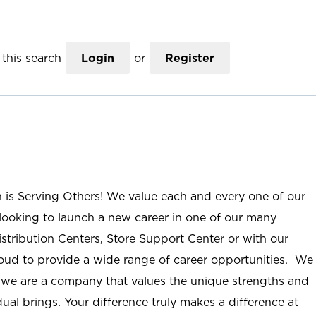
this search
Login
or
Register
n is Serving Others! We value each and every one of our
ooking to launch a new career in one of our many
istribution Centers, Store Support Center or with our
roud to provide a wide range of career opportunities. We
; we are a company that values the unique strengths and
ual brings. Your difference truly makes a difference at