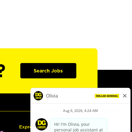
?
Search Jobs
Express Hiring