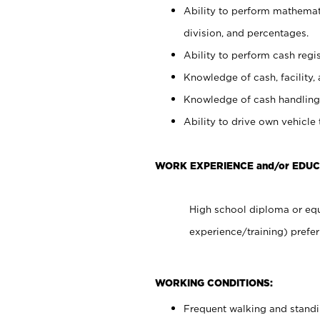
Ability to perform mathemati
division, and percentages.
Ability to perform cash regis
Knowledge of cash, facility, 
Knowledge of cash handling 
Ability to drive own vehicle
WORK EXPERIENCE and/or EDUC
High school diploma or equ
experience/training) prefer
WORKING CONDITIONS:
Frequent walking and stand