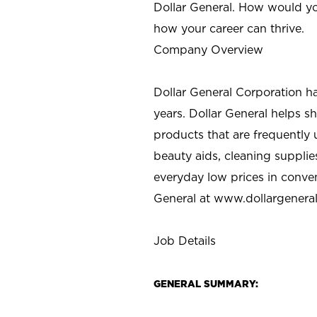
Dollar General. How would yo
how your career can thrive.
Company Overview
Dollar General Corporation h
years. Dollar General helps 
products that are frequently 
beauty aids, cleaning supplie
everyday low prices in conve
General at
www.dollargenera
Job Details
GENERAL SUMMARY: