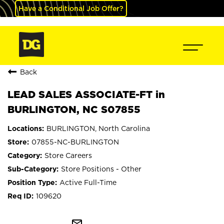
Have a Conditional Job Offer?
Back
LEAD SALES ASSOCIATE-FT in
BURLINGTON, NC S07855
BURLINGTON, North Carolina
07855-NC-BURLINGTON
Store Careers
Store Positions - Other
Active Full-Time
109620
mail_outline