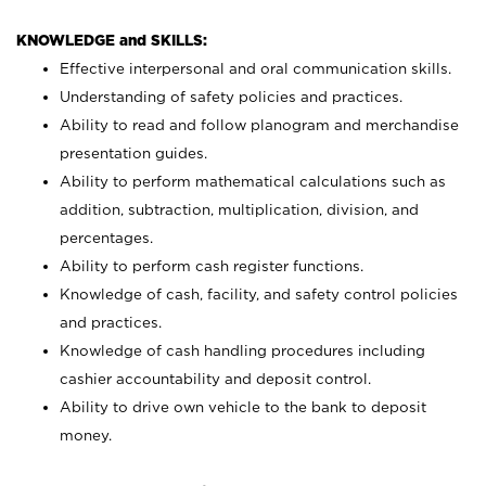
KNOWLEDGE and SKILLS:
Effective interpersonal and oral communication skills.
Understanding of safety policies and practices.
Ability to read and follow planogram and merchandise
presentation guides.
Ability to perform mathematical calculations such as
addition, subtraction, multiplication, division, and
percentages.
Ability to perform cash register functions.
Knowledge of cash, facility, and safety control policies
and practices.
Knowledge of cash handling procedures including
cashier accountability and deposit control.
Ability to drive own vehicle to the bank to deposit
money.