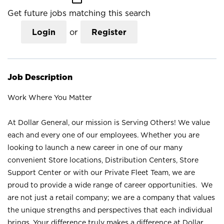
Get future jobs matching this search
Login
or
Register
Job Description
Work Where You Matter
At Dollar General, our mission is Serving Others! We value
each and every one of our employees. Whether you are
looking to launch a new career in one of our many
convenient Store locations, Distribution Centers, Store
Support Center or with our Private Fleet Team, we are
proud to provide a wide range of career opportunities. We
are not just a retail company; we are a company that values
the unique strengths and perspectives that each individual
brings. Your difference truly makes a difference at Dollar