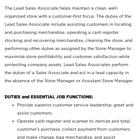
The Lead Sales Associate helps maintain a clean, well-
organized store with a customer-first focus. The duties of the
Lead Sales Associate include assisting customers in locating
and purchasing merchandise, operating a cash register,
stocking and recovering merchandise, cleaning the store, and
performing other duties as assigned by the Store Manager to
maximize store profitability and customer satisfaction while
protecting company assets. Lead Sales Associates perform
the duties of a Sales Associate and act in a lead capacity in
the absence of the Store Manager or Assistant Store Manager.
DUTIES and ESSENTIAL JOB FUNCTIONS:
Provide superior customer service leadership; greet and
assist customers.
Operate cash register and scanner to itemize and total
customer’s purchase, collect payment from customers
and make change, bag merchandise, and assist