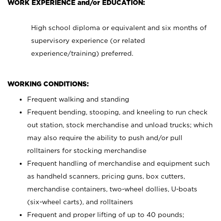
WORK EXPERIENCE and/or EDUCATION:
High school diploma or equivalent and six months of
supervisory experience (or related
experience/training) preferred.
WORKING CONDITIONS:
Frequent walking and standing
Frequent bending, stooping, and kneeling to run check
out station, stock merchandise and unload trucks; which
may also require the ability to push and/or pull
rolltainers for stocking merchandise
Frequent handling of merchandise and equipment such
as handheld scanners, pricing guns, box cutters,
merchandise containers, two-wheel dollies, U-boats
(six-wheel carts), and rolltainers
Frequent and proper lifting of up to 40 pounds;