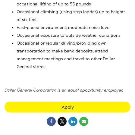
occasional lifting of up to 55 pounds
Occasional climbing (using step ladder) up to heights
of six feet
Fast-paced environment; moderate noise level
Occasional exposure to outside weather conditions
Occasional or regular driving/providing own
transportation to make bank deposits, attend
management meetings and travel to other Dollar
General stores.
Dollar General Corporation is an equal opportunity employer.
Apply