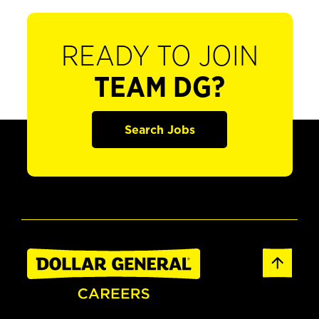
READY TO JOIN
TEAM DG?
Search Jobs