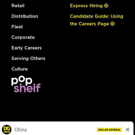
Retail
Express Hiring
Distribution
Candidate Guide: Using
the Careers Page
Fleet
Corporate
Early Careers
Serving Others
Culture
© Dollar General 2026