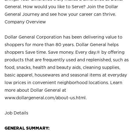
General. How would you like to Serve? Join the Dollar
General Journey and see how your career can thrive.
Company Overview
Dollar General Corporation has been delivering value to
shoppers for more than 80 years. Dollar General helps
shoppers Save time. Save money. Every day.® by offering
products that are frequently used and replenished, such as
food, snacks, health and beauty aids, cleaning supplies,
basic apparel, housewares and seasonal items at everyday
low prices in convenient neighborhood locations. Learn
more about Dollar General at
www.dollargeneral.com/about-us.html
.
Job Details
GENERAL SUMMARY: