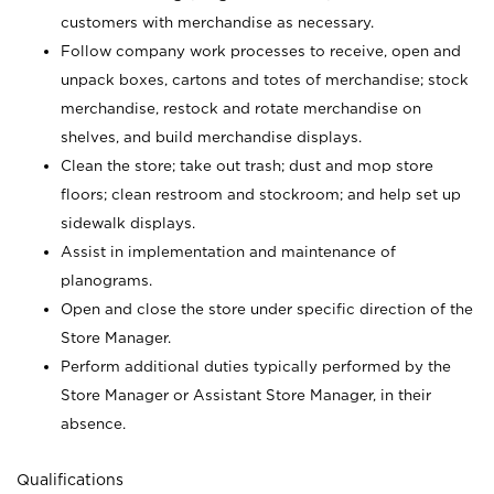
customers with merchandise as necessary.
Follow company work processes to receive, open and
unpack boxes, cartons and totes of merchandise; stock
merchandise, restock and rotate merchandise on
shelves, and build merchandise displays.
Clean the store; take out trash; dust and mop store
floors; clean restroom and stockroom; and help set up
sidewalk displays.
Assist in implementation and maintenance of
planograms.
Open and close the store under specific direction of the
Store Manager.
Perform additional duties typically performed by the
Store Manager or Assistant Store Manager, in their
absence.
Qualifications