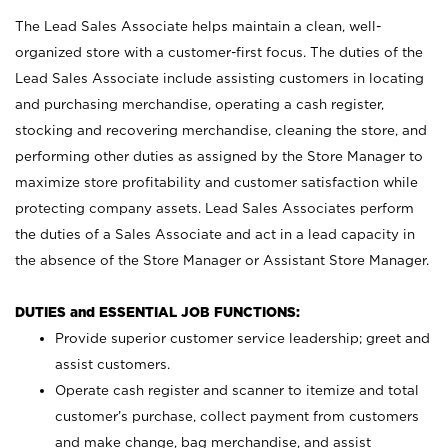
The Lead Sales Associate helps maintain a clean, well-
organized store with a customer-first focus. The duties of the
Lead Sales Associate include assisting customers in locating
and purchasing merchandise, operating a cash register,
stocking and recovering merchandise, cleaning the store, and
performing other duties as assigned by the Store Manager to
maximize store profitability and customer satisfaction while
protecting company assets. Lead Sales Associates perform
the duties of a Sales Associate and act in a lead capacity in
the absence of the Store Manager or Assistant Store Manager.
DUTIES and ESSENTIAL JOB FUNCTIONS:
Provide superior customer service leadership; greet and
assist customers.
Operate cash register and scanner to itemize and total
customer’s purchase, collect payment from customers
and make change, bag merchandise, and assist