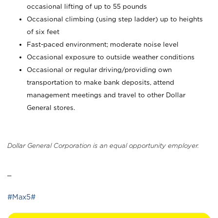
occasional lifting of up to 55 pounds
Occasional climbing (using step ladder) up to heights
of six feet
Fast-paced environment; moderate noise level
Occasional exposure to outside weather conditions
Occasional or regular driving/providing own
transportation to make bank deposits, attend
management meetings and travel to other Dollar
General stores.
Dollar General Corporation is an equal opportunity employer.
_
#Max5#