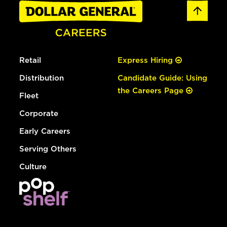
Retail
Express Hiring
Distribution
Candidate Guide: Using
the Careers Page
Fleet
Corporate
Early Careers
Serving Others
Culture