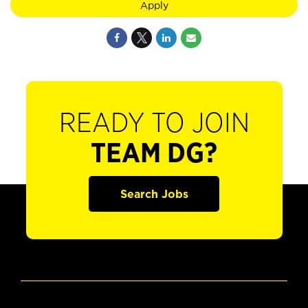
Apply
READY TO JOIN
TEAM DG?
Search Jobs