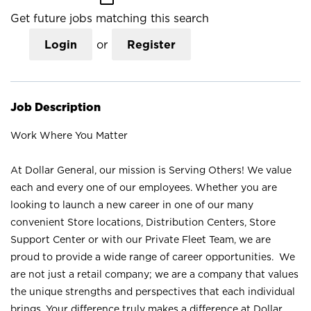
Get future jobs matching this search
Login
or
Register
Job Description
Work Where You Matter
At Dollar General, our mission is Serving Others! We value
each and every one of our employees. Whether you are
looking to launch a new career in one of our many
convenient Store locations, Distribution Centers, Store
Support Center or with our Private Fleet Team, we are
proud to provide a wide range of career opportunities. We
are not just a retail company; we are a company that values
the unique strengths and perspectives that each individual
brings. Your difference truly makes a difference at Dollar