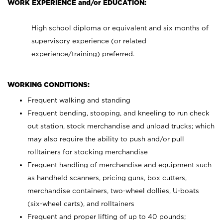
WORK EXPERIENCE and/or EDUCATION:
High school diploma or equivalent and six months of
supervisory experience (or related
experience/training) preferred.
WORKING CONDITIONS:
Frequent walking and standing
Frequent bending, stooping, and kneeling to run check
out station, stock merchandise and unload trucks; which
may also require the ability to push and/or pull
rolltainers for stocking merchandise
Frequent handling of merchandise and equipment such
as handheld scanners, pricing guns, box cutters,
merchandise containers, two-wheel dollies, U-boats
(six-wheel carts), and rolltainers
Frequent and proper lifting of up to 40 pounds;