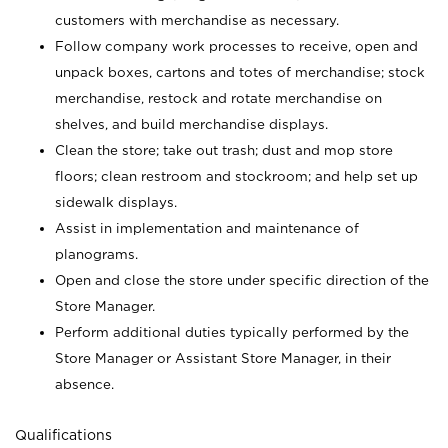
customers with merchandise as necessary.
Follow company work processes to receive, open and
unpack boxes, cartons and totes of merchandise; stock
merchandise, restock and rotate merchandise on
shelves, and build merchandise displays.
Clean the store; take out trash; dust and mop store
floors; clean restroom and stockroom; and help set up
sidewalk displays.
Assist in implementation and maintenance of
planograms.
Open and close the store under specific direction of the
Store Manager.
Perform additional duties typically performed by the
Store Manager or Assistant Store Manager, in their
absence.
Qualifications