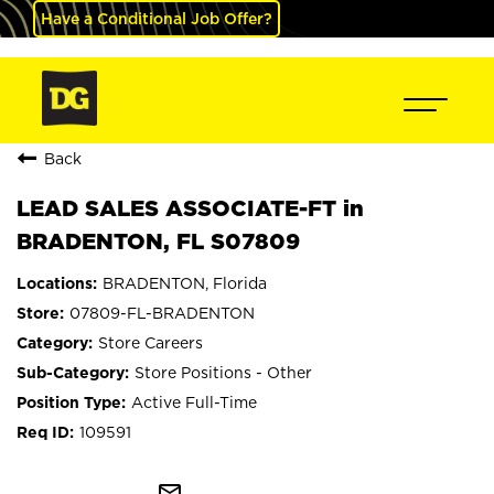
Have a Conditional Job Offer?
Back
LEAD SALES ASSOCIATE-FT in
BRADENTON, FL S07809
BRADENTON, Florida
07809-FL-BRADENTON
Store Careers
Store Positions - Other
Active Full-Time
109591
mail_outline