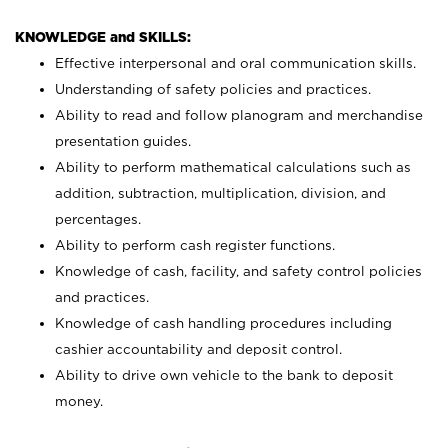
KNOWLEDGE and SKILLS:
Effective interpersonal and oral communication skills.
Understanding of safety policies and practices.
Ability to read and follow planogram and merchandise
presentation guides.
Ability to perform mathematical calculations such as
addition, subtraction, multiplication, division, and
percentages.
Ability to perform cash register functions.
Knowledge of cash, facility, and safety control policies
and practices.
Knowledge of cash handling procedures including
cashier accountability and deposit control.
Ability to drive own vehicle to the bank to deposit
money.