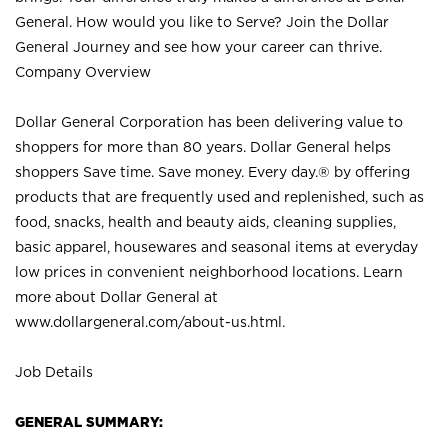
General. How would you like to Serve? Join the Dollar
General Journey and see how your career can thrive.
Company Overview
Dollar General Corporation has been delivering value to
shoppers for more than 80 years. Dollar General helps
shoppers Save time. Save money. Every day.® by offering
products that are frequently used and replenished, such as
food, snacks, health and beauty aids, cleaning supplies,
basic apparel, housewares and seasonal items at everyday
low prices in convenient neighborhood locations. Learn
more about Dollar General at
www.dollargeneral.com/about-us.html
.
Job Details
GENERAL SUMMARY: