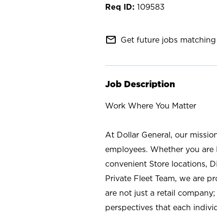
109583
mail_outline
Get future jobs matching 
Job Description
Work Where You Matter
At Dollar General, our missio
employees. Whether you are l
convenient Store locations, D
Private Fleet Team, we are p
are not just a retail company
perspectives that each individ