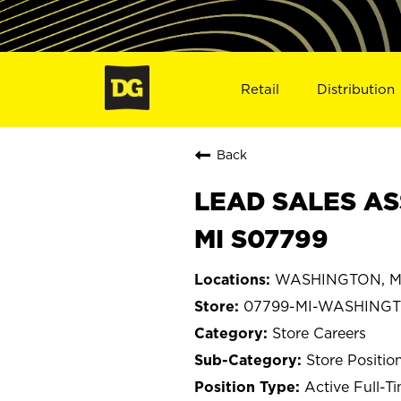
Retail
Distribution
Back
LEAD SALES AS
MI S07799
WASHINGTON, Mi
07799-MI-WASHING
Store Careers
Store Positio
Active Full-T