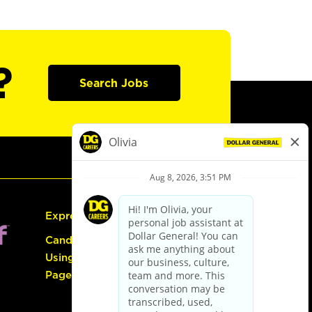
?
Search Jobs
Express Hiring
Candidate Guide:
Using the Careers
Page