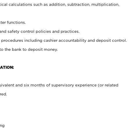
cal calculations such as addition, subtraction, multiplication,
ter functions.
and safety control policies and practices.
procedures including cashier accountability and deposit control.
 to the bank to deposit money.
ATION:
ivalent and six months of supervisory experience (or related
red.
ing