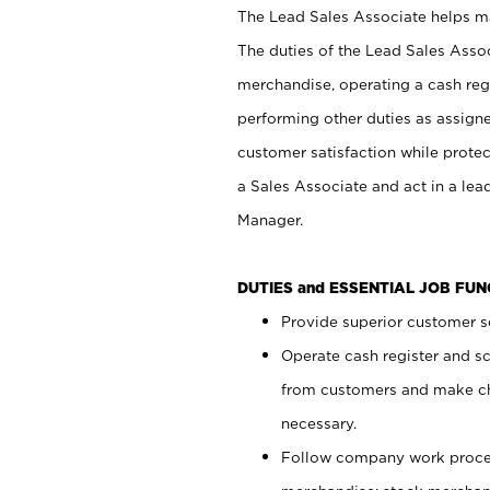
The Lead Sales Associate helps mai
The duties of the Lead Sales Asso
merchandise, operating a cash regi
performing other duties as assign
customer satisfaction while prote
a Sales Associate and act in a lea
Manager.
DUTIES and ESSENTIAL JOB FU
Provide superior customer se
Operate cash register and s
from customers and make ch
necessary.
Follow company work proces