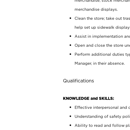
merchandise; stock merchand
merchandise displays.
Clean the store; take out tr
help set up sidewalk display
Assist in implementation a
Open and close the store und
Perform additional duties t
Manager, in their absence.
Qualifications
KNOWLEDGE and SKILLS:
Effective interpersonal and 
Understanding of safety poli
Ability to read and follow 