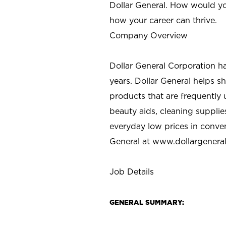
Dollar General. How would yo
how your career can thrive.
Company Overview
Dollar General Corporation h
years. Dollar General helps 
products that are frequently 
beauty aids, cleaning supplie
everyday low prices in conve
General at
www.dollargenera
Job Details
GENERAL SUMMARY: