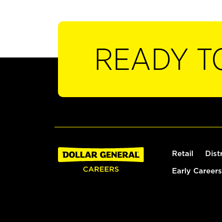
READY T
Retail
Dist
Early Careers