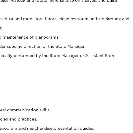
ise, restock and rotate merchandise on shelves, and build
ash; dust and mop store floors; clean restroom and stockroom; and
s.
nd maintenance of planograms.
er specific direction of the Store Manager.
ypically performed by the Store Manager or Assistant Store
oral communication skills.
cies and practices.
planogram and merchandise presentation guides.