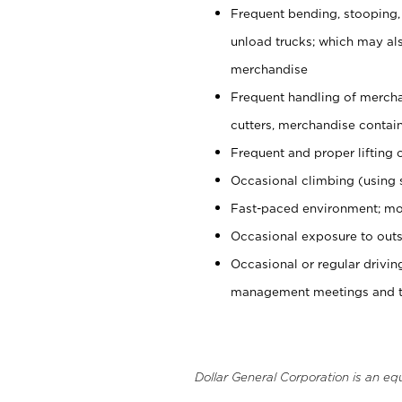
Frequent bending, stooping,
unload trucks; which may also
merchandise
Frequent handling of mercha
cutters, merchandise containe
Frequent and proper lifting 
Occasional climbing (using s
Fast-paced environment; mo
Occasional exposure to outs
Occasional or regular drivi
management meetings and tra
Dollar General Corporation is an eq