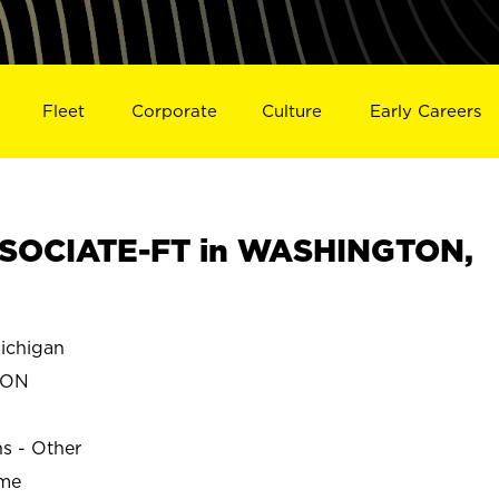
Fleet
Corporate
Culture
Early Careers
SOCIATE-FT in WASHINGTON,
chigan
TON
ns - Other
ime