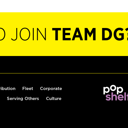
O JOIN
TEAM DG
ribution
Fleet
Corporate
Serving Others
Culture