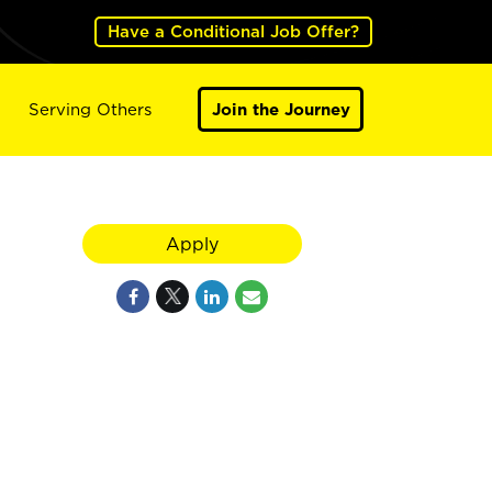
Have a Conditional Job Offer?
Serving Others
Join the Journey
Apply