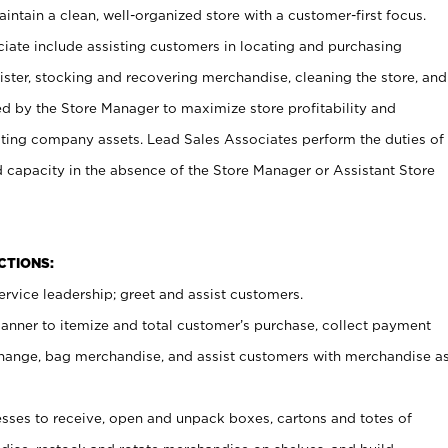
ntain a clean, well-organized store with a customer-first focus.
ciate include assisting customers in locating and purchasing
ster, stocking and recovering merchandise, cleaning the store, and
ed by the Store Manager to maximize store profitability and
cting company assets. Lead Sales Associates perform the duties of
d capacity in the absence of the Store Manager or Assistant Store
NCTIONS:
rvice leadership; greet and assist customers.
canner to itemize and total customer’s purchase, collect payment
ange, bag merchandise, and assist customers with merchandise a
ses to receive, open and unpack boxes, cartons and totes of