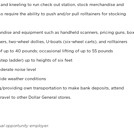
 and kneeling to run check out station, stock merchandise and
 require the ability to push and/or pull rolltainers for stocking
ndise and equipment such as handheld scanners, pricing guns, bo
rs, two-wheel dollies, U-boats (six-wheel carts), and rolltainers
of up to 40 pounds; occasional lifting of up to 55 pounds
tep ladder) up to heights of six feet
derate noise level
ide weather conditions
ng/providing own transportation to make bank deposits, attend
vel to other Dollar General stores.
ual opportunity employer.