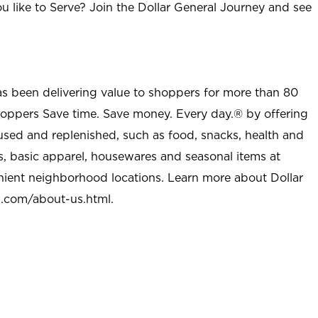
u like to Serve? Join the Dollar General Journey and see
as been delivering value to shoppers for more than 80
shoppers Save time. Save money. Every day.® by offering
used and replenished, such as food, snacks, health and
s, basic apparel, housewares and seasonal items at
nient neighborhood locations. Learn more about Dollar
l.com/about-us.html
.