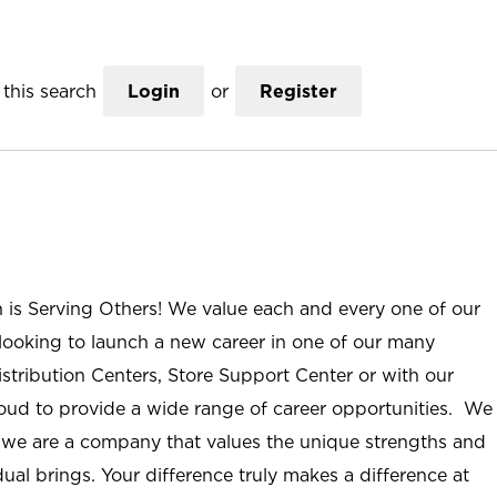
this search
Login
or
Register
n is Serving Others! We value each and every one of our
ooking to launch a new career in one of our many
istribution Centers, Store Support Center or with our
roud to provide a wide range of career opportunities. We
; we are a company that values the unique strengths and
ual brings. Your difference truly makes a difference at