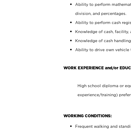
Ability to perform mathemati
division, and percentages.
Ability to perform cash regis
Knowledge of cash, facility, 
Knowledge of cash handling 
Ability to drive own vehicle
WORK EXPERIENCE and/or EDUC
High school diploma or equ
experience/training) prefer
WORKING CONDITIONS:
Frequent walking and stand