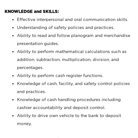
KNOWLEDGE and SKILLS:
Effective interpersonal and oral communication skills.
Understanding of safety policies and practices.
Ability to read and follow planogram and merchandise
presentation guides.
Ability to perform mathematical calculations such as
addition, subtraction, multiplication, division, and
percentages.
Ability to perform cash register functions.
Knowledge of cash, facility, and safety control policies
and practices.
Knowledge of cash handling procedures including
cashier accountability and deposit control.
Ability to drive own vehicle to the bank to deposit
money.