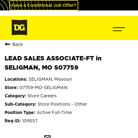
Have a Conditional Job Offer?
Back
LEAD SALES ASSOCIATE-FT in
SELIGMAN, MO S07759
SELIGMAN, Missouri
07759-MO-SELIGMAN
Store Careers
Store Positions - Other
Active Full-Time
109557
mail_outline