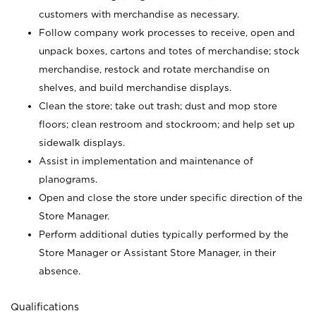
customers with merchandise as necessary.
Follow company work processes to receive, open and
unpack boxes, cartons and totes of merchandise; stock
merchandise, restock and rotate merchandise on
shelves, and build merchandise displays.
Clean the store; take out trash; dust and mop store
floors; clean restroom and stockroom; and help set up
sidewalk displays.
Assist in implementation and maintenance of
planograms.
Open and close the store under specific direction of the
Store Manager.
Perform additional duties typically performed by the
Store Manager or Assistant Store Manager, in their
absence.
Qualifications