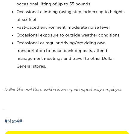
occasional lifting of up to 55 pounds
Occasional climbing (using step ladder) up to heights
of six feet
Fast-paced environment; moderate noise level
Occasional exposure to outside weather conditions
Occasional or regular driving/providing own
transportation to make bank deposits, attend
management meetings and travel to other Dollar
General stores.
Dollar General Corporation is an equal opportunity employer.
_
#Max4#