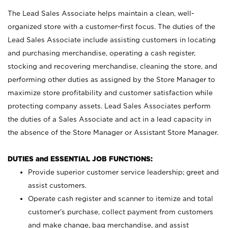
The Lead Sales Associate helps maintain a clean, well-
organized store with a customer-first focus. The duties of the
Lead Sales Associate include assisting customers in locating
and purchasing merchandise, operating a cash register,
stocking and recovering merchandise, cleaning the store, and
performing other duties as assigned by the Store Manager to
maximize store profitability and customer satisfaction while
protecting company assets. Lead Sales Associates perform
the duties of a Sales Associate and act in a lead capacity in
the absence of the Store Manager or Assistant Store Manager.
DUTIES and ESSENTIAL JOB FUNCTIONS:
Provide superior customer service leadership; greet and
assist customers.
Operate cash register and scanner to itemize and total
customer’s purchase, collect payment from customers
and make change, bag merchandise, and assist