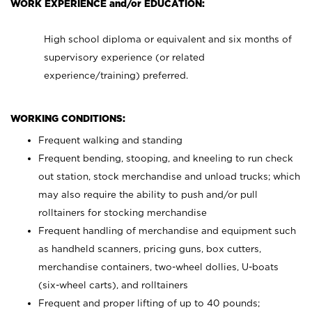
WORK EXPERIENCE and/or EDUCATION:
High school diploma or equivalent and six months of
supervisory experience (or related
experience/training) preferred.
WORKING CONDITIONS:
Frequent walking and standing
Frequent bending, stooping, and kneeling to run check
out station, stock merchandise and unload trucks; which
may also require the ability to push and/or pull
rolltainers for stocking merchandise
Frequent handling of merchandise and equipment such
as handheld scanners, pricing guns, box cutters,
merchandise containers, two-wheel dollies, U-boats
(six-wheel carts), and rolltainers
Frequent and proper lifting of up to 40 pounds;