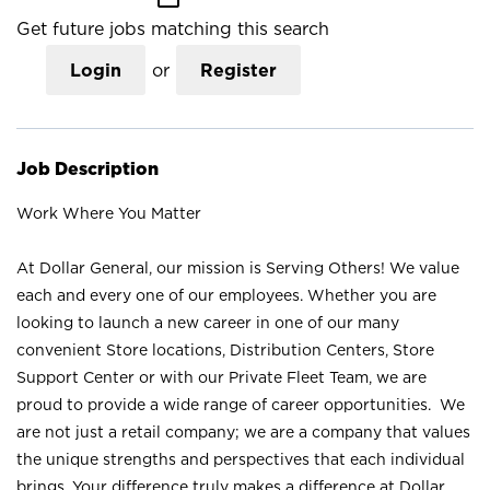
Get future jobs matching this search
Login
or
Register
Job Description
Work Where You Matter
At Dollar General, our mission is Serving Others! We value
each and every one of our employees. Whether you are
looking to launch a new career in one of our many
convenient Store locations, Distribution Centers, Store
Support Center or with our Private Fleet Team, we are
proud to provide a wide range of career opportunities. We
are not just a retail company; we are a company that values
the unique strengths and perspectives that each individual
brings. Your difference truly makes a difference at Dollar