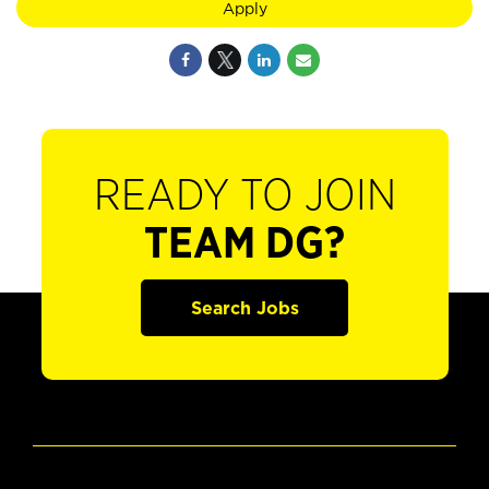
Apply
READY TO JOIN
TEAM DG?
Search Jobs