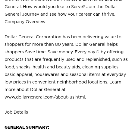
General. How would you like to Serve? Join the Dollar
General Journey and see how your career can thrive.
Company Overview
Dollar General Corporation has been delivering value to
shoppers for more than 80 years. Dollar General helps
shoppers Save time. Save money. Every day.® by offering
products that are frequently used and replenished, such as
food, snacks, health and beauty aids, cleaning supplies,
basic apparel, housewares and seasonal items at everyday
low prices in convenient neighborhood locations. Learn
more about Dollar General at
www.dollargeneral.com/about-us.html
.
Job Details
GENERAL SUMMARY: