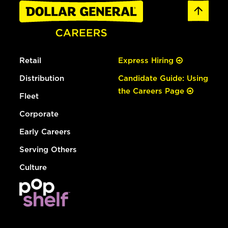
Retail
Express Hiring
Distribution
Candidate Guide: Using
the Careers Page
Fleet
Corporate
Early Careers
Serving Others
Culture