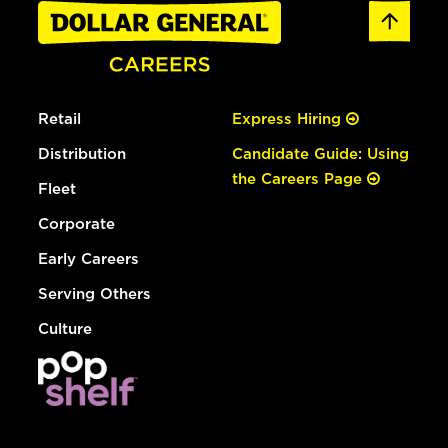
Retail
Express Hiring
Distribution
Candidate Guide: Using
the Careers Page
Fleet
Corporate
Early Careers
Serving Others
Culture