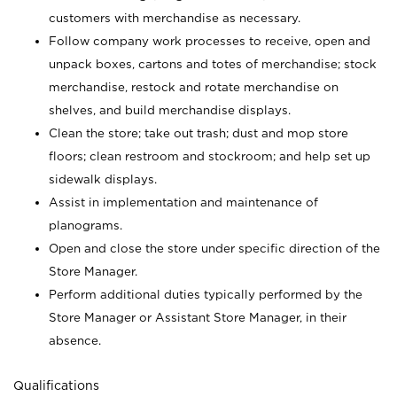
customers with merchandise as necessary.
Follow company work processes to receive, open and
unpack boxes, cartons and totes of merchandise; stock
merchandise, restock and rotate merchandise on
shelves, and build merchandise displays.
Clean the store; take out trash; dust and mop store
floors; clean restroom and stockroom; and help set up
sidewalk displays.
Assist in implementation and maintenance of
planograms.
Open and close the store under specific direction of the
Store Manager.
Perform additional duties typically performed by the
Store Manager or Assistant Store Manager, in their
absence.
Qualifications