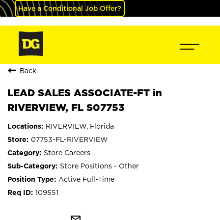
Have a Conditional Job Offer?
Back
LEAD SALES ASSOCIATE-FT in
RIVERVIEW, FL S07753
RIVERVIEW, Florida
07753-FL-RIVERVIEW
Store Careers
Store Positions - Other
Active Full-Time
109551
mail_outline