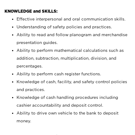
KNOWLEDGE and SKILLS:
Effective interpersonal and oral communication skills.
Understanding of safety policies and practices.
Ability to read and follow planogram and merchandise
presentation guides.
Ability to perform mathematical calculations such as
addition, subtraction, multiplication, division, and
percentages.
Ability to perform cash register functions.
Knowledge of cash, facility, and safety control policies
and practices.
Knowledge of cash handling procedures including
cashier accountability and deposit control.
Ability to drive own vehicle to the bank to deposit
money.