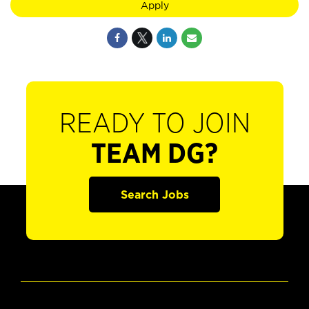
Apply
READY TO JOIN
TEAM DG?
Search Jobs