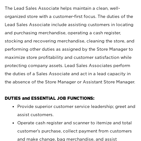
The Lead Sales Associate helps maintain a clean, well-
organized store with a customer-first focus. The duties of the
Lead Sales Associate include assisting customers in locating
and purchasing merchandise, operating a cash register,
stocking and recovering merchandise, cleaning the store, and
performing other duties as assigned by the Store Manager to
maximize store profitability and customer satisfaction while
protecting company assets. Lead Sales Associates perform
the duties of a Sales Associate and act in a lead capacity in
the absence of the Store Manager or Assistant Store Manager.
DUTIES and ESSENTIAL JOB FUNCTIONS:
Provide superior customer service leadership; greet and
assist customers.
Operate cash register and scanner to itemize and total
customer’s purchase, collect payment from customers
and make change, bag merchandise, and assist