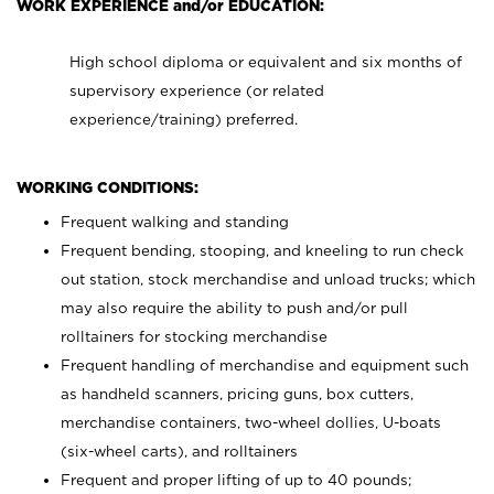
WORK EXPERIENCE and/or EDUCATION:
High school diploma or equivalent and six months of
supervisory experience (or related
experience/training) preferred.
WORKING CONDITIONS:
Frequent walking and standing
Frequent bending, stooping, and kneeling to run check
out station, stock merchandise and unload trucks; which
may also require the ability to push and/or pull
rolltainers for stocking merchandise
Frequent handling of merchandise and equipment such
as handheld scanners, pricing guns, box cutters,
merchandise containers, two-wheel dollies, U-boats
(six-wheel carts), and rolltainers
Frequent and proper lifting of up to 40 pounds;