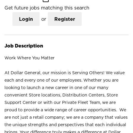
Get future jobs matching this search
Login
or
Register
Job Description
Work Where You Matter
At Dollar General, our mission is Serving Others! We value
each and every one of our employees. Whether you are
looking to launch a new career in one of our many
convenient Store locations, Distribution Centers, Store
Support Center or with our Private Fleet Team, we are
proud to provide a wide range of career opportunities. We
are not just a retail company; we are a company that values
the unique strengths and perspectives that each individual
brings. Your difference truly makes a difference at Dollar