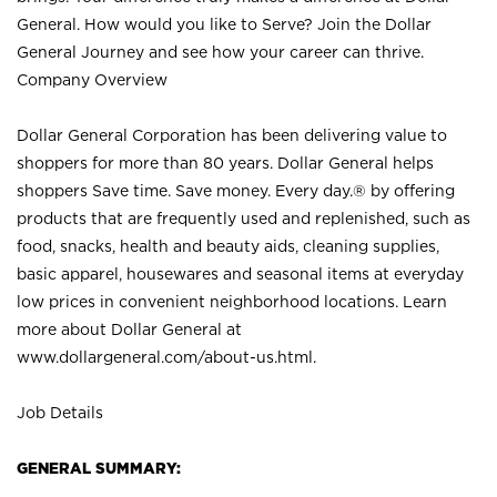
General. How would you like to Serve? Join the Dollar
General Journey and see how your career can thrive.
Company Overview
Dollar General Corporation has been delivering value to
shoppers for more than 80 years. Dollar General helps
shoppers Save time. Save money. Every day.® by offering
products that are frequently used and replenished, such as
food, snacks, health and beauty aids, cleaning supplies,
basic apparel, housewares and seasonal items at everyday
low prices in convenient neighborhood locations. Learn
more about Dollar General at
www.dollargeneral.com/about-us.html
.
Job Details
GENERAL SUMMARY: