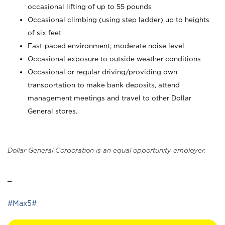
occasional lifting of up to 55 pounds
Occasional climbing (using step ladder) up to heights
of six feet
Fast-paced environment; moderate noise level
Occasional exposure to outside weather conditions
Occasional or regular driving/providing own
transportation to make bank deposits, attend
management meetings and travel to other Dollar
General stores.
Dollar General Corporation is an equal opportunity employer.
_
#Max5#