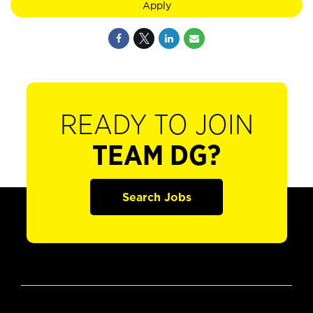
Apply
READY TO JOIN
TEAM DG?
Search Jobs