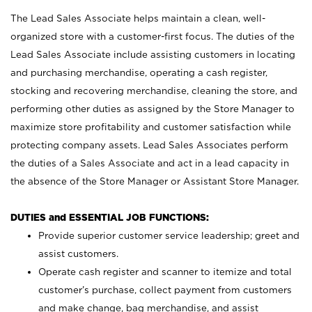
The Lead Sales Associate helps maintain a clean, well-
organized store with a customer-first focus. The duties of the
Lead Sales Associate include assisting customers in locating
and purchasing merchandise, operating a cash register,
stocking and recovering merchandise, cleaning the store, and
performing other duties as assigned by the Store Manager to
maximize store profitability and customer satisfaction while
protecting company assets. Lead Sales Associates perform
the duties of a Sales Associate and act in a lead capacity in
the absence of the Store Manager or Assistant Store Manager.
DUTIES and ESSENTIAL JOB FUNCTIONS:
Provide superior customer service leadership; greet and
assist customers.
Operate cash register and scanner to itemize and total
customer’s purchase, collect payment from customers
and make change, bag merchandise, and assist