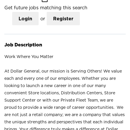
Get future jobs matching this search
Login
or
Register
Job Description
Work Where You Matter
At Dollar General, our mission is Serving Others! We value
each and every one of our employees. Whether you are
looking to launch a new career in one of our many
convenient Store locations, Distribution Centers, Store
Support Center or with our Private Fleet Team, we are
proud to provide a wide range of career opportunities. We
are not just a retail company; we are a company that values
the unique strengths and perspectives that each individual
brings. Your difference truly makes a difference at Dollar