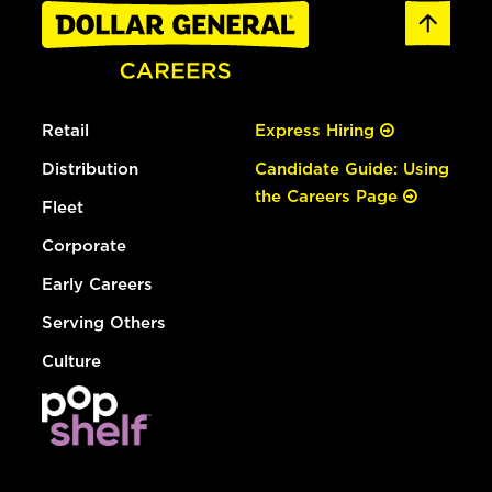
Retail
Express Hiring
Distribution
Candidate Guide: Using
the Careers Page
Fleet
Corporate
Early Careers
Serving Others
Culture