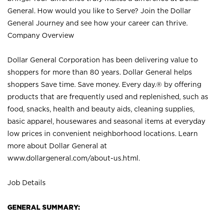
General. How would you like to Serve? Join the Dollar
General Journey and see how your career can thrive.
Company Overview
Dollar General Corporation has been delivering value to
shoppers for more than 80 years. Dollar General helps
shoppers Save time. Save money. Every day.® by offering
products that are frequently used and replenished, such as
food, snacks, health and beauty aids, cleaning supplies,
basic apparel, housewares and seasonal items at everyday
low prices in convenient neighborhood locations. Learn
more about Dollar General at
www.dollargeneral.com/about-us.html
.
Job Details
GENERAL SUMMARY: