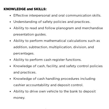
KNOWLEDGE and SKILLS:
Effective interpersonal and oral communication skills.
Understanding of safety policies and practices.
Ability to read and follow planogram and merchandise
presentation guides.
Ability to perform mathematical calculations such as
addition, subtraction, multiplication, division, and
percentages.
Ability to perform cash register functions.
Knowledge of cash, facility, and safety control policies
and practices.
Knowledge of cash handling procedures including
cashier accountability and deposit control.
Ability to drive own vehicle to the bank to deposit
money.