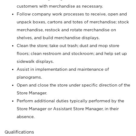
customers with merchandise as necessary.
Follow company work processes to receive, open and
unpack boxes, cartons and totes of merchandise; stock
merchandise, restock and rotate merchandise on
shelves, and build merchandise displays.
Clean the store; take out trash; dust and mop store
floors; clean restroom and stockroom; and help set up
sidewalk displays.
Assist in implementation and maintenance of
planograms.
Open and close the store under specific direction of the
Store Manager.
Perform additional duties typically performed by the
Store Manager or Assistant Store Manager, in their
absence.
Qualifications