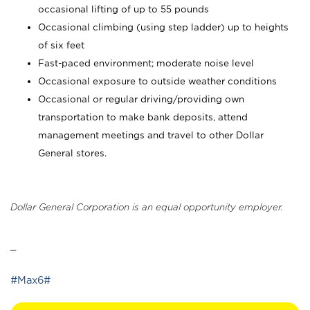
occasional lifting of up to 55 pounds
Occasional climbing (using step ladder) up to heights
of six feet
Fast-paced environment; moderate noise level
Occasional exposure to outside weather conditions
Occasional or regular driving/providing own
transportation to make bank deposits, attend
management meetings and travel to other Dollar
General stores.
Dollar General Corporation is an equal opportunity employer.
_
#Max6#