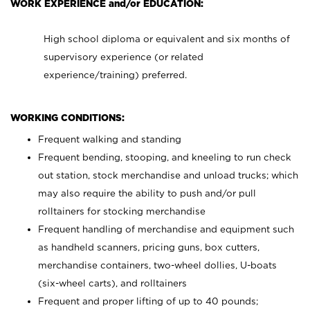
WORK EXPERIENCE and/or EDUCATION:
High school diploma or equivalent and six months of
supervisory experience (or related
experience/training) preferred.
WORKING CONDITIONS:
Frequent walking and standing
Frequent bending, stooping, and kneeling to run check
out station, stock merchandise and unload trucks; which
may also require the ability to push and/or pull
rolltainers for stocking merchandise
Frequent handling of merchandise and equipment such
as handheld scanners, pricing guns, box cutters,
merchandise containers, two-wheel dollies, U-boats
(six-wheel carts), and rolltainers
Frequent and proper lifting of up to 40 pounds;