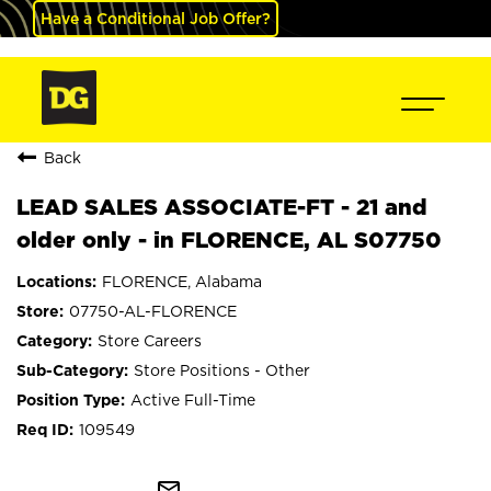
Have a Conditional Job Offer?
Back
LEAD SALES ASSOCIATE-FT - 21 and
older only - in FLORENCE, AL S07750
FLORENCE, Alabama
07750-AL-FLORENCE
Store Careers
Store Positions - Other
Active Full-Time
109549
mail_outline