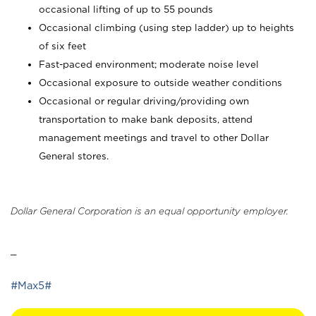
occasional lifting of up to 55 pounds
Occasional climbing (using step ladder) up to heights
of six feet
Fast-paced environment; moderate noise level
Occasional exposure to outside weather conditions
Occasional or regular driving/providing own
transportation to make bank deposits, attend
management meetings and travel to other Dollar
General stores.
Dollar General Corporation is an equal opportunity employer.
_
#Max5#