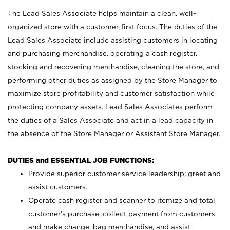
The Lead Sales Associate helps maintain a clean, well-
organized store with a customer-first focus. The duties of the
Lead Sales Associate include assisting customers in locating
and purchasing merchandise, operating a cash register,
stocking and recovering merchandise, cleaning the store, and
performing other duties as assigned by the Store Manager to
maximize store profitability and customer satisfaction while
protecting company assets. Lead Sales Associates perform
the duties of a Sales Associate and act in a lead capacity in
the absence of the Store Manager or Assistant Store Manager.
DUTIES and ESSENTIAL JOB FUNCTIONS:
Provide superior customer service leadership; greet and
assist customers.
Operate cash register and scanner to itemize and total
customer’s purchase, collect payment from customers
and make change, bag merchandise, and assist