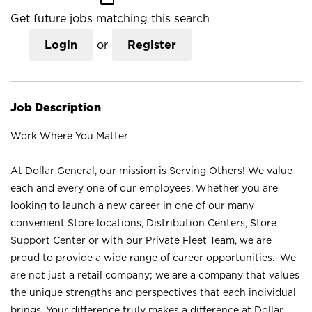
Get future jobs matching this search
Login
or
Register
Job Description
Work Where You Matter
At Dollar General, our mission is Serving Others! We value
each and every one of our employees. Whether you are
looking to launch a new career in one of our many
convenient Store locations, Distribution Centers, Store
Support Center or with our Private Fleet Team, we are
proud to provide a wide range of career opportunities. We
are not just a retail company; we are a company that values
the unique strengths and perspectives that each individual
brings. Your difference truly makes a difference at Dollar