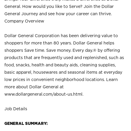
General. How would you like to Serve? Join the Dollar
General Journey and see how your career can thrive.
Company Overview
Dollar General Corporation has been delivering value to
shoppers for more than 80 years. Dollar General helps
shoppers Save time. Save money. Every day.® by offering
products that are frequently used and replenished, such as
food, snacks, health and beauty aids, cleaning supplies,
basic apparel, housewares and seasonal items at everyday
low prices in convenient neighborhood locations. Learn
more about Dollar General at
www.dollargeneral.com/about-us.html
.
Job Details
GENERAL SUMMARY: