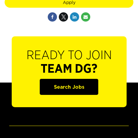
Apply
READY TO JOIN
TEAM DG?
Search Jobs