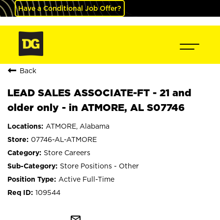
Have a Conditional Job Offer?
Back
LEAD SALES ASSOCIATE-FT - 21 and
older only - in ATMORE, AL S07746
ATMORE, Alabama
07746-AL-ATMORE
Store Careers
Store Positions - Other
Active Full-Time
109544
mail_outline