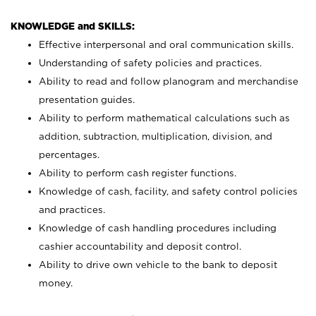
KNOWLEDGE and SKILLS:
Effective interpersonal and oral communication skills.
Understanding of safety policies and practices.
Ability to read and follow planogram and merchandise
presentation guides.
Ability to perform mathematical calculations such as
addition, subtraction, multiplication, division, and
percentages.
Ability to perform cash register functions.
Knowledge of cash, facility, and safety control policies
and practices.
Knowledge of cash handling procedures including
cashier accountability and deposit control.
Ability to drive own vehicle to the bank to deposit
money.