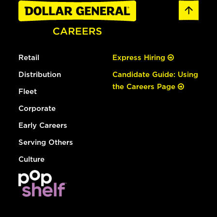
Retail
Express Hiring
Distribution
Candidate Guide: Using
the Careers Page
Fleet
Corporate
Early Careers
Serving Others
Culture