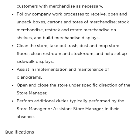
customers with merchandise as necessary.
Follow company work processes to receive, open and
unpack boxes, cartons and totes of merchandise; stock
merchandise, restock and rotate merchandise on
shelves, and build merchandise displays.
Clean the store; take out trash; dust and mop store
floors; clean restroom and stockroom; and help set up
sidewalk displays.
Assist in implementation and maintenance of
planograms.
Open and close the store under specific direction of the
Store Manager.
Perform additional duties typically performed by the
Store Manager or Assistant Store Manager, in their
absence.
Qualifications