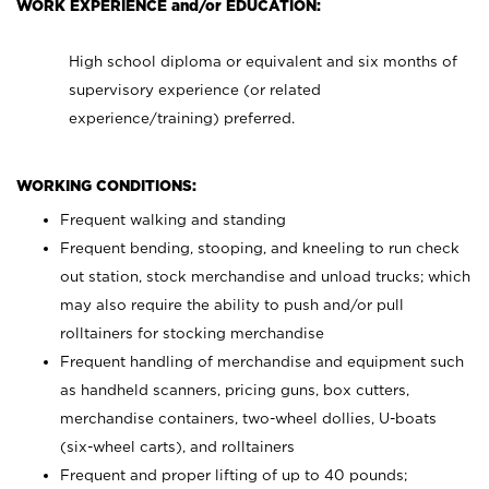
WORK EXPERIENCE and/or EDUCATION:
High school diploma or equivalent and six months of
supervisory experience (or related
experience/training) preferred.
WORKING CONDITIONS:
Frequent walking and standing
Frequent bending, stooping, and kneeling to run check
out station, stock merchandise and unload trucks; which
may also require the ability to push and/or pull
rolltainers for stocking merchandise
Frequent handling of merchandise and equipment such
as handheld scanners, pricing guns, box cutters,
merchandise containers, two-wheel dollies, U-boats
(six-wheel carts), and rolltainers
Frequent and proper lifting of up to 40 pounds;