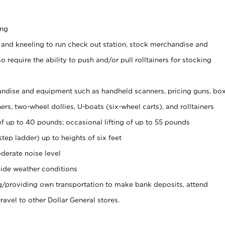
ing
 and kneeling to run check out station, stock merchandise and
 require the ability to push and/or pull rolltainers for stocking
ndise and equipment such as handheld scanners, pricing guns, bo
rs, two-wheel dollies, U-boats (six-wheel carts), and rolltainers
of up to 40 pounds; occasional lifting of up to 55 pounds
tep ladder) up to heights of six feet
derate noise level
ide weather conditions
ng/providing own transportation to make bank deposits, attend
vel to other Dollar General stores.