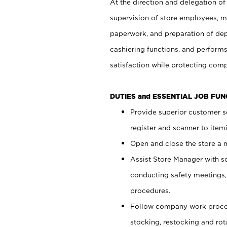
At the direction and delegation of
supervision of store employees, 
paperwork, and preparation of dep
cashiering functions, and performs
satisfaction while protecting com
DUTIES and ESSENTIAL JOB FU
Provide superior customer s
register and scanner to item
Open and close the store a
Assist Store Manager with s
conducting safety meetings
procedures.
Follow company work proces
stocking, restocking and ro