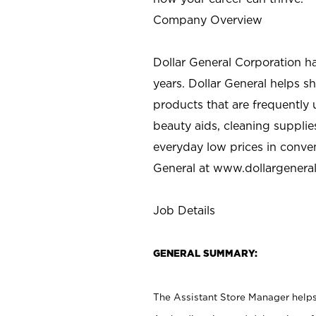
Company Overview
Dollar General Corporation h
years. Dollar General helps 
products that are frequently 
beauty aids, cleaning supplie
everyday low prices in conve
General at
www.dollargenera
Job Details
GENERAL SUMMARY:
The Assistant Store Manager helps 