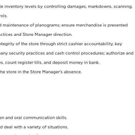
ate inventory levels by controlling damages, markdowns, scanning,
ols.
d maintenance of planograms; ensure merchandise is presented
actices and Store Manager direction.
ntegrity of the store through strict cashier accountability, key
any security practices and cash control procedures; authorize and
s, count register tills, and deposit money in bank.
he store in the Store Manager’s absence.
ten and oral communication skills.
 deal with a variety of situations.