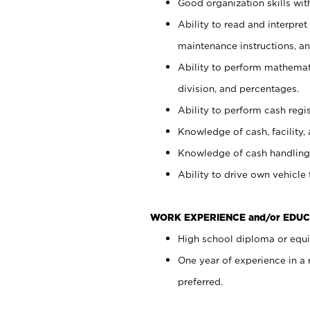
Good organization skills with
Ability to read and interpre
maintenance instructions, a
Ability to perform mathemati
division, and percentages.
Ability to perform cash regi
Knowledge of cash, facility, 
Knowledge of cash handling 
Ability to drive own vehicle
WORK EXPERIENCE and/or EDUC
High school diploma or equiv
One year of experience in a
preferred.