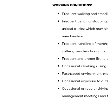
WORKING CONDITIONS:
Frequent walking and stand
Frequent bending, stooping,
unload trucks; which may also
merchandise
Frequent handling of mercha
cutters, merchandise containe
Frequent and proper lifting 
Occasional climbing (using s
Fast-paced environment; mo
Occasional exposure to outs
Occasional or regular drivi
management meetings and tra