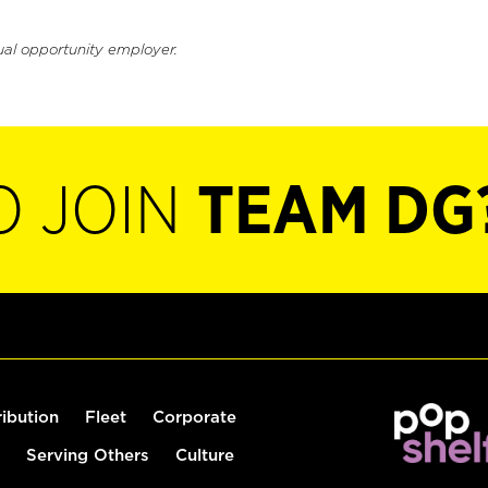
ual opportunity employer.
O JOIN
TEAM DG
ribution
Fleet
Corporate
Serving Others
Culture