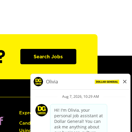
?
Search Jobs
Express Hiring
Candidate Guide:
Using the Careers