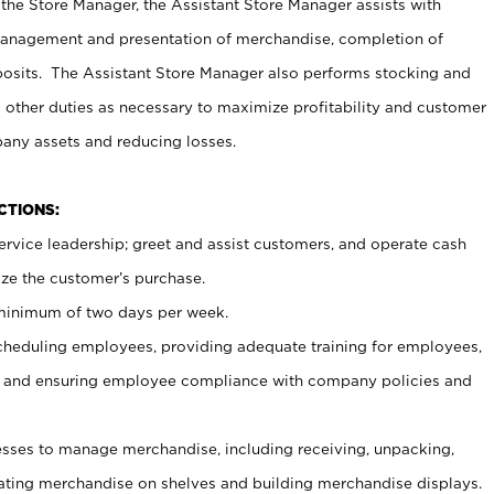
 the Store Manager, the Assistant Store Manager assists with
management and presentation of merchandise, completion of
osits. The Assistant Store Manager also performs stocking and
 other duties as necessary to maximize profitability and customer
pany assets and reducing losses.
NCTIONS:
ervice leadership; greet and assist customers, and operate cash
ize the customer’s purchase.
 minimum of two days per week.
cheduling employees, providing adequate training for employees,
, and ensuring employee compliance with company policies and
ses to manage merchandise, including receiving, unpacking,
tating merchandise on shelves and building merchandise displays.