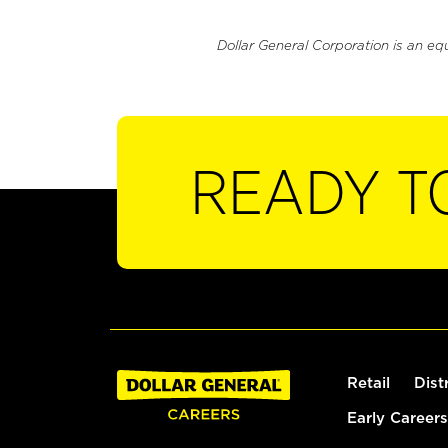
Dollar General Corporation is an eq
READY T
Retail
Dist
Early Careers