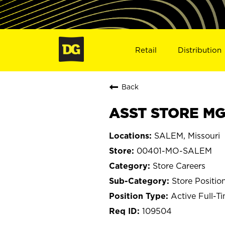
Retail
Distribution
Back
ASST STORE MG
SALEM, Missouri
00401-MO-SALEM
Store Careers
Store Positio
Active Full-T
109504