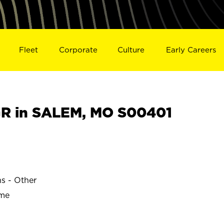
Fleet
Corporate
Culture
Early Careers
R in SALEM, MO S00401
ns - Other
ime