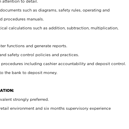
 attention to detail.
t documents such as diagrams, safety rules, operating and
nd procedures manuals.
cal calculations such as addition, subtraction, multiplication,
ster functions and generate reports.
and safety control policies and practices.
procedures including cashier accountability and deposit control.
 to the bank to deposit money.
ATION:
alent strongly preferred.
 retail environment and six months supervisory experience