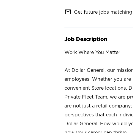
mail_outline
Get future jobs matching 
Job Description
Work Where You Matter
At Dollar General, our missio
employees. Whether you are l
convenient Store locations, D
Private Fleet Team, we are p
are not just a retail company
perspectives that each individ
Dollar General. How would yo
how your career can thrive.