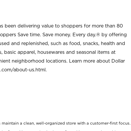
as been delivering value to shoppers for more than 80
shoppers Save time. Save money. Every day.® by offering
used and replenished, such as food, snacks, health and
s, basic apparel, housewares and seasonal items at
nient neighborhood locations. Learn more about Dollar
l.com/about-us.html
.
maintain a clean, well-organized store with a customer-first focus.