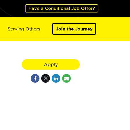
Have a Conditional Job Offer?
Serving Others
Join the Journey
Apply