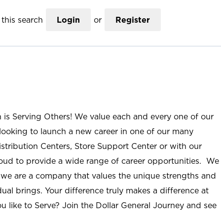
this search
Login
or
Register
n is Serving Others! We value each and every one of our
ooking to launch a new career in one of our many
istribution Centers, Store Support Center or with our
roud to provide a wide range of career opportunities. We
; we are a company that values the unique strengths and
ual brings. Your difference truly makes a difference at
u like to Serve? Join the Dollar General Journey and see