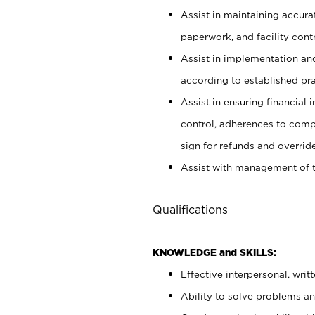
Assist in maintaining accur
paperwork, and facility contr
Assist in implementation an
according to established pr
Assist in ensuring financial i
control, adherences to comp
sign for refunds and override
Assist with management of t
Qualifications
KNOWLEDGE and SKILLS:
Effective interpersonal, writ
Ability to solve problems and