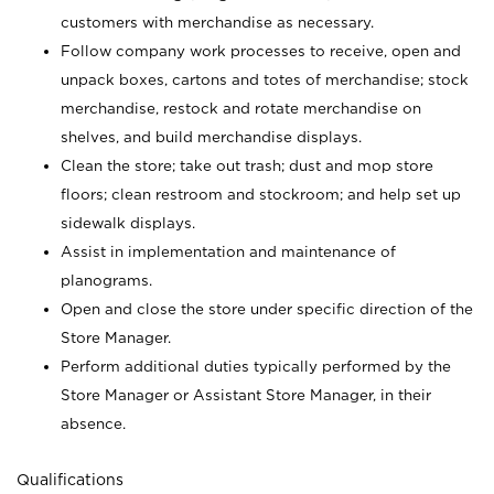
customers with merchandise as necessary.
Follow company work processes to receive, open and
unpack boxes, cartons and totes of merchandise; stock
merchandise, restock and rotate merchandise on
shelves, and build merchandise displays.
Clean the store; take out trash; dust and mop store
floors; clean restroom and stockroom; and help set up
sidewalk displays.
Assist in implementation and maintenance of
planograms.
Open and close the store under specific direction of the
Store Manager.
Perform additional duties typically performed by the
Store Manager or Assistant Store Manager, in their
absence.
Qualifications