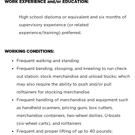
WORK EXPERIENCE and/or EDUCATION:
High school diploma or equivalent and six months of
supervisory experience (or related
experience/training) preferred.
WORKING CONDITIONS:
Frequent walking and standing
Frequent bending, stooping, and kneeling to run check
out station, stock merchandise and unload trucks; which
may also require the ability to push and/or pull
rolltainers for stocking merchandise
Frequent handling of merchandise and equipment such
as handheld scanners, pricing guns, box cutters,
merchandise containers, two-wheel dollies, U-boats
(six-wheel carts), and rolltainers
Frequent and proper lifting of up to 40 pounds;