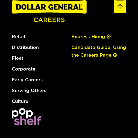
Retail
Express Hiring
Distribution
Candidate Guide: Using
the Careers Page
Fleet
Corporate
Early Careers
Serving Others
Culture