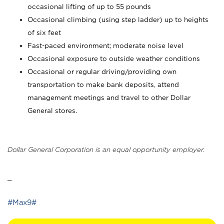
occasional lifting of up to 55 pounds
Occasional climbing (using step ladder) up to heights
of six feet
Fast-paced environment; moderate noise level
Occasional exposure to outside weather conditions
Occasional or regular driving/providing own
transportation to make bank deposits, attend
management meetings and travel to other Dollar
General stores.
Dollar General Corporation is an equal opportunity employer.
_
#Max9#