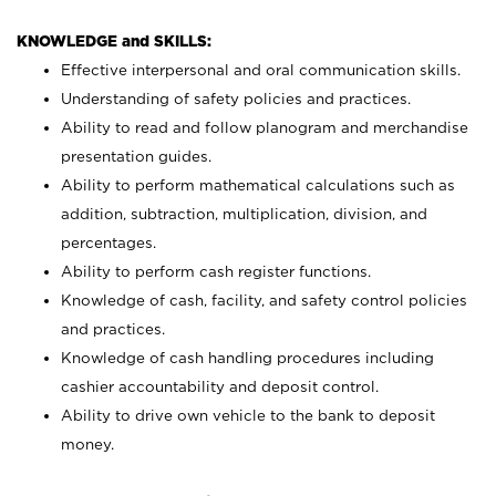
KNOWLEDGE and SKILLS:
Effective interpersonal and oral communication skills.
Understanding of safety policies and practices.
Ability to read and follow planogram and merchandise
presentation guides.
Ability to perform mathematical calculations such as
addition, subtraction, multiplication, division, and
percentages.
Ability to perform cash register functions.
Knowledge of cash, facility, and safety control policies
and practices.
Knowledge of cash handling procedures including
cashier accountability and deposit control.
Ability to drive own vehicle to the bank to deposit
money.