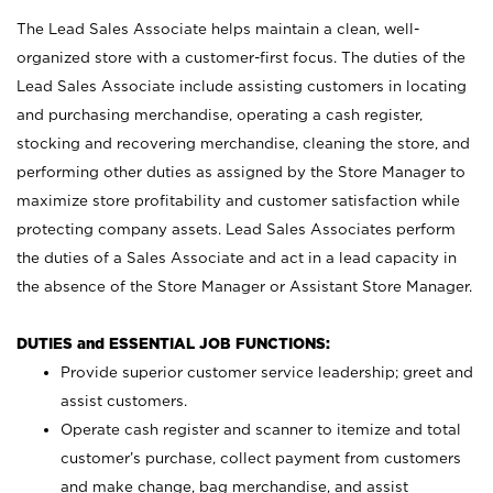
The Lead Sales Associate helps maintain a clean, well-
organized store with a customer-first focus. The duties of the
Lead Sales Associate include assisting customers in locating
and purchasing merchandise, operating a cash register,
stocking and recovering merchandise, cleaning the store, and
performing other duties as assigned by the Store Manager to
maximize store profitability and customer satisfaction while
protecting company assets. Lead Sales Associates perform
the duties of a Sales Associate and act in a lead capacity in
the absence of the Store Manager or Assistant Store Manager.
DUTIES and ESSENTIAL JOB FUNCTIONS:
Provide superior customer service leadership; greet and
assist customers.
Operate cash register and scanner to itemize and total
customer’s purchase, collect payment from customers
and make change, bag merchandise, and assist