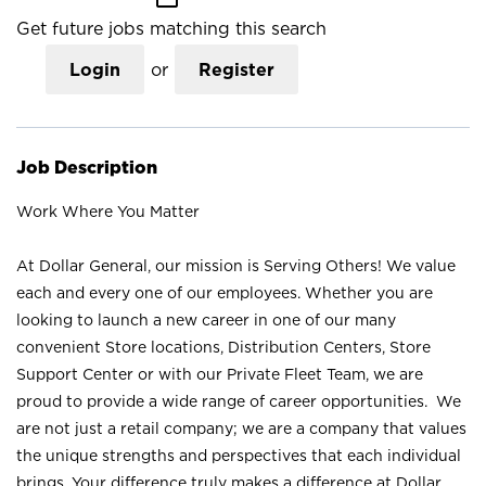
Get future jobs matching this search
Login
or
Register
Job Description
Work Where You Matter
At Dollar General, our mission is Serving Others! We value
each and every one of our employees. Whether you are
looking to launch a new career in one of our many
convenient Store locations, Distribution Centers, Store
Support Center or with our Private Fleet Team, we are
proud to provide a wide range of career opportunities. We
are not just a retail company; we are a company that values
the unique strengths and perspectives that each individual
brings. Your difference truly makes a difference at Dollar