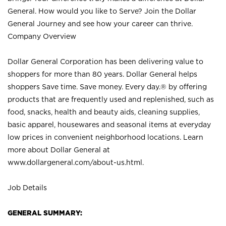
General. How would you like to Serve? Join the Dollar
General Journey and see how your career can thrive.
Company Overview
Dollar General Corporation has been delivering value to
shoppers for more than 80 years. Dollar General helps
shoppers Save time. Save money. Every day.® by offering
products that are frequently used and replenished, such as
food, snacks, health and beauty aids, cleaning supplies,
basic apparel, housewares and seasonal items at everyday
low prices in convenient neighborhood locations. Learn
more about Dollar General at
www.dollargeneral.com/about-us.html
.
Job Details
GENERAL SUMMARY: