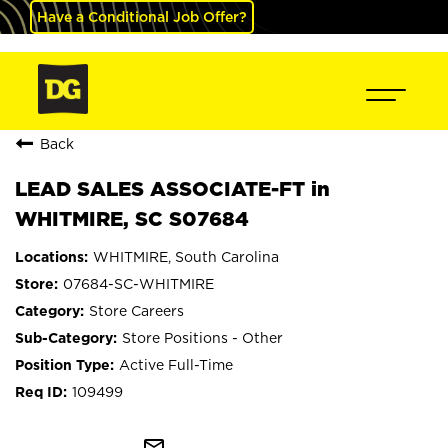
Have a Conditional Job Offer?
Back
LEAD SALES ASSOCIATE-FT in
WHITMIRE, SC S07684
WHITMIRE, South Carolina
07684-SC-WHITMIRE
Store Careers
Store Positions - Other
Active Full-Time
109499
mail_outline