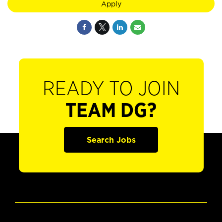
Apply
READY TO JOIN
TEAM DG?
Search Jobs