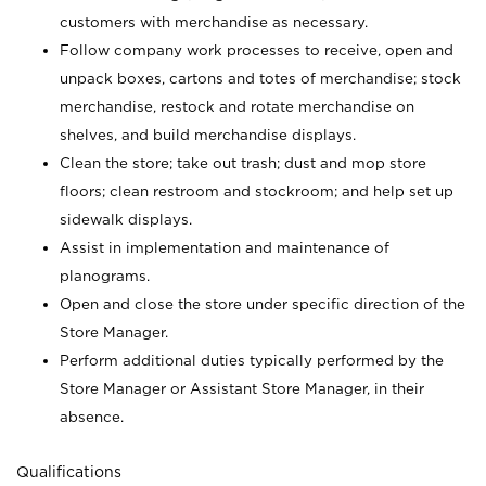
customers with merchandise as necessary.
Follow company work processes to receive, open and
unpack boxes, cartons and totes of merchandise; stock
merchandise, restock and rotate merchandise on
shelves, and build merchandise displays.
Clean the store; take out trash; dust and mop store
floors; clean restroom and stockroom; and help set up
sidewalk displays.
Assist in implementation and maintenance of
planograms.
Open and close the store under specific direction of the
Store Manager.
Perform additional duties typically performed by the
Store Manager or Assistant Store Manager, in their
absence.
Qualifications