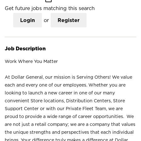
Get future jobs matching this search
Login
or
Register
Job Description
Work Where You Matter
At Dollar General, our mission is Serving Others! We value
each and every one of our employees. Whether you are
looking to launch a new career in one of our many
convenient Store locations, Distribution Centers, Store
Support Center or with our Private Fleet Team, we are
proud to provide a wide range of career opportunities. We
are not just a retail company; we are a company that values
the unique strengths and perspectives that each individual
brings. Your difference truly makes a difference at Dollar