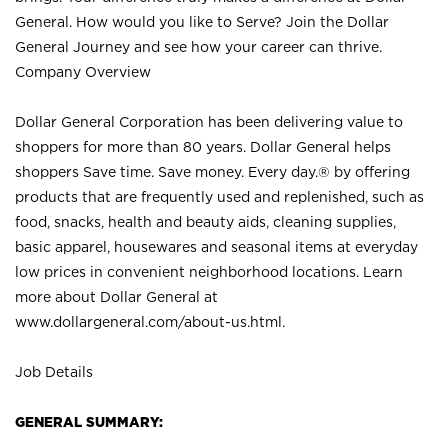
General. How would you like to Serve? Join the Dollar
General Journey and see how your career can thrive.
Company Overview
Dollar General Corporation has been delivering value to
shoppers for more than 80 years. Dollar General helps
shoppers Save time. Save money. Every day.® by offering
products that are frequently used and replenished, such as
food, snacks, health and beauty aids, cleaning supplies,
basic apparel, housewares and seasonal items at everyday
low prices in convenient neighborhood locations. Learn
more about Dollar General at
www.dollargeneral.com/about-us.html
.
Job Details
GENERAL SUMMARY: