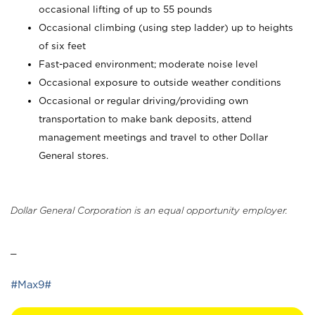
occasional lifting of up to 55 pounds
Occasional climbing (using step ladder) up to heights
of six feet
Fast-paced environment; moderate noise level
Occasional exposure to outside weather conditions
Occasional or regular driving/providing own
transportation to make bank deposits, attend
management meetings and travel to other Dollar
General stores.
Dollar General Corporation is an equal opportunity employer.
_
#Max9#