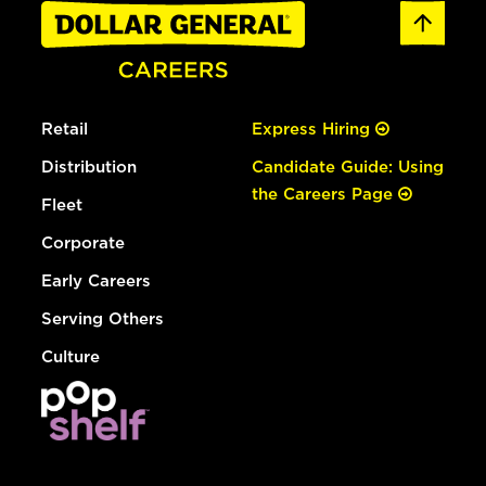
Retail
Express Hiring
Distribution
Candidate Guide: Using
the Careers Page
Fleet
Corporate
Early Careers
Serving Others
Culture