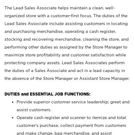
The Lead Sales Associate helps maintain a clean, well-
organized store with a customer-first focus. The duties of the
Lead Sales Associate include assisting customers in locating
and purchasing merchandise, operating a cash register,
stocking and recovering merchandise, cleaning the store, and
performing other duties as assigned by the Store Manager to
maximize store profitability and customer satisfaction while
protecting company assets. Lead Sales Associates perform
the duties of a Sales Associate and act in a lead capacity in
the absence of the Store Manager or Assistant Store Manager.
DUTIES and ESSENTIAL JOB FUNCTIONS:
Provide superior customer service leadership; greet and
assist customers.
Operate cash register and scanner to itemize and total
customer’s purchase, collect payment from customers
and make change, bag merchandise, and assist