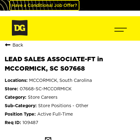
Have a Conditional Job Offer?
Back
LEAD SALES ASSOCIATE-FT in
MCCORMICK, SC S07668
MCCORMICK, South Carolina
07668-SC-MCCORMICK
Store Careers
Store Positions - Other
Active Full-Time
109487
mail_outline