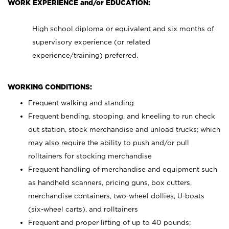
WORK EXPERIENCE and/or EDUCATION:
High school diploma or equivalent and six months of
supervisory experience (or related
experience/training) preferred.
WORKING CONDITIONS:
Frequent walking and standing
Frequent bending, stooping, and kneeling to run check
out station, stock merchandise and unload trucks; which
may also require the ability to push and/or pull
rolltainers for stocking merchandise
Frequent handling of merchandise and equipment such
as handheld scanners, pricing guns, box cutters,
merchandise containers, two-wheel dollies, U-boats
(six-wheel carts), and rolltainers
Frequent and proper lifting of up to 40 pounds;