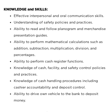
KNOWLEDGE and SKILLS:
Effective interpersonal and oral communication skills.
Understanding of safety policies and practices.
Ability to read and follow planogram and merchandise
presentation guides.
Ability to perform mathematical calculations such as
addition, subtraction, multiplication, division, and
percentages.
Ability to perform cash register functions.
Knowledge of cash, facility, and safety control policies
and practices.
Knowledge of cash handling procedures including
cashier accountability and deposit control.
Ability to drive own vehicle to the bank to deposit
money.