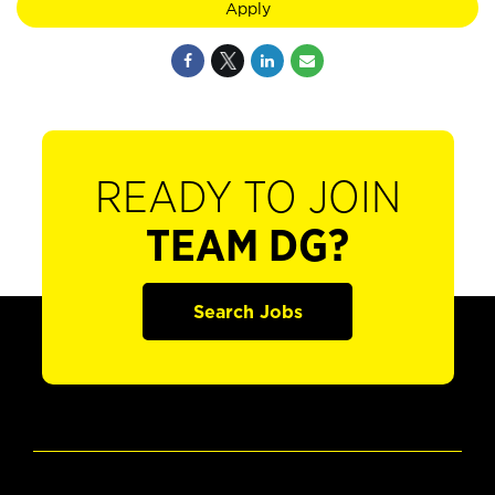
Apply
READY TO JOIN
TEAM DG?
Search Jobs