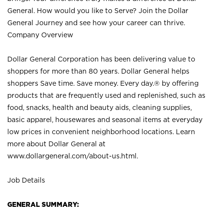
General. How would you like to Serve? Join the Dollar
General Journey and see how your career can thrive.
Company Overview
Dollar General Corporation has been delivering value to
shoppers for more than 80 years. Dollar General helps
shoppers Save time. Save money. Every day.® by offering
products that are frequently used and replenished, such as
food, snacks, health and beauty aids, cleaning supplies,
basic apparel, housewares and seasonal items at everyday
low prices in convenient neighborhood locations. Learn
more about Dollar General at
www.dollargeneral.com/about-us.html
.
Job Details
GENERAL SUMMARY: