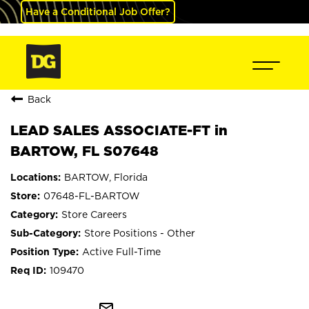
Have a Conditional Job Offer?
Back
LEAD SALES ASSOCIATE-FT in
BARTOW, FL S07648
BARTOW, Florida
07648-FL-BARTOW
Store Careers
Store Positions - Other
Active Full-Time
109470
mail_outline