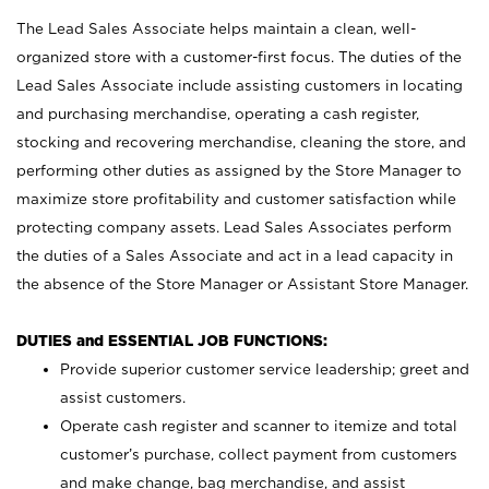
The Lead Sales Associate helps maintain a clean, well-
organized store with a customer-first focus. The duties of the
Lead Sales Associate include assisting customers in locating
and purchasing merchandise, operating a cash register,
stocking and recovering merchandise, cleaning the store, and
performing other duties as assigned by the Store Manager to
maximize store profitability and customer satisfaction while
protecting company assets. Lead Sales Associates perform
the duties of a Sales Associate and act in a lead capacity in
the absence of the Store Manager or Assistant Store Manager.
DUTIES and ESSENTIAL JOB FUNCTIONS:
Provide superior customer service leadership; greet and
assist customers.
Operate cash register and scanner to itemize and total
customer’s purchase, collect payment from customers
and make change, bag merchandise, and assist