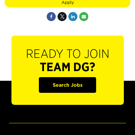
Apply
READY TO JOIN
TEAM DG?
Search Jobs