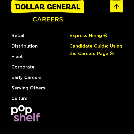
Retail
Express Hiring
Distribution
Candidate Guide: Using
the Careers Page
Fleet
Corporate
Early Careers
Serving Others
Culture