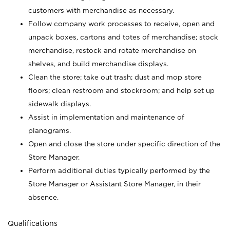
customers with merchandise as necessary.
Follow company work processes to receive, open and
unpack boxes, cartons and totes of merchandise; stock
merchandise, restock and rotate merchandise on
shelves, and build merchandise displays.
Clean the store; take out trash; dust and mop store
floors; clean restroom and stockroom; and help set up
sidewalk displays.
Assist in implementation and maintenance of
planograms.
Open and close the store under specific direction of the
Store Manager.
Perform additional duties typically performed by the
Store Manager or Assistant Store Manager, in their
absence.
Qualifications