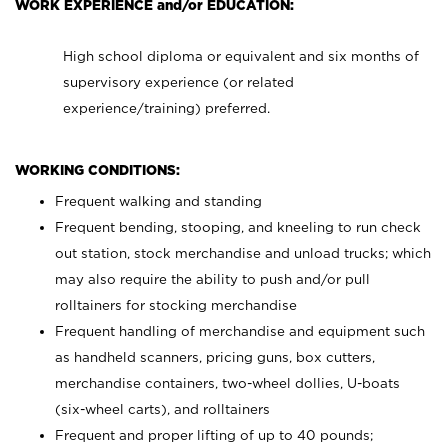
WORK EXPERIENCE and/or EDUCATION:
High school diploma or equivalent and six months of
supervisory experience (or related
experience/training) preferred.
WORKING CONDITIONS:
Frequent walking and standing
Frequent bending, stooping, and kneeling to run check
out station, stock merchandise and unload trucks; which
may also require the ability to push and/or pull
rolltainers for stocking merchandise
Frequent handling of merchandise and equipment such
as handheld scanners, pricing guns, box cutters,
merchandise containers, two-wheel dollies, U-boats
(six-wheel carts), and rolltainers
Frequent and proper lifting of up to 40 pounds;