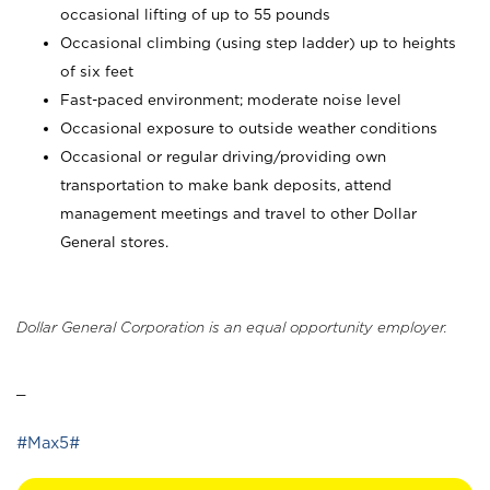
occasional lifting of up to 55 pounds
Occasional climbing (using step ladder) up to heights
of six feet
Fast-paced environment; moderate noise level
Occasional exposure to outside weather conditions
Occasional or regular driving/providing own
transportation to make bank deposits, attend
management meetings and travel to other Dollar
General stores.
Dollar General Corporation is an equal opportunity employer.
_
#Max5#