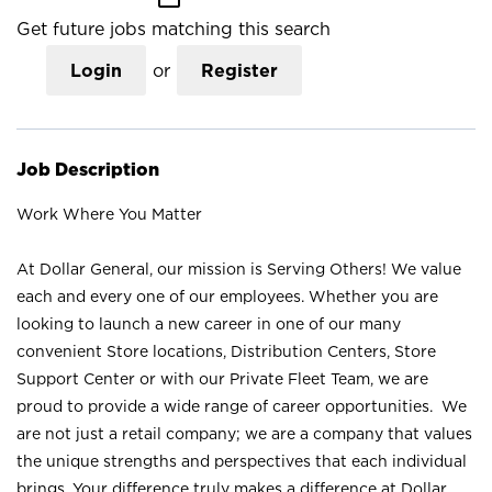
Get future jobs matching this search
Login
or
Register
Job Description
Work Where You Matter
At Dollar General, our mission is Serving Others! We value
each and every one of our employees. Whether you are
looking to launch a new career in one of our many
convenient Store locations, Distribution Centers, Store
Support Center or with our Private Fleet Team, we are
proud to provide a wide range of career opportunities. We
are not just a retail company; we are a company that values
the unique strengths and perspectives that each individual
brings. Your difference truly makes a difference at Dollar