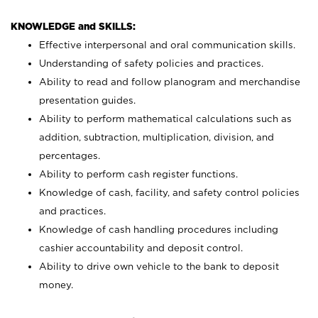
KNOWLEDGE and SKILLS:
Effective interpersonal and oral communication skills.
Understanding of safety policies and practices.
Ability to read and follow planogram and merchandise
presentation guides.
Ability to perform mathematical calculations such as
addition, subtraction, multiplication, division, and
percentages.
Ability to perform cash register functions.
Knowledge of cash, facility, and safety control policies
and practices.
Knowledge of cash handling procedures including
cashier accountability and deposit control.
Ability to drive own vehicle to the bank to deposit
money.