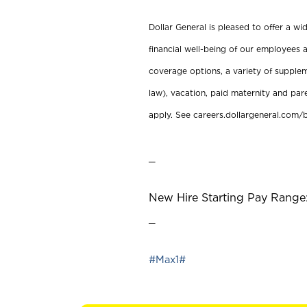
Dollar General is pleased to offer a w
financial well-being of our employees a
coverage options, a variety of supplem
law), vacation, paid maternity and par
apply. See careers.dollargeneral.com/b
_
New Hire Starting Pay Range:
_
#Max1#