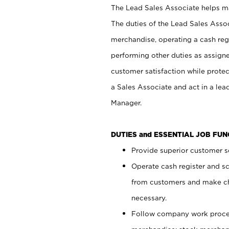
The Lead Sales Associate helps mai
The duties of the Lead Sales Asso
merchandise, operating a cash regi
performing other duties as assign
customer satisfaction while prote
a Sales Associate and act in a lea
Manager.
DUTIES and ESSENTIAL JOB FU
Provide superior customer se
Operate cash register and s
from customers and make ch
necessary.
Follow company work proces