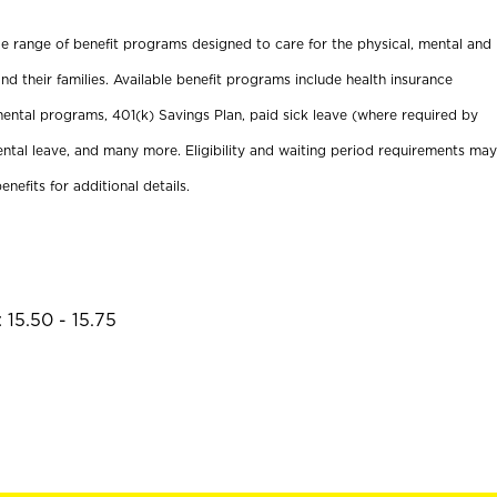
ide range of benefit programs designed to care for the physical, mental and
nd their families. Available benefit programs include health insurance
ental programs, 401(k) Savings Plan, paid sick leave (where required by
ental leave, and many more. Eligibility and waiting period requirements may
enefits for additional details.
 15.50 - 15.75