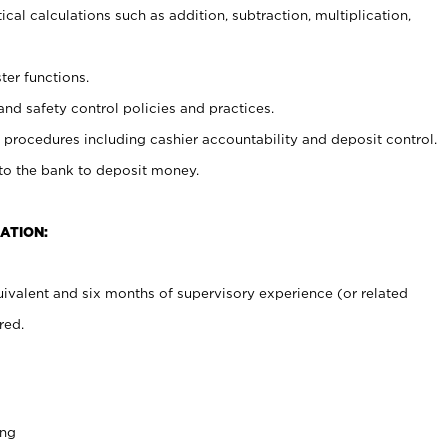
cal calculations such as addition, subtraction, multiplication,
ter functions.
and safety control policies and practices.
procedures including cashier accountability and deposit control.
 to the bank to deposit money.
ATION:
ivalent and six months of supervisory experience (or related
red.
ing