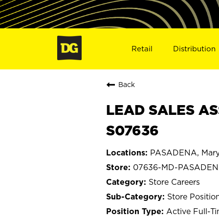
Retail
Distribution
Back
LEAD SALES AS
S07636
PASADENA, Mary
07636-MD-PASADE
Store Careers
Store Positio
Active Full-T