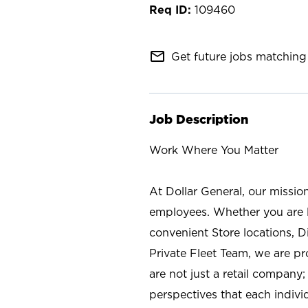
109460
mail_outline
Get future jobs matching 
Job Description
Work Where You Matter
At Dollar General, our missio
employees. Whether you are l
convenient Store locations, D
Private Fleet Team, we are p
are not just a retail company
perspectives that each individ