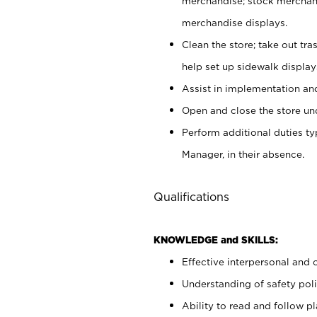
merchandise; stock merchand
merchandise displays.
Clean the store; take out tr
help set up sidewalk display
Assist in implementation a
Open and close the store und
Perform additional duties t
Manager, in their absence.
Qualifications
KNOWLEDGE and SKILLS:
Effective interpersonal and 
Understanding of safety poli
Ability to read and follow 