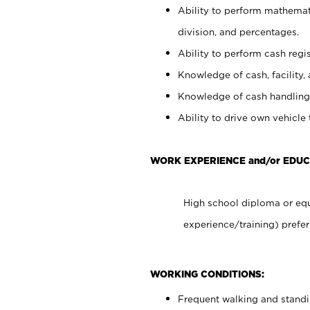
Ability to perform mathemati
division, and percentages.
Ability to perform cash regis
Knowledge of cash, facility, 
Knowledge of cash handling 
Ability to drive own vehicle
WORK EXPERIENCE and/or EDUC
High school diploma or equ
experience/training) prefer
WORKING CONDITIONS:
Frequent walking and stand