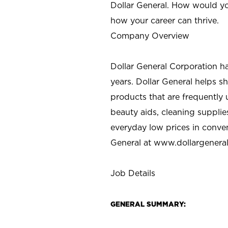
Dollar General. How would yo
how your career can thrive.
Company Overview
Dollar General Corporation h
years. Dollar General helps 
products that are frequently 
beauty aids, cleaning supplie
everyday low prices in conve
General at
www.dollargenera
Job Details
GENERAL SUMMARY: