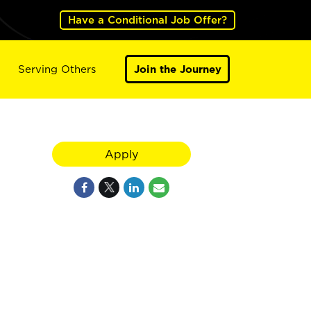
Have a Conditional Job Offer?
Serving Others
Join the Journey
Apply