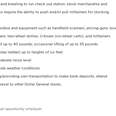
 and kneeling to run check out station, stock merchandise and
 require the ability to push and/or pull rolltainers for stocking
ndise and equipment such as handheld scanners, pricing guns, bo
rs, two-wheel dollies, U-boats (six-wheel carts), and rolltainers
of up to 40 pounds; occasional lifting of up to 55 pounds
tep ladder) up to heights of six feet
derate noise level
ide weather conditions
ng/providing own transportation to make bank deposits, attend
vel to other Dollar General stores.
ual opportunity employer.