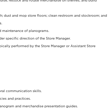
ise, restock and rotate merchandise on shelves, and build
ash; dust and mop store floors; clean restroom and stockroom; and
s.
nd maintenance of planograms.
er specific direction of the Store Manager.
ypically performed by the Store Manager or Assistant Store
oral communication skills.
cies and practices.
planogram and merchandise presentation guides.