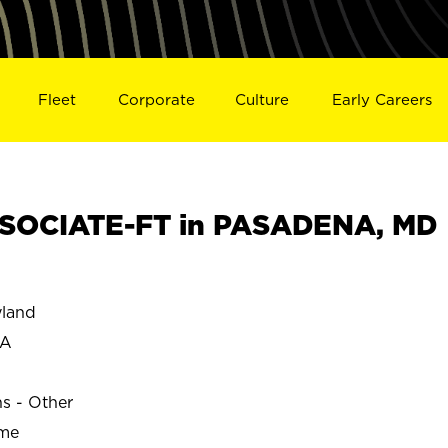
Fleet
Corporate
Culture
Early Careers
SOCIATE-FT in PASADENA, MD
land
NA
ns - Other
ime