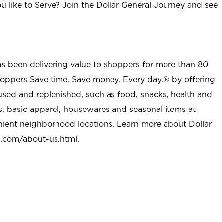
u like to Serve? Join the Dollar General Journey and see
as been delivering value to shoppers for more than 80
shoppers Save time. Save money. Every day.® by offering
used and replenished, such as food, snacks, health and
s, basic apparel, housewares and seasonal items at
nient neighborhood locations. Learn more about Dollar
l.com/about-us.html
.