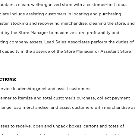
ntain a clean, well-organized store with a customer-first focus.
ciate include assisting customers in locating and purchasing
ster, stocking and recovering merchandise, cleaning the store, and
ed by the Store Manager to maximize store profitability and
cting company assets. Lead Sales Associates perform the duties of
d capacity in the absence of the Store Manager or Assistant Store
NCTIONS:
rvice leadership; greet and assist customers.
canner to itemize and total customer’s purchase, collect payment
ange, bag merchandise, and assist customers with merchandise a
ses to receive, open and unpack boxes, cartons and totes of