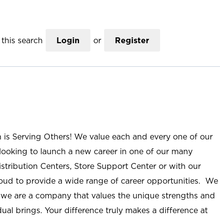
this search
Login
or
Register
n is Serving Others! We value each and every one of our
ooking to launch a new career in one of our many
istribution Centers, Store Support Center or with our
roud to provide a wide range of career opportunities. We
; we are a company that values the unique strengths and
ual brings. Your difference truly makes a difference at