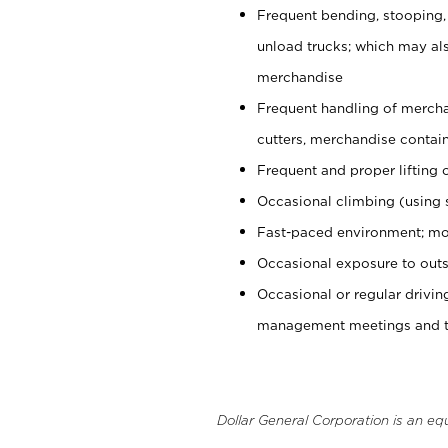
Frequent bending, stooping,
unload trucks; which may also
merchandise
Frequent handling of mercha
cutters, merchandise containe
Frequent and proper lifting 
Occasional climbing (using s
Fast-paced environment; mo
Occasional exposure to outs
Occasional or regular drivi
management meetings and tra
Dollar General Corporation is an eq