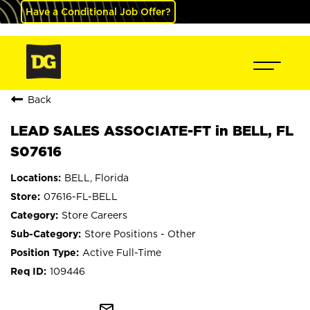
Have a Conditional Job Offer?
Back
LEAD SALES ASSOCIATE-FT in BELL, FL
S07616
BELL, Florida
07616-FL-BELL
Store Careers
Store Positions - Other
Active Full-Time
109446
mail_outline