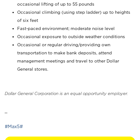
occasional lifting of up to 55 pounds
Occasional climbing (using step ladder) up to heights
of six feet
Fast-paced environment; moderate noise level
Occasional exposure to outside weather conditions
Occasional or regular driving/providing own
transportation to make bank deposits, attend
management meetings and travel to other Dollar
General stores.
Dollar General Corporation is an equal opportunity employer.
_
#Max5#