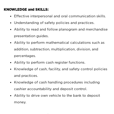
KNOWLEDGE and SKILLS:
Effective interpersonal and oral communication skills.
Understanding of safety policies and practices.
Ability to read and follow planogram and merchandise
presentation guides.
Ability to perform mathematical calculations such as
addition, subtraction, multiplication, division, and
percentages.
Ability to perform cash register functions.
Knowledge of cash, facility, and safety control policies
and practices.
Knowledge of cash handling procedures including
cashier accountability and deposit control.
Ability to drive own vehicle to the bank to deposit
money.