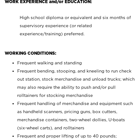
WORK EXPERIENCE and/or EDUCATION:
High school diploma or equivalent and six months of
supervisory experience (or related
experience/training) preferred.
WORKING CONDITIONS:
Frequent walking and standing
Frequent bending, stooping, and kneeling to run check
out station, stock merchandise and unload trucks; which
may also require the ability to push and/or pull
rolltainers for stocking merchandise
Frequent handling of merchandise and equipment such
as handheld scanners, pricing guns, box cutters,
merchandise containers, two-wheel dollies, U-boats
(six-wheel carts), and rolltainers
Frequent and proper lifting of up to 40 pounds;