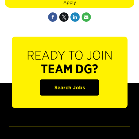
Apply
READY TO JOIN
TEAM DG?
Search Jobs