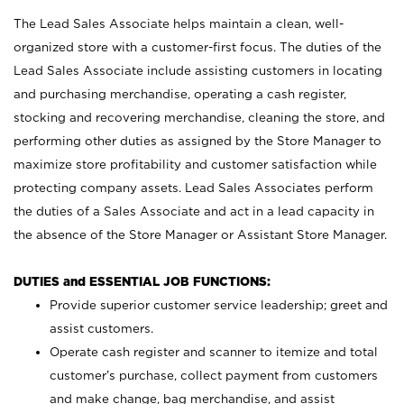
The Lead Sales Associate helps maintain a clean, well-
organized store with a customer-first focus. The duties of the
Lead Sales Associate include assisting customers in locating
and purchasing merchandise, operating a cash register,
stocking and recovering merchandise, cleaning the store, and
performing other duties as assigned by the Store Manager to
maximize store profitability and customer satisfaction while
protecting company assets. Lead Sales Associates perform
the duties of a Sales Associate and act in a lead capacity in
the absence of the Store Manager or Assistant Store Manager.
DUTIES and ESSENTIAL JOB FUNCTIONS:
Provide superior customer service leadership; greet and
assist customers.
Operate cash register and scanner to itemize and total
customer’s purchase, collect payment from customers
and make change, bag merchandise, and assist