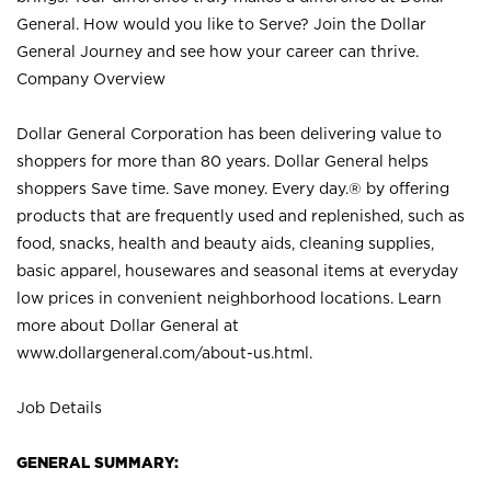
General. How would you like to Serve? Join the Dollar
General Journey and see how your career can thrive.
Company Overview
Dollar General Corporation has been delivering value to
shoppers for more than 80 years. Dollar General helps
shoppers Save time. Save money. Every day.® by offering
products that are frequently used and replenished, such as
food, snacks, health and beauty aids, cleaning supplies,
basic apparel, housewares and seasonal items at everyday
low prices in convenient neighborhood locations. Learn
more about Dollar General at
www.dollargeneral.com/about-us.html
.
Job Details
GENERAL SUMMARY: