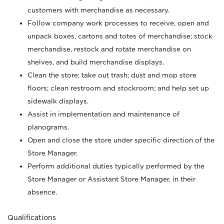
customers with merchandise as necessary.
Follow company work processes to receive, open and
unpack boxes, cartons and totes of merchandise; stock
merchandise, restock and rotate merchandise on
shelves, and build merchandise displays.
Clean the store; take out trash; dust and mop store
floors; clean restroom and stockroom; and help set up
sidewalk displays.
Assist in implementation and maintenance of
planograms.
Open and close the store under specific direction of the
Store Manager.
Perform additional duties typically performed by the
Store Manager or Assistant Store Manager, in their
absence.
Qualifications