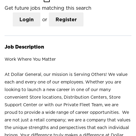
Get future jobs matching this search
Login
or
Register
Job Description
Work Where You Matter
At Dollar General, our mission is Serving Others! We value
each and every one of our employees. Whether you are
looking to launch a new career in one of our many
convenient Store locations, Distribution Centers, Store
Support Center or with our Private Fleet Team, we are
proud to provide a wide range of career opportunities. We
are not just a retail company; we are a company that values
the unique strengths and perspectives that each individual
brings. Your difference truly makes a difference at Dollar