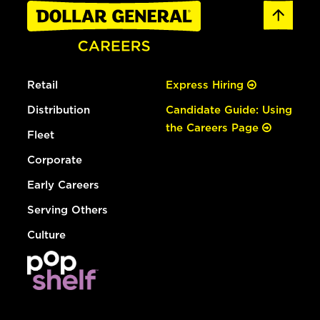
Retail
Express Hiring
Distribution
Candidate Guide: Using
the Careers Page
Fleet
Corporate
Early Careers
Serving Others
Culture