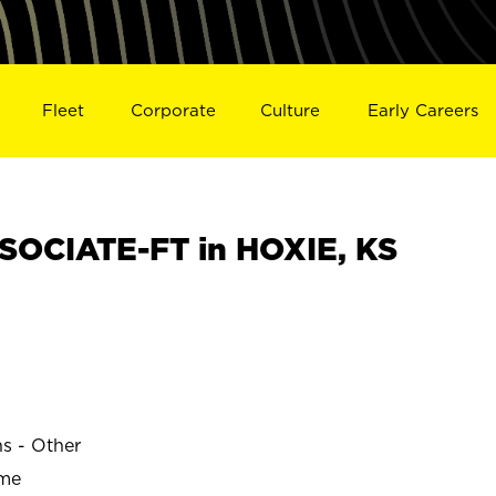
Fleet
Corporate
Culture
Early Careers
OCIATE-FT in HOXIE, KS
ns - Other
ime