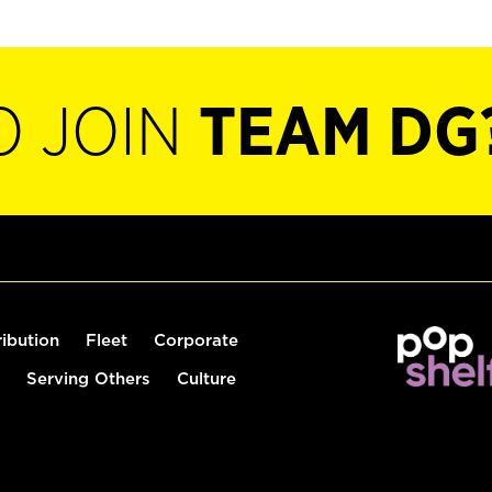
O JOIN
TEAM DG
ribution
Fleet
Corporate
Serving Others
Culture