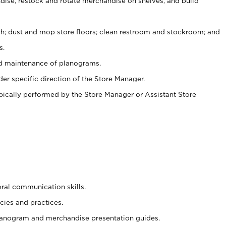
ise, restock and rotate merchandise on shelves, and build
ash; dust and mop store floors; clean restroom and stockroom; and
s.
nd maintenance of planograms.
er specific direction of the Store Manager.
ypically performed by the Store Manager or Assistant Store
oral communication skills.
cies and practices.
planogram and merchandise presentation guides.