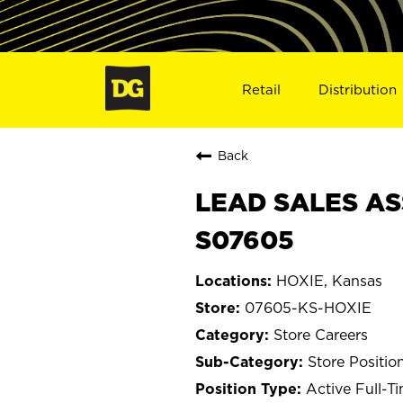
Retail
Distribution
Back
LEAD SALES ASS
S07605
HOXIE, Kansas
07605-KS-HOXIE
Store Careers
Store Positio
Active Full-T