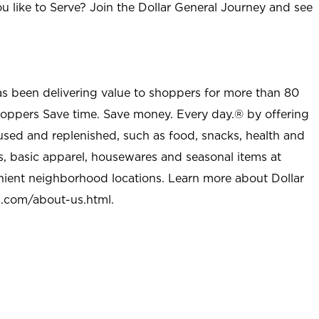
u like to Serve? Join the Dollar General Journey and see
as been delivering value to shoppers for more than 80
shoppers Save time. Save money. Every day.® by offering
used and replenished, such as food, snacks, health and
s, basic apparel, housewares and seasonal items at
nient neighborhood locations. Learn more about Dollar
l.com/about-us.html
.