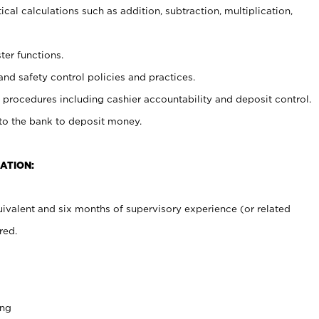
cal calculations such as addition, subtraction, multiplication,
ter functions.
and safety control policies and practices.
procedures including cashier accountability and deposit control.
 to the bank to deposit money.
ATION:
ivalent and six months of supervisory experience (or related
red.
ing