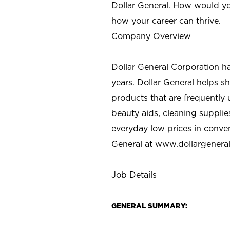
Dollar General. How would yo
how your career can thrive.
Company Overview
Dollar General Corporation h
years. Dollar General helps 
products that are frequently 
beauty aids, cleaning supplie
everyday low prices in conve
General at
www.dollargenera
Job Details
GENERAL SUMMARY: