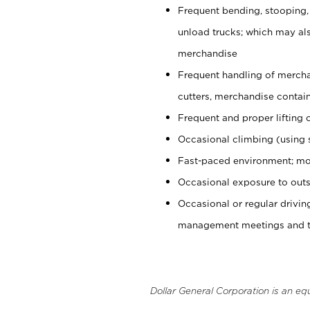
Frequent bending, stooping,
unload trucks; which may also
merchandise
Frequent handling of mercha
cutters, merchandise containe
Frequent and proper lifting 
Occasional climbing (using s
Fast-paced environment; mo
Occasional exposure to outs
Occasional or regular drivi
management meetings and tra
Dollar General Corporation is an eq