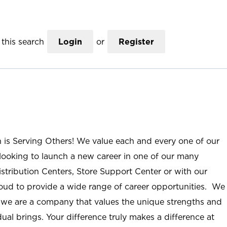
this search
Login
or
Register
n is Serving Others! We value each and every one of our
ooking to launch a new career in one of our many
istribution Centers, Store Support Center or with our
roud to provide a wide range of career opportunities. We
; we are a company that values the unique strengths and
ual brings. Your difference truly makes a difference at