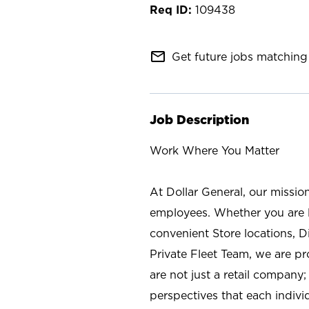
109438
mail_outline
Get future jobs matching 
Job Description
Work Where You Matter
At Dollar General, our missio
employees. Whether you are l
convenient Store locations, D
Private Fleet Team, we are p
are not just a retail company
perspectives that each individ