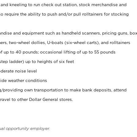
 and kneeling to run check out station, stock merchandise and
 require the ability to push and/or pull rolltainers for stocking
ndise and equipment such as handheld scanners, pricing guns, bo
rs, two-wheel dollies, U-boats (six-wheel carts), and rolltainers
of up to 40 pounds; occasional lifting of up to 55 pounds
tep ladder) up to heights of six feet
derate noise level
ide weather conditions
ng/providing own transportation to make bank deposits, attend
vel to other Dollar General stores.
ual opportunity employer.