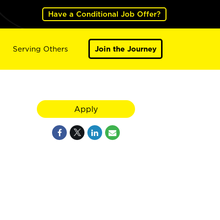
Have a Conditional Job Offer?
Serving Others
Join the Journey
Apply