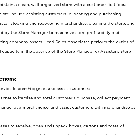
ntain a clean, well-organized store with a customer-first focus.
ciate include assisting customers in locating and purchasing
ster, stocking and recovering merchandise, cleaning the store, and
ed by the Store Manager to maximize store profitability and
cting company assets. Lead Sales Associates perform the duties of
d capacity in the absence of the Store Manager or Assistant Store
NCTIONS:
rvice leadership; greet and assist customers.
canner to itemize and total customer’s purchase, collect payment
ange, bag merchandise, and assist customers with merchandise a
ses to receive, open and unpack boxes, cartons and totes of