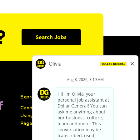
?
Search Jobs
Express Hiring
Candidate Guide:
Using the Careers
Page