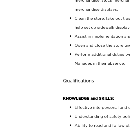
merchandise; stock merchand
merchandise displays.
Clean the store; take out tr
help set up sidewalk display
Assist in implementation a
Open and close the store und
Perform additional duties t
Manager, in their absence.
Qualifications
KNOWLEDGE and SKILLS:
Effective interpersonal and 
Understanding of safety poli
Ability to read and follow 