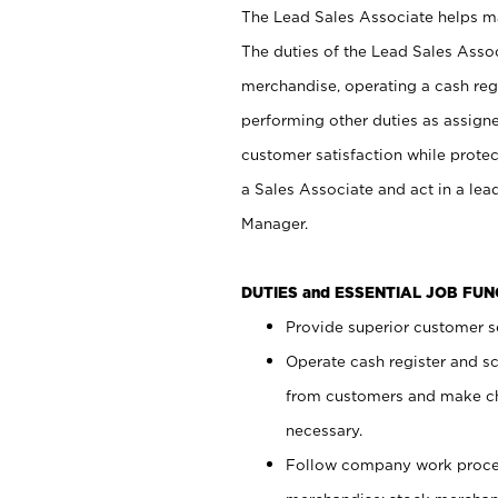
The Lead Sales Associate helps mai
The duties of the Lead Sales Asso
merchandise, operating a cash regi
performing other duties as assign
customer satisfaction while prote
a Sales Associate and act in a lea
Manager.
DUTIES and ESSENTIAL JOB FU
Provide superior customer se
Operate cash register and s
from customers and make ch
necessary.
Follow company work proces