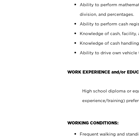
Ability to perform mathemati
division, and percentages.
Ability to perform cash regis
Knowledge of cash, facility, 
Knowledge of cash handling 
Ability to drive own vehicle
WORK EXPERIENCE and/or EDUC
High school diploma or equ
experience/training) prefer
WORKING CONDITIONS:
Frequent walking and stand