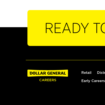
READY T
Retail
Dist
Early Careers