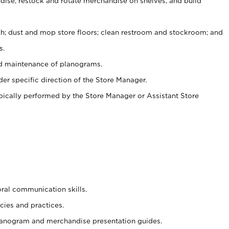
ise, restock and rotate merchandise on shelves, and build
ash; dust and mop store floors; clean restroom and stockroom; and
s.
nd maintenance of planograms.
er specific direction of the Store Manager.
ypically performed by the Store Manager or Assistant Store
oral communication skills.
cies and practices.
planogram and merchandise presentation guides.