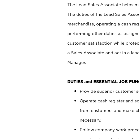
The Lead Sales Associate helps mai
The duties of the Lead Sales Asso
merchandise, operating a cash regi
performing other duties as assign
customer satisfaction while prote
a Sales Associate and act in a lea
Manager.
DUTIES and ESSENTIAL JOB FU
Provide superior customer se
Operate cash register and s
from customers and make ch
necessary.
Follow company work proces