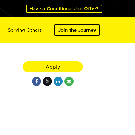
Have a Conditional Job Offer?
Serving Others
Join the Journey
Apply