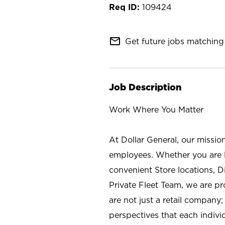
109424
mail_outline
Get future jobs matching 
Job Description
Work Where You Matter
At Dollar General, our missio
employees. Whether you are l
convenient Store locations, D
Private Fleet Team, we are p
are not just a retail company
perspectives that each individ