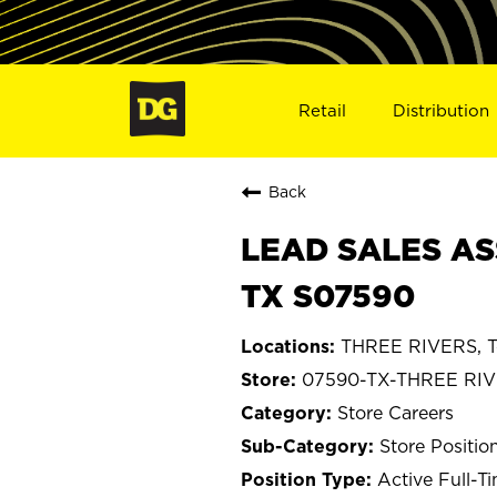
Retail
Distribution
Back
LEAD SALES AS
TX S07590
THREE RIVERS, T
07590-TX-THREE RI
Store Careers
Store Positio
Active Full-T