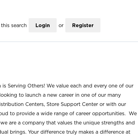
this search
Login
or
Register
n is Serving Others! We value each and every one of our
ooking to launch a new career in one of our many
istribution Centers, Store Support Center or with our
roud to provide a wide range of career opportunities. We
; we are a company that values the unique strengths and
ual brings. Your difference truly makes a difference at