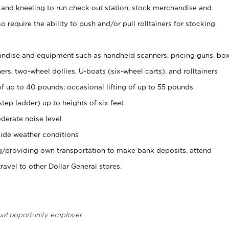
 and kneeling to run check out station, stock merchandise and
 require the ability to push and/or pull rolltainers for stocking
ndise and equipment such as handheld scanners, pricing guns, bo
rs, two-wheel dollies, U-boats (six-wheel carts), and rolltainers
of up to 40 pounds; occasional lifting of up to 55 pounds
tep ladder) up to heights of six feet
derate noise level
ide weather conditions
ng/providing own transportation to make bank deposits, attend
vel to other Dollar General stores.
ual opportunity employer.