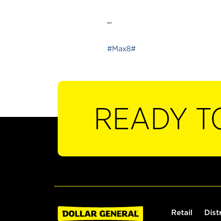
_
#Max8#
READY T
Retail
Dist