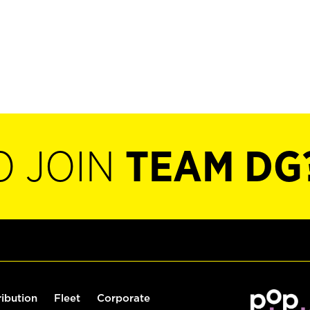
O JOIN
TEAM DG
ribution
Fleet
Corporate