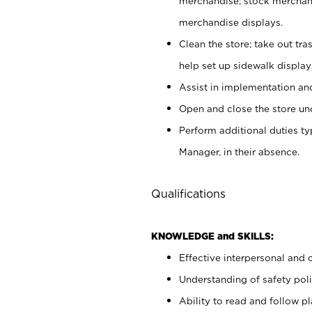
merchandise; stock merchand
merchandise displays.
Clean the store; take out tr
help set up sidewalk display
Assist in implementation a
Open and close the store und
Perform additional duties t
Manager, in their absence.
Qualifications
KNOWLEDGE and SKILLS:
Effective interpersonal and 
Understanding of safety poli
Ability to read and follow 