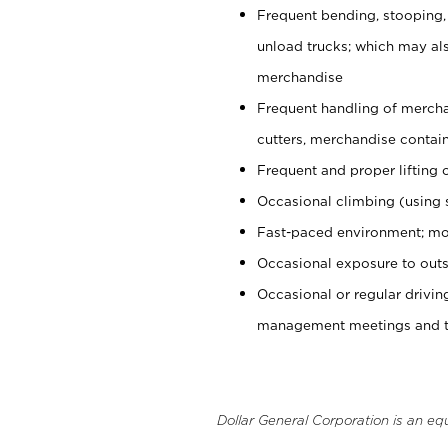
Frequent bending, stooping,
unload trucks; which may also
merchandise
Frequent handling of mercha
cutters, merchandise containe
Frequent and proper lifting 
Occasional climbing (using s
Fast-paced environment; mo
Occasional exposure to outs
Occasional or regular drivi
management meetings and tra
Dollar General Corporation is an eq