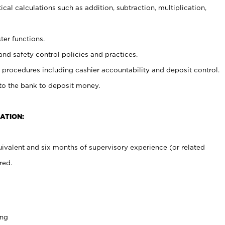
cal calculations such as addition, subtraction, multiplication,
ter functions.
and safety control policies and practices.
procedures including cashier accountability and deposit control.
 to the bank to deposit money.
ATION:
ivalent and six months of supervisory experience (or related
red.
ing