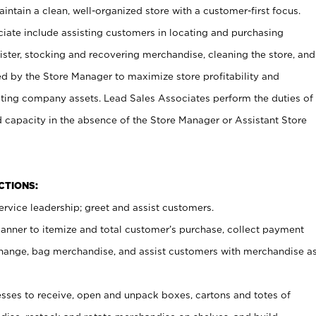
ntain a clean, well-organized store with a customer-first focus.
ciate include assisting customers in locating and purchasing
ster, stocking and recovering merchandise, cleaning the store, and
ed by the Store Manager to maximize store profitability and
cting company assets. Lead Sales Associates perform the duties of
d capacity in the absence of the Store Manager or Assistant Store
NCTIONS:
rvice leadership; greet and assist customers.
canner to itemize and total customer’s purchase, collect payment
ange, bag merchandise, and assist customers with merchandise a
ses to receive, open and unpack boxes, cartons and totes of