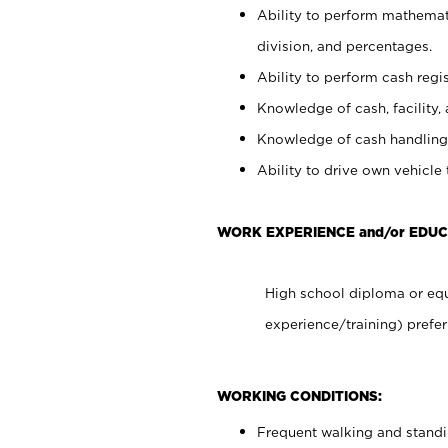
Ability to perform mathemati
division, and percentages.
Ability to perform cash regis
Knowledge of cash, facility, 
Knowledge of cash handling 
Ability to drive own vehicle
WORK EXPERIENCE and/or EDUC
High school diploma or equ
experience/training) prefer
WORKING CONDITIONS:
Frequent walking and stand