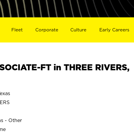
Fleet
Corporate
Culture
Early Careers
SOCIATE-FT in THREE RIVERS,
exas
VERS
ns - Other
ime