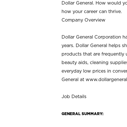
Dollar General. How would yo
how your career can thrive.
Company Overview
Dollar General Corporation h
years. Dollar General helps 
products that are frequently 
beauty aids, cleaning supplie
everyday low prices in conve
General at
www.dollargenera
Job Details
GENERAL SUMMARY: