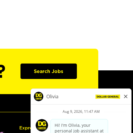
?
Search Jobs
Express Hiring