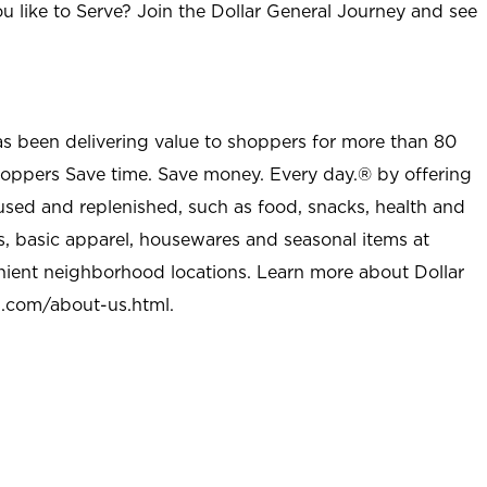
u like to Serve? Join the Dollar General Journey and see
as been delivering value to shoppers for more than 80
shoppers Save time. Save money. Every day.® by offering
used and replenished, such as food, snacks, health and
s, basic apparel, housewares and seasonal items at
nient neighborhood locations. Learn more about Dollar
l.com/about-us.html
.