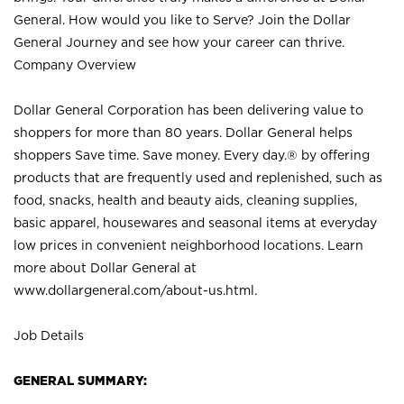
General. How would you like to Serve? Join the Dollar
General Journey and see how your career can thrive.
Company Overview
Dollar General Corporation has been delivering value to
shoppers for more than 80 years. Dollar General helps
shoppers Save time. Save money. Every day.® by offering
products that are frequently used and replenished, such as
food, snacks, health and beauty aids, cleaning supplies,
basic apparel, housewares and seasonal items at everyday
low prices in convenient neighborhood locations. Learn
more about Dollar General at
www.dollargeneral.com/about-us.html
.
Job Details
GENERAL SUMMARY: