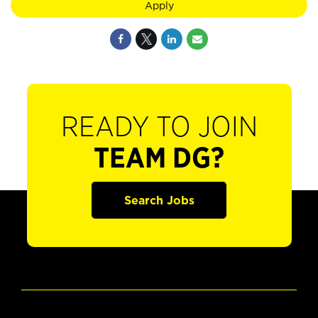
Apply
READY TO JOIN
TEAM DG?
Search Jobs