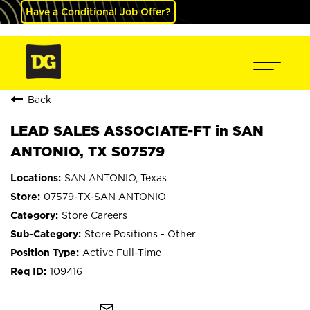
Have a Conditional Job Offer?
Back
LEAD SALES ASSOCIATE-FT in SAN
ANTONIO, TX S07579
SAN ANTONIO, Texas
07579-TX-SAN ANTONIO
Store Careers
Store Positions - Other
Active Full-Time
109416
mail_outline