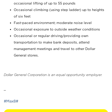
occasional lifting of up to 55 pounds
Occasional climbing (using step ladder) up to heights
of six feet
Fast-paced environment; moderate noise level
Occasional exposure to outside weather conditions
Occasional or regular driving/providing own
transportation to make bank deposits, attend
management meetings and travel to other Dollar
General stores.
Dollar General Corporation is an equal opportunity employer.
_
#Max8#