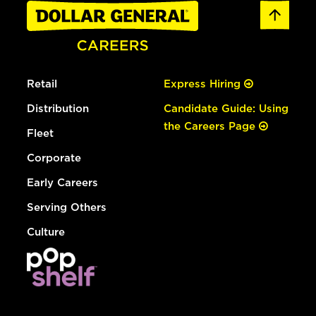
Retail
Express Hiring
Distribution
Candidate Guide: Using
the Careers Page
Fleet
Corporate
Early Careers
Serving Others
Culture