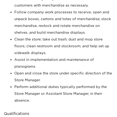
customers with merchandise as necessary.
Follow company work processes to receive, open and
unpack boxes, cartons and totes of merchandise; stock
merchandise, restock and rotate merchandise on
shelves, and build merchandise displays.
Clean the store; take out trash; dust and mop store
floors; clean restroom and stockroom; and help set up
sidewalk displays.
Assist in implementation and maintenance of
planograms.
Open and close the store under specific direction of the
Store Manager.
Perform additional duties typically performed by the
Store Manager or Assistant Store Manager, in their
absence.
Qualifications