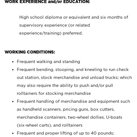
WORK EXPERIENCE and/or EDUCATION:
High school diploma or equivalent and six months of
supervisory experience (or related
experience/training) preferred.
WORKING CONDITIONS:
Frequent walking and standing
Frequent bending, stooping, and kneeling to run check
out station, stock merchandise and unload trucks; which
may also require the ability to push and/or pull
rolltainers for stocking merchandise
Frequent handling of merchandise and equipment such
as handheld scanners, pricing guns, box cutters,
merchandise containers, two-wheel dollies, U-boats
(six-wheel carts), and rolltainers
Frequent and proper lifting of up to 40 pounds;