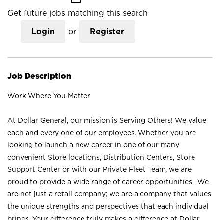
Get future jobs matching this search
Login
or
Register
Job Description
Work Where You Matter
At Dollar General, our mission is Serving Others! We value
each and every one of our employees. Whether you are
looking to launch a new career in one of our many
convenient Store locations, Distribution Centers, Store
Support Center or with our Private Fleet Team, we are
proud to provide a wide range of career opportunities. We
are not just a retail company; we are a company that values
the unique strengths and perspectives that each individual
brings. Your difference truly makes a difference at Dollar