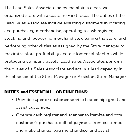
The Lead Sales Associate helps maintain a clean, well-
organized store with a customer-first focus. The duties of the
Lead Sales Associate include assisting customers in locating
and purchasing merchandise, operating a cash register,
stocking and recovering merchandise, cleaning the store, and
performing other duties as assigned by the Store Manager to
maximize store profitability and customer satisfaction while
protecting company assets. Lead Sales Associates perform
the duties of a Sales Associate and act in a lead capacity in
the absence of the Store Manager or Assistant Store Manager.
DUTIES and ESSENTIAL JOB FUNCTIONS:
Provide superior customer service leadership; greet and
assist customers.
Operate cash register and scanner to itemize and total
customer’s purchase, collect payment from customers
and make change, bag merchandise, and assist