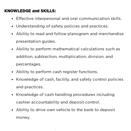
KNOWLEDGE and SKILLS:
Effective interpersonal and oral communication skills.
Understanding of safety policies and practices.
Ability to read and follow planogram and merchandise
presentation guides.
Ability to perform mathematical calculations such as
addition, subtraction, multiplication, division, and
percentages.
Ability to perform cash register functions.
Knowledge of cash, facility, and safety control policies
and practices.
Knowledge of cash handling procedures including
cashier accountability and deposit control.
Ability to drive own vehicle to the bank to deposit
money.